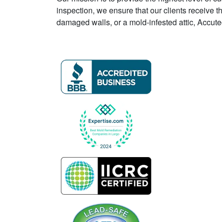
inspection, we ensure that our clients receive t
damaged walls, or a mold-infested attic, Accu