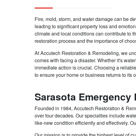
Fire, mold, storm, and water damage can be de
leading to significant property loss and emotion
climate and local conditions can contribute to th
restoration process and the importance of choos
At Accutech Restoration & Remodeling, we und
comes with facing a disaster. Whether it's wate
immediate action is crucial. Choosing a reliabl
to ensure your home or business returns to its o
Sarasota Emergency R
Founded in 1984, Accutech Restoration & Remodel
over four decades. Our specialties include wate
like-new condition efficiently and effectively. Ou
Our mission is to provide the highest level of cu