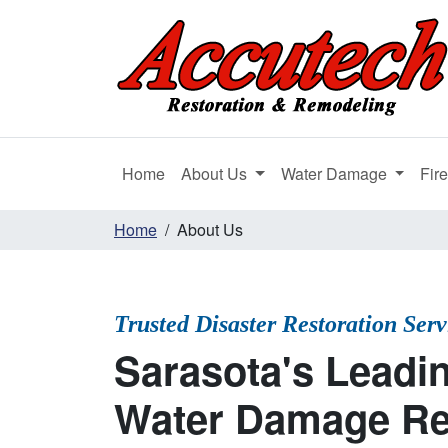
Home
About Us
Water Damage
Fir
Home
About Us
Trusted Disaster Restoration Ser
Sarasota's Leadin
Water Damage Re