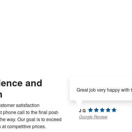
lence and
Great job very happy with
n
stomer satisfaction
J G
 phone call to the final post-
Google Review
 the way. Our goal is to exceed
 at competitive prices.