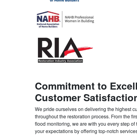
Commitment to Excel
Customer Satisfactio
We pride ourselves on delivering the highest cu
throughout the restoration process. From the first
flood monitoring, we are with you every step of
your expectations by offering top-notch services