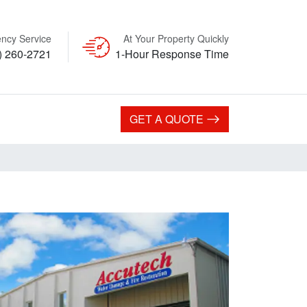
ncy Service
At Your Property Quickly
) 260-2721
1-Hour Response Time
GET A QUOTE