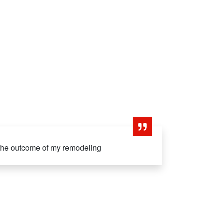
 the outcome of my remodeling