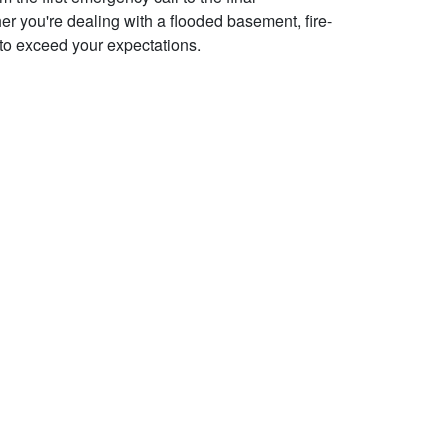
her you're dealing with a flooded basement, fire-
to exceed your expectations.