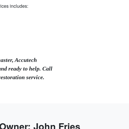
ices includes:
saster, Accutech
nd ready to help. Call
storation service.
 Owner: John Fries