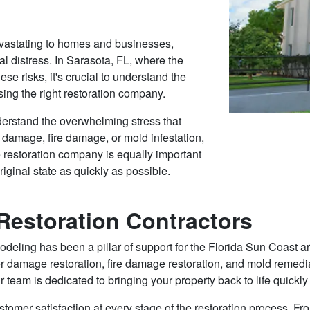
vastating to homes and businesses,
al distress. In Sarasota, FL, where the
ese risks, it's crucial to understand the
ing the right restoration company.
erstand the overwhelming stress that
r damage, fire damage, or mold infestation,
e restoration company is equally important
riginal state as quickly as possible.
estoration Contractors
ing has been a pillar of support for the Florida Sun Coast area
r damage restoration, fire damage restoration, and mold remediat
r team is dedicated to bringing your property back to life quickly 
stomer satisfaction at every stage of the restoration process. From