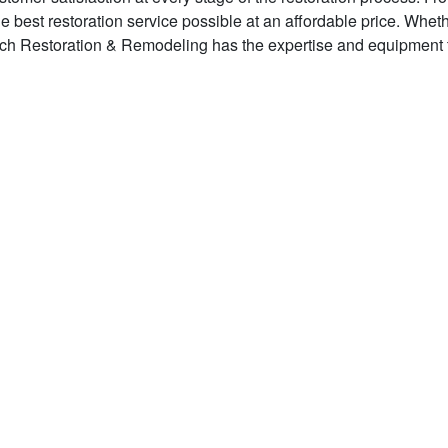
he best restoration service possible at an affordable price. Whet
tech Restoration & Remodeling has the expertise and equipment 