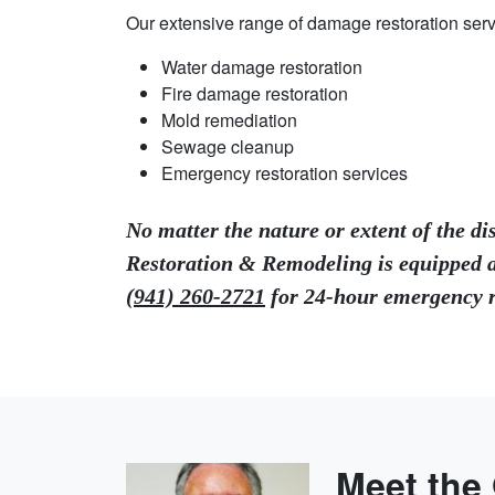
Our extensive range of damage restoration serv
Water damage restoration
Fire damage restoration
Mold remediation
Sewage cleanup
Emergency restoration services
No matter the nature or extent of the di
Restoration & Remodeling is equipped a
(941) 260-2721
for 24-hour emergency re
Meet the