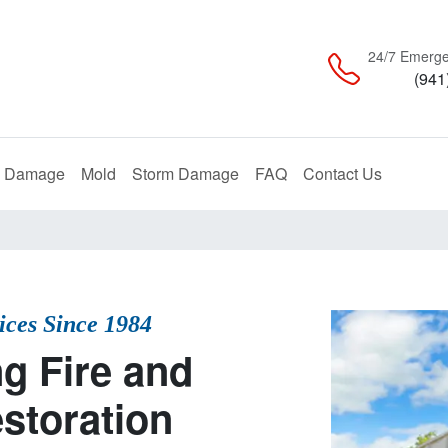
24/7 Emerge
(941
Restoration
Remediation
Restoration
e Damage
Mold
Storm Damage
FAQ
Contact Us
vices Since 1984
g Fire and
storation