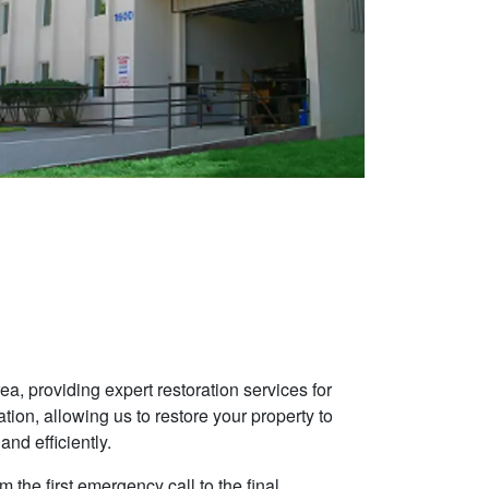
, providing expert restoration services for
ion, allowing us to restore your property to
and efficiently.
 the first emergency call to the final