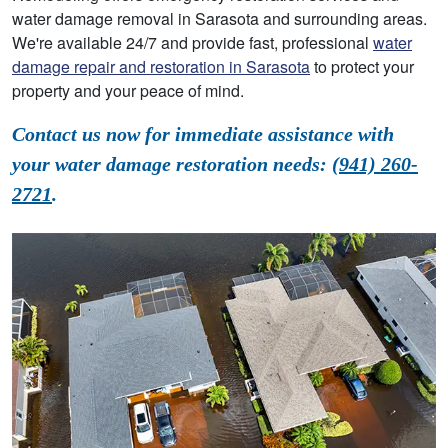
water damage removal in Sarasota and surrounding areas.
We're available 24/7 and provide fast, professional
water
damage repair and restoration in Sarasota
to protect your
property and your peace of mind.
Contact us now for immediate assistance with
your water damage restoration needs:
(941) 260-
2721
.