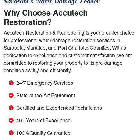
Sarasota's Water Damage Leader
Why Choose Accutech
Restoration?
Accutech Restoration & Remodeling is your premier choice
for professional water damage restoration services in
Sarasota, Manatee, and Port Charlotte Counties. With a
dedication to excellence and customer satisfaction, we are
committed to restoring your property to its pre-damage
condition swiftly and efficiently.
24/7 Emergency Services
State-of-the-Art Equipment
Certified and Experienced Technicians
40+ Years of Experience
100% Quality Guarantee