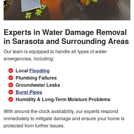
Experts in Water Damage Removal
in Sarasota and Surrounding Areas
Our team is equipped to handle all types of water
emergencies, including:
Local
Flooding
Plumbing Failures
Groundwater Leaks
Burst Pipes
Humidity & Long-Term Moisture Problems
With around-the-clock availability, our experts respond
immediately to mitigate damage and ensure your home is
protected from further issues.