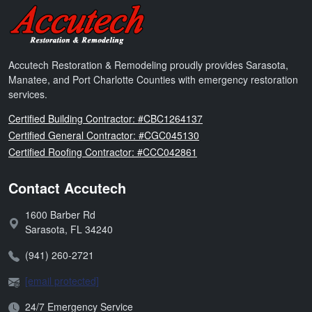
Accutech Restoration & Remodeling
Accutech Restoration & Remodeling proudly provides Sarasota,
Manatee, and Port Charlotte Counties with emergency restoration
services.
Florida
Certified Building Contractor: #CBC1264137
Florida
Certified General Contractor: #CGC045130
Florida
Certified Roofing Contractor: #CCC042861
Contact Accutech
1600 Barber Rd
Address:
Sarasota
,
FL
34240
Phone:
(941) 260-2721
Email:
[email protected]
Open Hours:
24/7 Emergency Service