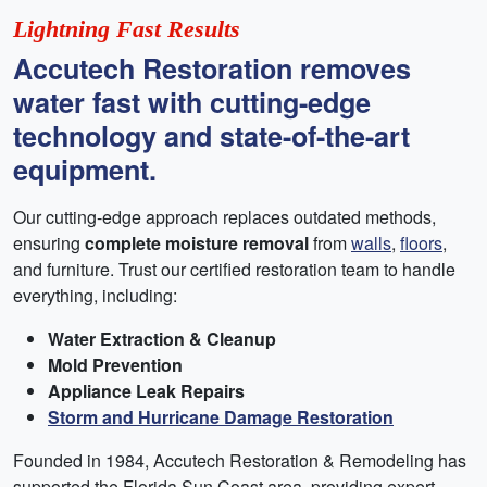
Lightning Fast Results
Accutech Restoration removes
water fast with cutting-edge
technology and state-of-the-art
equipment.
Our cutting-edge approach replaces outdated methods,
ensuring
complete moisture removal
from
walls
,
floors
,
and furniture. Trust our certified restoration team to handle
everything, including:
Water Extraction & Cleanup
Mold Prevention
Appliance Leak Repairs
Storm and Hurricane Damage Restoration
Founded in 1984, Accutech Restoration & Remodeling has
supported the Florida Sun Coast area, providing expert