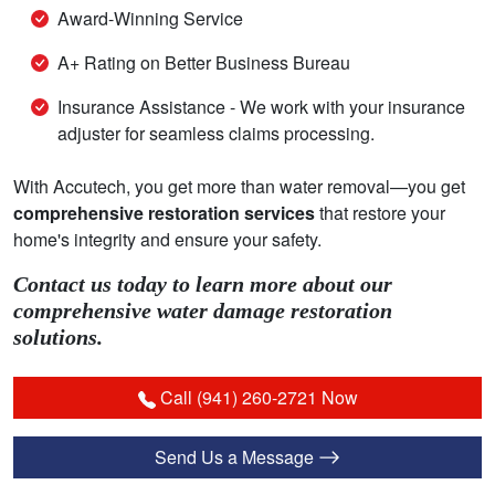
Award-Winning Service
A+ Rating on Better Business Bureau
Insurance Assistance - We work with your insurance
adjuster for seamless claims processing.
With Accutech, you get more than water removal—you get
comprehensive restoration services
that restore your
home's integrity and ensure your safety.
Contact us today to learn more about our
comprehensive water damage restoration
solutions.
Call (941) 260-2721 Now
Send Us a Message