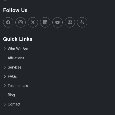
Follow Us
Quick Links
Who We Are
Affiliations
Services
FAQs
Testimonials
Blog
Contact