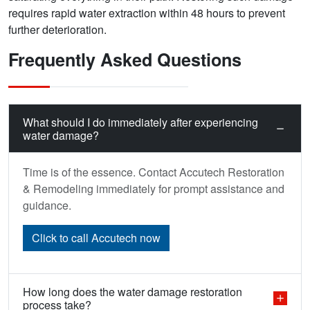
requires rapid water extraction within 48 hours to prevent
further deterioration.
Frequently Asked Questions
What should I do immediately after experiencing
water damage?
Time is of the essence. Contact Accutech Restoration
& Remodeling immediately for prompt assistance and
guidance.
Click to call Accutech now
How long does the water damage restoration
process take?