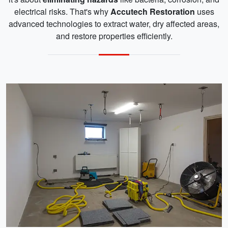
electrical risks. That's why
Accutech Restoration
uses
advanced technologies to extract water, dry affected areas,
and restore properties efficiently.