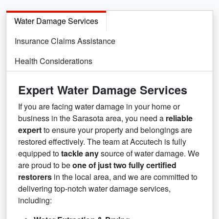
Water Damage Services
Insurance Claims Assistance
Health Considerations
Expert Water Damage Services
If you are facing water damage in your home or
business in the Sarasota area, you need a
reliable
expert
to ensure your property and belongings are
restored effectively. The team at Accutech is fully
equipped to
tackle any
source of water damage. We
are proud to be
one of just two fully certified
restorers
in the local area, and we are committed to
delivering top-notch water damage services,
including: