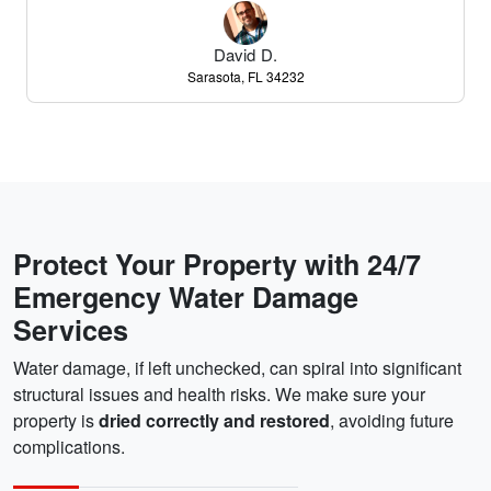
David D.
Sarasota, FL 34232
Protect Your Property with 24/7
Emergency Water Damage
Services
Water damage, if left unchecked, can spiral into significant
structural issues and health risks. We make sure your
property is
dried correctly and restored
, avoiding future
complications.