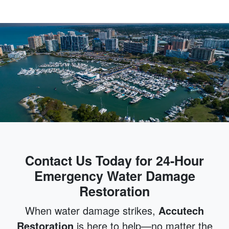
Contact Us Today for 24-Hour
Emergency Water Damage
Restoration
When water damage strikes,
Accutech
Restoration
is here to help—no matter the