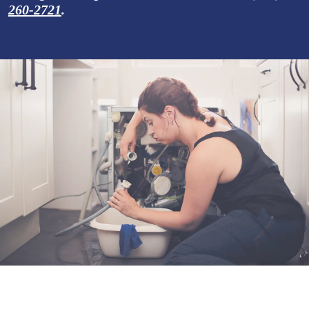
260-2721
.