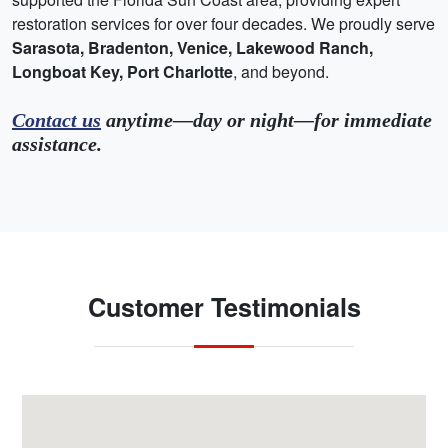
restoration services for over four decades. We proudly serve
Sarasota, Bradenton, Venice, Lakewood Ranch,
Longboat Key, Port Charlotte
, and beyond.
Contact us
anytime—day or night—for immediate
assistance.
Customer Testimonials