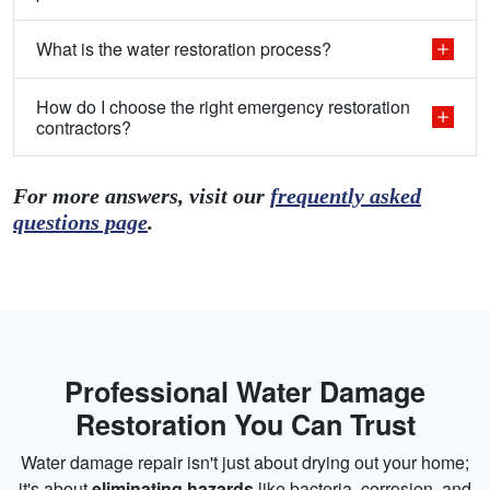
What is the water restoration process?
How do I choose the right emergency restoration
contractors?
For more answers, visit our
frequently asked
questions page
.
Professional Water Damage
Restoration You Can Trust
Water damage repair isn't just about drying out your home;
it's about
eliminating hazards
like bacteria, corrosion, and