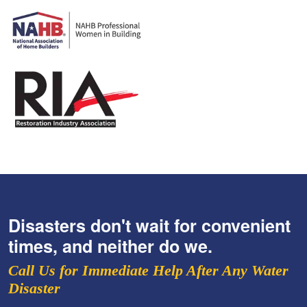
Disasters don't wait for convenient
times, and neither do we.
Call Us for Immediate Help After Any Water
Disaster