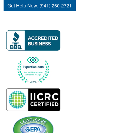
Get Help Now: (941) 260-2721