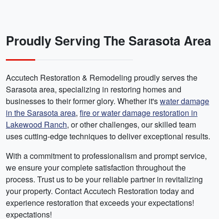
Proudly Serving The Sarasota Area
Accutech Restoration & Remodeling proudly serves the
Sarasota area, specializing in restoring homes and
businesses to their former glory. Whether it's
water damage
in the Sarasota area
,
fire or water damage restoration in
Lakewood Ranch
, or other challenges, our skilled team
uses cutting-edge techniques to deliver exceptional results.
With a commitment to professionalism and prompt service,
we ensure your complete satisfaction throughout the
process. Trust us to be your reliable partner in revitalizing
your property. Contact Accutech Restoration today and
experience restoration that exceeds your expectations!
expectations!