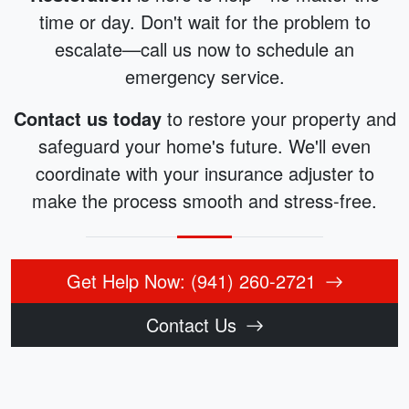
time or day. Don't wait for the problem to
escalate—call us now to schedule an
emergency service.
Contact us today
to restore your property and
safeguard your home's future. We'll even
coordinate with your insurance adjuster to
make the process smooth and stress-free.
Get Help Now: (941) 260-2721
Contact Us