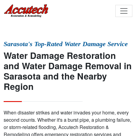
Sarasota's Top-Rated Water Damage Service
Water Damage Restoration
and Water Damage Removal in
Sarasota and the Nearby
Region
When disaster strikes and water invades your home, every
second counts. Whether it's a burst pipe, a plumbing failure,
or storm-related flooding, Accutech Restoration &
Remodeling offers emergency restoration services and