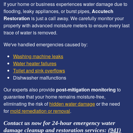
If your home or business experiences water damage due to
flooding, leaky appliances, or burst pipes,
Accutech
Restoration
is just a call away. We carefully monitor your
property with advanced moisture meters to ensure every last
trace of water is removed.
We've handled emergencies caused by:
Washing machine leaks
Water heater failures
Toilet and sink overflows
Dishwasher malfunctions
Our experts also provide
post-mitigation monitoring
to
guarantee that your home remains moisture-free,
eliminating the risk of
hidden water damage
or the need
for
mold remediation or removal
.
Contact us now for 24-hour emergency water
damage cleanup and restoration services:
(941)