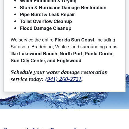
Water Extraction & Drying
Storm & Hurricane Damage Restoration
Pipe Burst & Leak Repair
Toilet Overflow Cleanup
Flood Damage Cleanup
We service the entire
Florida Sun Coast
, including
Sarasota, Bradenton, Venice, and surrounding areas
like
Lakewood Ranch, North Port, Punta Gorda,
Sun City Center, and Englewood
.
Schedule your water damage restoration
service today:
(941) 260-2721
.