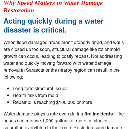
Why Speed Matters in Water Damage
Restoration
Acting quickly during a water
disaster is critical.
When flood-damaged areas aren't properly dried, and walls
are closed up too soon, structural damage like rot or mold
growth can occur, leading to costly repairs. Not addressing
water and quickly moving forward with water damage
removal in Sarasota or the nearby region can result in the
following:
Long-term structural issues
Health risks from mold
Repair bills reaching $100,000 or more
Water damage plays a role even during
fire incidents
—fire
hoses can release 1,000 gallons or more in minutes,
saturating everything in their path. Restoring such damage