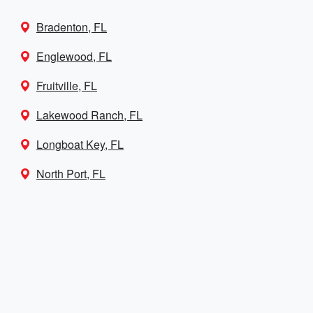
Bradenton, FL
Englewood, FL
Fruitville, FL
Lakewood Ranch, FL
Longboat Key, FL
North Port, FL
Palmetto, FL
Port Charlotte, FL
Punta Gorda, FL
Sarasota Springs, FL