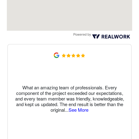
Powered by
What an amazing team of professionals. Every
component of the project exceeded our expectations,
and every team member was friendly, knowledgeable,
and kept us updated. The end result is better than the
original
...
See More