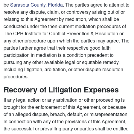
be
Sarasota County, Florida
. The parties agree to attempt to
resolve any dispute, claim, or controversy arising out of or
relating to this Agreement by mediation, which shall be
conducted under the then-current mediation procedures of
The CPR Institute for Conflict Prevention & Resolution or
any other procedure upon which the parties may agree. The
parties further agree that their respective good faith
participation in mediation is a condition precedent to
pursuing any other available legal or equitable remedy,
including litigation, arbitration, or other dispute resolution
procedures.
Recovery of Litigation Expenses
If any legal action or any arbitration or other proceeding is
brought for the enforcement of this Agreement, or because
of an alleged dispute, breach, default, or misrepresentation
in connection with any of the provisions of this Agreement,
the successful or prevailing party or parties shall be entitled