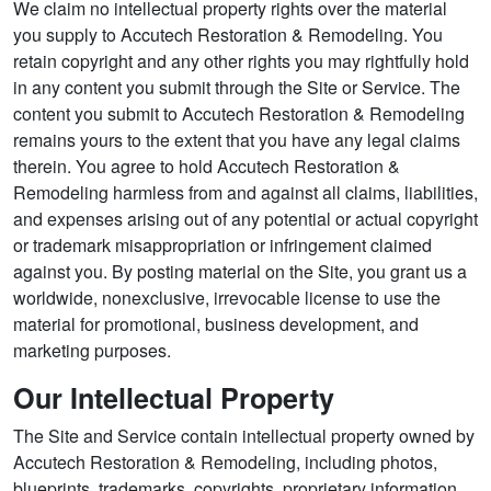
We claim no intellectual property rights over the material
you supply to Accutech Restoration & Remodeling. You
retain copyright and any other rights you may rightfully hold
in any content you submit through the Site or Service. The
content you submit to Accutech Restoration & Remodeling
remains yours to the extent that you have any legal claims
therein. You agree to hold Accutech Restoration &
Remodeling harmless from and against all claims, liabilities,
and expenses arising out of any potential or actual copyright
or trademark misappropriation or infringement claimed
against you. By posting material on the Site, you grant us a
worldwide, nonexclusive, irrevocable license to use the
material for promotional, business development, and
marketing purposes.
Our Intellectual Property
The Site and Service contain intellectual property owned by
Accutech Restoration & Remodeling, including photos,
blueprints, trademarks, copyrights, proprietary information,