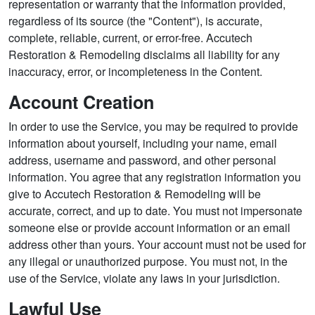
representation or warranty that the information provided,
regardless of its source (the "Content"), is accurate,
complete, reliable, current, or error-free. Accutech
Restoration & Remodeling disclaims all liability for any
inaccuracy, error, or incompleteness in the Content.
Account Creation
In order to use the Service, you may be required to provide
information about yourself, including your name, email
address, username and password, and other personal
information. You agree that any registration information you
give to Accutech Restoration & Remodeling will be
accurate, correct, and up to date. You must not impersonate
someone else or provide account information or an email
address other than yours. Your account must not be used for
any illegal or unauthorized purpose. You must not, in the
use of the Service, violate any laws in your jurisdiction.
Lawful Use