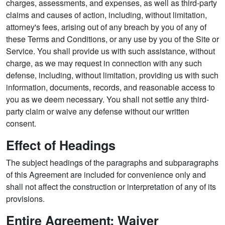
charges, assessments, and expenses, as well as third-party
claims and causes of action, including, without limitation,
attorney's fees, arising out of any breach by you of any of
these Terms and Conditions, or any use by you of the Site or
Service. You shall provide us with such assistance, without
charge, as we may request in connection with any such
defense, including, without limitation, providing us with such
information, documents, records, and reasonable access to
you as we deem necessary. You shall not settle any third-
party claim or waive any defense without our written
consent.
Effect of Headings
The subject headings of the paragraphs and subparagraphs
of this Agreement are included for convenience only and
shall not affect the construction or interpretation of any of its
provisions.
Entire Agreement; Waiver