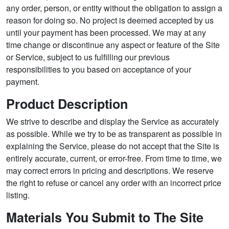
any order, person, or entity without the obligation to assign a
reason for doing so. No project is deemed accepted by us
until your payment has been processed. We may at any
time change or discontinue any aspect or feature of the Site
or Service, subject to us fulfilling our previous
responsibilities to you based on acceptance of your
payment.
Product Description
We strive to describe and display the Service as accurately
as possible. While we try to be as transparent as possible in
explaining the Service, please do not accept that the Site is
entirely accurate, current, or error-free. From time to time, we
may correct errors in pricing and descriptions. We reserve
the right to refuse or cancel any order with an incorrect price
listing.
Materials You Submit to The Site