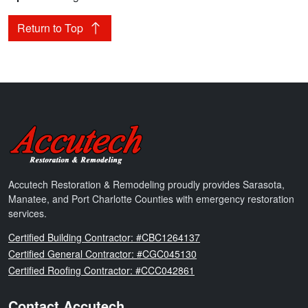
Return to Top
Accutech Restoration & Remodeling
Accutech Restoration & Remodeling proudly provides Sarasota,
Manatee, and Port Charlotte Counties with emergency restoration
services.
Florida
Certified Building Contractor: #CBC1264137
Florida
Certified General Contractor: #CGC045130
Florida
Certified Roofing Contractor: #CCC042861
Contact Accutech