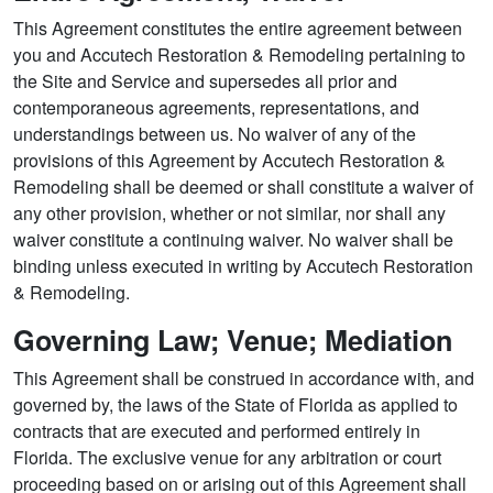
This Agreement constitutes the entire agreement between
you and Accutech Restoration & Remodeling pertaining to
the Site and Service and supersedes all prior and
contemporaneous agreements, representations, and
understandings between us. No waiver of any of the
provisions of this Agreement by Accutech Restoration &
Remodeling shall be deemed or shall constitute a waiver of
any other provision, whether or not similar, nor shall any
waiver constitute a continuing waiver. No waiver shall be
binding unless executed in writing by Accutech Restoration
& Remodeling.
Governing Law; Venue; Mediation
This Agreement shall be construed in accordance with, and
governed by, the laws of the State of Florida as applied to
contracts that are executed and performed entirely in
Florida. The exclusive venue for any arbitration or court
proceeding based on or arising out of this Agreement shall