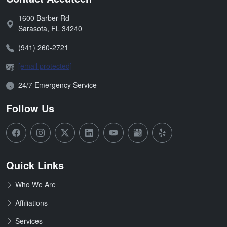
1600 Barber Rd
Address:
Sarasota
,
FL
34240
Phone:
(941) 260-2721
Email:
[email protected]
Open Hours:
24/7 Emergency Service
Follow Us
Quick Links
Who We Are
Affiliations
Services