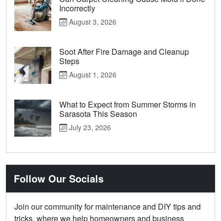
Incorrectly
August 3, 2026
Soot After Fire Damage and Cleanup
Steps
August 1, 2026
What to Expect from Summer Storms in
Sarasota This Season
July 23, 2026
Follow Our Socials
Join our community for maintenance and DIY tips and
tricks, where we help homeowners and business