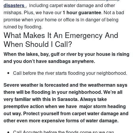
disasters
, including carpet water damage and other
mishaps. Plus, we have our
1 hour guarantee
. Not a bad
promise when your home or office is in danger of being
ruined by flooding.
What Makes It An Emergency And
When Should I Call?
When the lakes, bay, gulf or river by your house is rising
and you don’t have sandbags anywhere.
Call before the river starts flooding your neighborhood.
Severe weather is forecasted and the weatherman says
there will be flooding in your neighborhood. We’re all
very familiar with this in Sarasota. Always take
preemptive action when we have major storm heading
out way. Protect yourself from carpet water damage and
other even more expensive forms of water damage.
Call Accutech before the floods come so we can