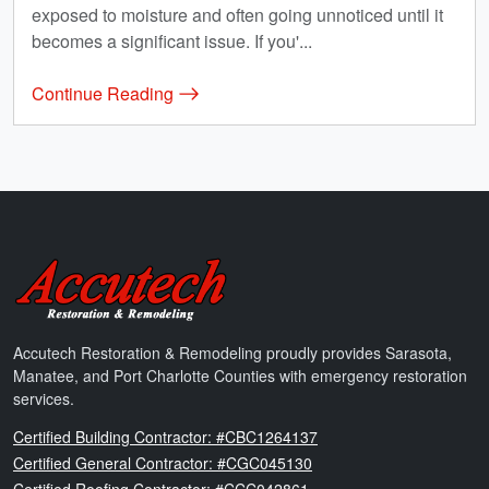
exposed to moisture and often going unnoticed until it
becomes a significant issue. If you'...
Continue Reading
Accutech Restoration & Remodeling
Accutech Restoration & Remodeling proudly provides Sarasota,
Manatee, and Port Charlotte Counties with emergency restoration
services.
Florida
Certified Building Contractor: #CBC1264137
Florida
Certified General Contractor: #CGC045130
Florida
Certified Roofing Contractor: #CCC042861