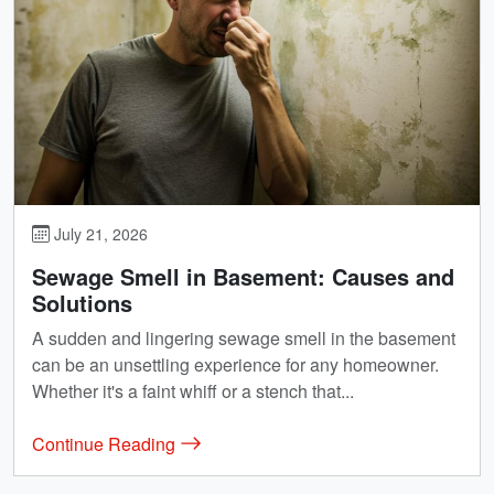
July 21, 2026
Sewage Smell in Basement: Causes and
Solutions
A sudden and lingering sewage smell in the basement
can be an unsettling experience for any homeowner.
Whether it's a faint whiff or a stench that...
Continue Reading