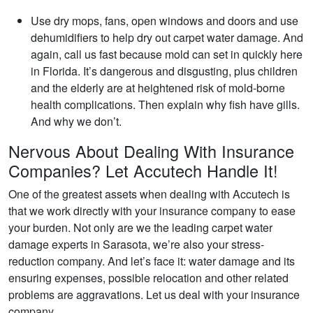
Use dry mops, fans, open windows and doors and use
dehumidifiers to help dry out carpet water damage. And
again, call us fast because mold can set in quickly here
in Florida. It’s dangerous and disgusting, plus children
and the elderly are at heightened risk of mold-borne
health complications. Then explain why fish have gills.
And why we don’t.
Nervous About Dealing With Insurance
Companies? Let Accutech Handle It!
One of the greatest assets when dealing with Accutech is
that we work directly with your insurance company to ease
your burden. Not only are we the leading carpet water
damage experts in Sarasota, we’re also your stress-
reduction company. And let’s face it: water damage and its
ensuring expenses, possible relocation and other related
problems are aggravations. Let us deal with your insurance
company.