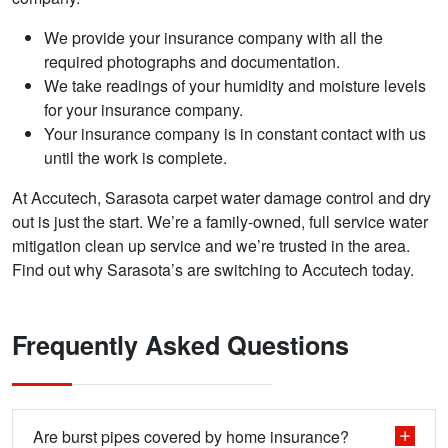
We provide your insurance company with all the
required photographs and documentation.
We take readings of your humidity and moisture levels
for your insurance company.
Your insurance company is in constant contact with us
until the work is complete.
At Accutech, Sarasota carpet water damage control and dry
out is just the start. We’re a family-owned, full service water
mitigation clean up service and we’re trusted in the area.
Find out why Sarasota’s are switching to Accutech today.
Frequently Asked Questions
Are burst pipes covered by home insurance?