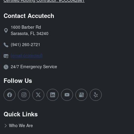
Contact Accutech
1600 Barber Rd
Address:
Sarasota
,
FL
34240
Phone:
(941) 260-2721
Email:
[email protected]
Open Hours:
24/7 Emergency Service
Follow Us
Quick Links
Who We Are