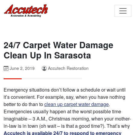
24/7 Carpet Water Damage
Clean Up In Sarasota
June 2, 2019
Accutech Restoration
Emergency situations don’t follow a schedule or wait until
it’s convenient. For example, say, when you have nothing
better to do than to
clean up carpet water damage
.
Emergencies usually happen at the worst possible time
imaginable – 3 A.M., Christmas morning, when your mother-
in-law is in town (oh wait – is that a good time?). That’s why
Accutech is available 24/7 to respond to emergency