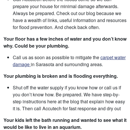
prepare your house for minimal damage afterwards.
Always be prepared. Check out our blog because we
have a wealth of links, useful information and resources
for flood prevention. And check back often.
Your floor has a few inches of water and you don’t know
why. Could be your plumbing.
Call us as soon as possible to mitigate the
carpet water
damage
in Sarasota and surrounding areas.
Your plumbing is broken and is flooding everything.
Shut off the water supply if you know how or call us if
you don’t know how. Be prepared. We have step-by-
step instructions here at the blog that explain how easy
it is. Then call Accutech for fast response and dry out
Your kids left the bath running and wanted to see what it
would be like to live in an aquarium.