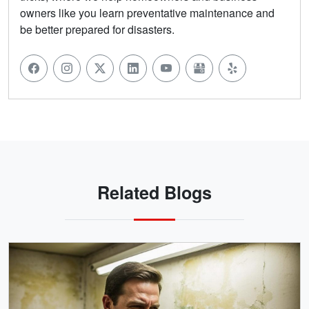
owners like you learn preventative maintenance and
be better prepared for disasters.
Related Blogs