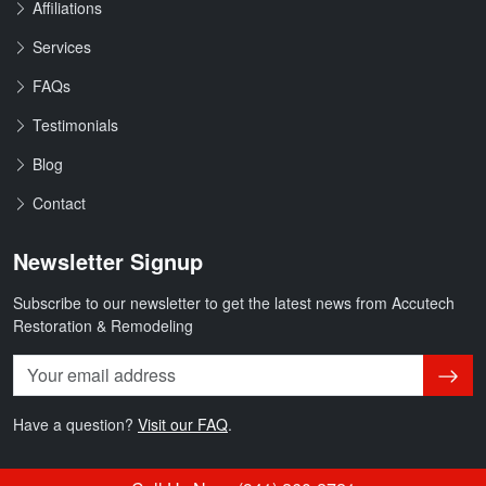
Affiliations
Services
FAQs
Testimonials
Blog
Contact
Newsletter Signup
Subscribe to our newsletter to get the latest news from Accutech
Restoration & Remodeling
Subsc
Have a question?
Visit our FAQ
.