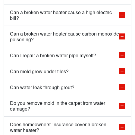
Can a broken water heater cause a high electric
bill?
Can a broken water heater cause carbon monoxide
poisoning?
Can I repair a broken water pipe myself?
Can mold grow under tiles?
Can water leak through grout?
Do you remove mold in the carpet from water
damage?
Does homeowners' insurance cover a broken
water heater?