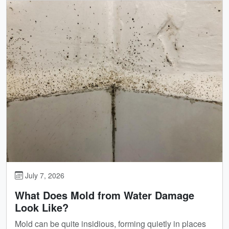
July 7, 2026
What Does Mold from Water Damage
Look Like?
Mold can be quite insidious, forming quietly in places