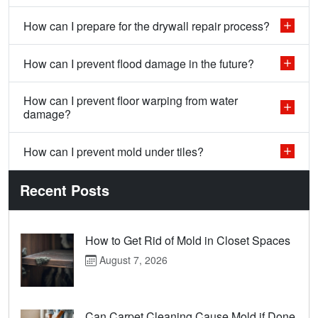
How can I prepare for the drywall repair process?
How can I prevent flood damage in the future?
How can I prevent floor warping from water
damage?
How can I prevent mold under tiles?
Recent Posts
How to Get Rid of Mold in Closet Spaces
August 7, 2026
Can Carpet Cleaning Cause Mold if Done