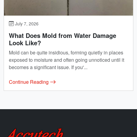
July 7, 2026
What Does Mold from Water Damage
Look Like?
Mold can be quite insidious, forming quietly in places
exposed to moisture and often going unnoticed until it
becomes a significant issue. If you'...
Continue Reading
Accutech Restoration & Remodeling