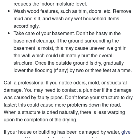
reduces the indoor moisture level.
Wash wood features, such as trim, doors, etc. Remove
mud and silt, and wash any wet household items
accordingly.
Take care of your basement. Don’t be hasty in the
basement cleanup. If the ground surrounding the
basement is moist, this may cause uneven weight in
the wall which could ultimately hurt the overall
structure. Once the outside ground is dry, gradually
lower the flooding (if any) by two or three feet at a time.
Call a professional if you notice odors, mold, or structural
damage. You may need to contact a plumber if the damage
was caused by faulty pipes. Don’t force your structure to dry
faster; this could cause more problems down the road.
When a structure is dried naturally, there is less warping
upon the completion of the drying.
If your house or building has been damaged by water,
give