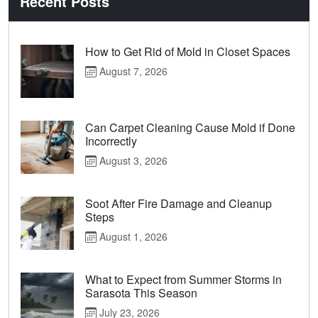
Recent Posts
How to Get Rid of Mold in Closet Spaces
August 7, 2026
Can Carpet Cleaning Cause Mold if Done
Incorrectly
August 3, 2026
Soot After Fire Damage and Cleanup
Steps
August 1, 2026
What to Expect from Summer Storms in
Sarasota This Season
July 23, 2026