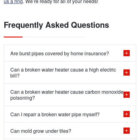
us a ring
. We’re ready for all of your needs!
Frequently Asked Questions
Are burst pipes covered by home insurance?
Can a broken water heater cause a high electric
bill?
Can a broken water heater cause carbon monoxide
poisoning?
Can I repair a broken water pipe myself?
Can mold grow under tiles?