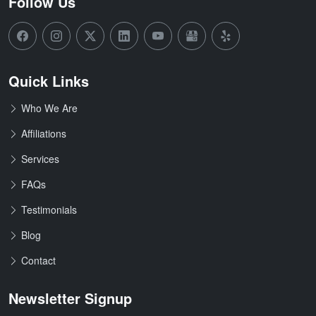
Follow Us
Quick Links
Who We Are
Affiliations
Services
FAQs
Testimonials
Blog
Contact
Newsletter Signup