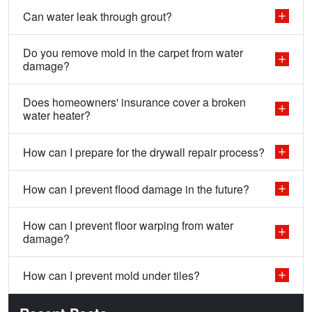
Can water leak through grout?
Do you remove mold in the carpet from water
damage?
Does homeowners' insurance cover a broken
water heater?
How can I prepare for the drywall repair process?
How can I prevent flood damage in the future?
How can I prevent floor warping from water
damage?
How can I prevent mold under tiles?