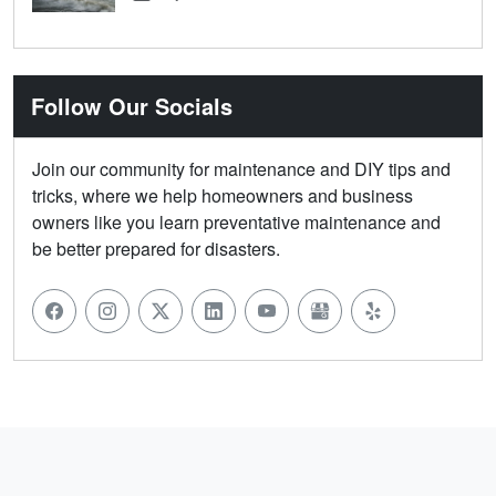
Follow Our Socials
Join our community for maintenance and DIY tips and
tricks, where we help homeowners and business
owners like you learn preventative maintenance and
be better prepared for disasters.