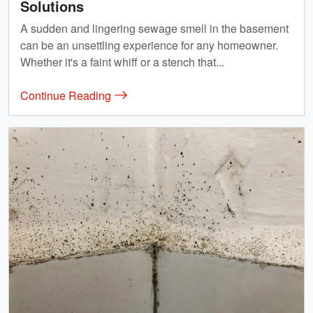
Solutions
A sudden and lingering sewage smell in the basement
can be an unsettling experience for any homeowner.
Whether it's a faint whiff or a stench that...
Continue Reading