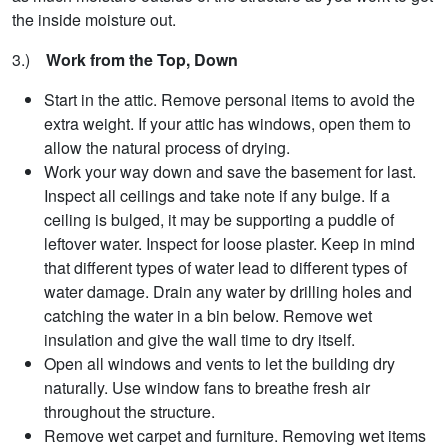
the inside moisture out.
3.)
Work from the Top, Down
Start in the attic. Remove personal items to avoid the
extra weight. If your attic has windows, open them to
allow the natural process of drying.
Work your way down and save the basement for last.
Inspect all ceilings and take note if any bulge. If a
ceiling is bulged, it may be supporting a puddle of
leftover water. Inspect for loose plaster. Keep in mind
that different types of water lead to different types of
water damage. Drain any water by drilling holes and
catching the water in a bin below. Remove wet
insulation and give the wall time to dry itself.
Open all windows and vents to let the building dry
naturally. Use window fans to breathe fresh air
throughout the structure.
Remove wet carpet and furniture. Removing wet items