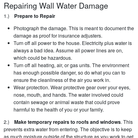
Repairing Wall Water Damage
1.)
Prepare to Repair
Photograph the damage. This is meant to document the
damage as proof for insurance adjusters.
Turn off all power to the house. Electricity plus water is
always a bad idea. Assume all power lines are on,
which could be hazardous.
Turn off all heating, air, or gas units. The environment
has enough possible danger, so do what you can to
ensure the cleanliness of the air you work in.
Wear protection. Wear protective gear over your eyes,
nose, mouth, and hands. The water involved could
contain sewage or animal waste that could prove
harmful to the health of you or your family.
2.)
Make temporary repairs to roofs and windows
. This
prevents extra water from entering. The objective is to keep
as much moisture outside of the structure as you work to get