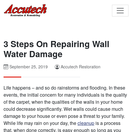
3 Steps On Repairing Wall
Water Damage
September 25, 2019
Accutech Restoration
Life happens – and so do rainstorms and flooding. In these
events, the initial concern for many individuals is the quality
of the carpet, when the qualities of the walls in your home
could decrease significantly. Wet walls could cause much
damage to your house or even pose a threat to your family.
While life may rain on your day, the
cleanup
is a process
that, when done correctly, is easy enough so long as you