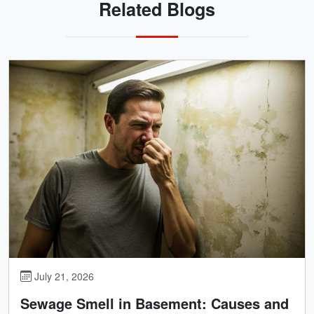
Related Blogs
July 21, 2026
Sewage Smell in Basement: Causes and