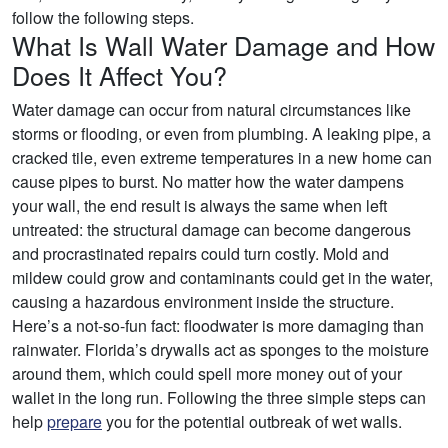
follow the following steps.
What Is Wall Water Damage and How
Does It Affect You?
Water damage can occur from natural circumstances like
storms or flooding, or even from plumbing. A leaking pipe, a
cracked tile, even extreme temperatures in a new home can
cause pipes to burst. No matter how the water dampens
your wall, the end result is always the same when left
untreated: the structural damage can become dangerous
and procrastinated repairs could turn costly. Mold and
mildew could grow and contaminants could get in the water,
causing a hazardous environment inside the structure.
Here’s a not-so-fun fact: floodwater is more damaging than
rainwater. Florida’s drywalls act as sponges to the moisture
around them, which could spell more money out of your
wallet in the long run. Following the three simple steps can
help
prepare
you for the potential outbreak of wet walls.