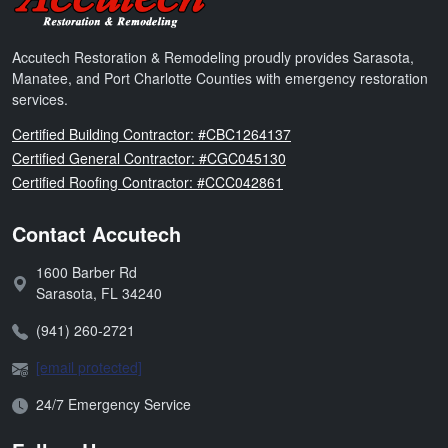
Accutech Restoration & Remodeling proudly provides Sarasota,
Manatee, and Port Charlotte Counties with emergency restoration
services.
Florida
Certified Building Contractor: #CBC1264137
Florida
Certified General Contractor: #CGC045130
Florida
Certified Roofing Contractor: #CCC042861
Contact Accutech
1600 Barber Rd
Address:
Sarasota
,
FL
34240
Phone:
(941) 260-2721
Email:
[email protected]
Open Hours:
24/7 Emergency Service