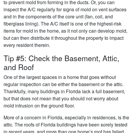
to prevent mold from forming in the ducts. Or, you can
inspect the A/C regularly for signs of mold on vent surfaces
and in the components of the core unit (fan, coil, and
fiberglass lining). The A/C itself is one of the highest-risk
items for mold in the home, as it not only can develop mold,
but can then distribute it throughout the property to impact
every resident therein.
Tip #5: Check the Basement, Attic,
and Roof
One of the largest spaces in a home that goes without
regular inspection can be either the basement or the attic.
Thankfully, many buildings in Florida lack a full basement,
but that does not mean that you should not worry about
mold intrusion on the ground floor.
More of a concern in Florida, especially in residences, is the
attic. The roofs of Florida buildings have been sorely tested
in recent years, and more than one home’s roof has failed