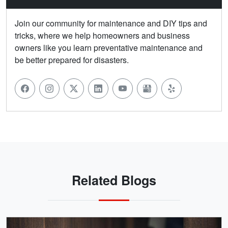
Join our community for maintenance and DIY tips and
tricks, where we help homeowners and business
owners like you learn preventative maintenance and
be better prepared for disasters.
Related Blogs