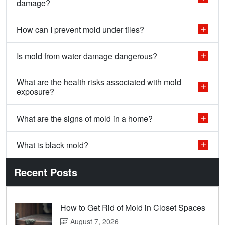
damage?
How can I prevent mold under tiles?
Is mold from water damage dangerous?
What are the health risks associated with mold
exposure?
What are the signs of mold in a home?
What is black mold?
Recent Posts
How to Get Rid of Mold in Closet Spaces
August 7, 2026