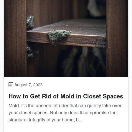
August 7, 2026
How to Get Rid of Mold in Closet Spaces
Mold. It's the unseen intruder that can quietly take over
your closet spaces. Not only does it compromise the
structural integrity of your home, b...