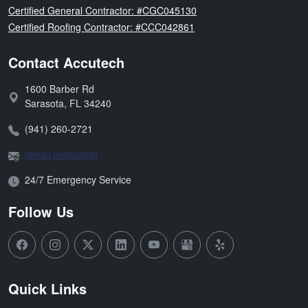
Florida
Certified General Contractor: #CGC045130
Florida
Certified Roofing Contractor: #CCC042861
Contact Accutech
1600 Barber Rd
Address:
Sarasota
,
FL
34240
Phone:
(941) 260-2721
Email:
[email protected]
Open Hours:
24/7 Emergency Service
Follow Us
Quick Links