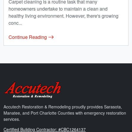
Carpet cleaning is a routine task that many
homeowners undertake to maintain a clean and
healthy living environment. However, there's growing
conc...
Continue Reading
Accutech Restoration & Remodeling
Accutech Restoration & Remodeling proudly provides Sarasota,
Manatee, and Port Charlotte Counties with emergency restoration
services.
Florida
Certified Building Contractor: #CBC1264137