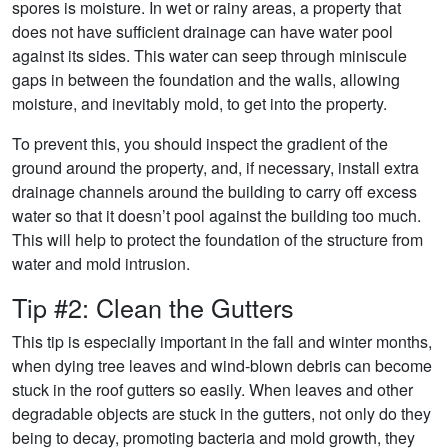
spores is moisture. In wet or rainy areas, a property that
does not have sufficient drainage can have water pool
against its sides. This water can seep through miniscule
gaps in between the foundation and the walls, allowing
moisture, and inevitably mold, to get into the property.
To prevent this, you should inspect the gradient of the
ground around the property, and, if necessary, install extra
drainage channels around the building to carry off excess
water so that it doesn’t pool against the building too much.
This will help to protect the foundation of the structure from
water and mold intrusion.
Tip #2: Clean the Gutters
This tip is especially important in the fall and winter months,
when dying tree leaves and wind-blown debris can become
stuck in the roof gutters so easily. When leaves and other
degradable objects are stuck in the gutters, not only do they
being to decay, promoting bacteria and mold growth, they