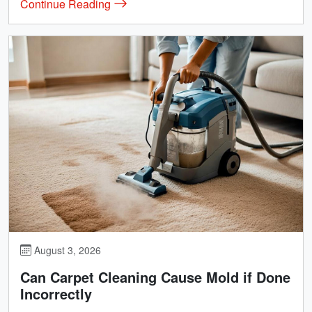
Continue Reading
August 3, 2026
Can Carpet Cleaning Cause Mold if Done
Incorrectly