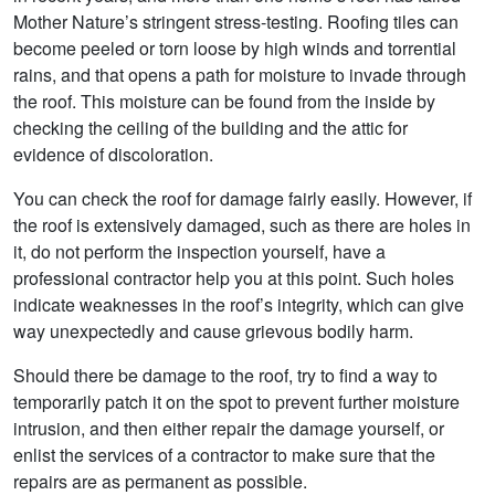
Mother Nature’s stringent stress-testing. Roofing tiles can
become peeled or torn loose by high winds and torrential
rains, and that opens a path for moisture to invade through
the roof. This moisture can be found from the inside by
checking the ceiling of the building and the attic for
evidence of discoloration.
You can check the roof for damage fairly easily. However, if
the roof is extensively damaged, such as there are holes in
it, do not perform the inspection yourself, have a
professional contractor help you at this point. Such holes
indicate weaknesses in the roof’s integrity, which can give
way unexpectedly and cause grievous bodily harm.
Should there be damage to the roof, try to find a way to
temporarily patch it on the spot to prevent further moisture
intrusion, and then either repair the damage yourself, or
enlist the services of a contractor to make sure that the
repairs are as permanent as possible.