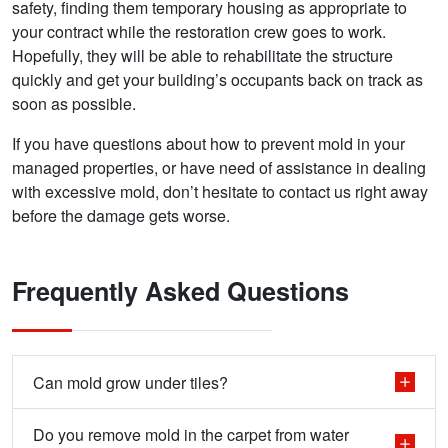
safety, finding them temporary housing as appropriate to
your contract while the restoration crew goes to work.
Hopefully, they will be able to rehabilitate the structure
quickly and get your building’s occupants back on track as
soon as possible.
If you have questions about how to prevent mold in your
managed properties, or have need of assistance in dealing
with excessive mold, don’t hesitate to contact us right away
before the damage gets worse.
Frequently Asked Questions
Can mold grow under tiles?
Do you remove mold in the carpet from water