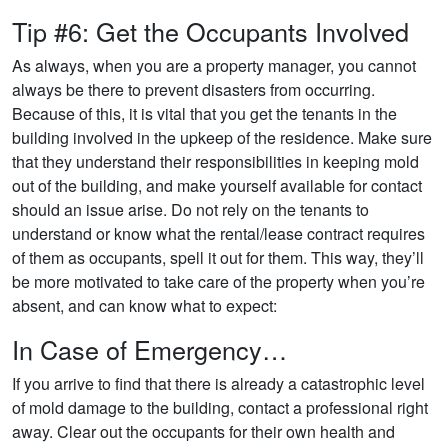
Tip #6: Get the Occupants Involved
As always, when you are a property manager, you cannot
always be there to prevent disasters from occurring.
Because of this, it is vital that you get the tenants in the
building involved in the upkeep of the residence. Make sure
that they understand their responsibilities in keeping mold
out of the building, and make yourself available for contact
should an issue arise. Do not rely on the tenants to
understand or know what the rental/lease contract requires
of them as occupants, spell it out for them. This way, they’ll
be more motivated to take care of the property when you’re
absent, and can know what to expect:
In Case of Emergency…
If you arrive to find that there is already a catastrophic level
of mold damage to the building, contact a professional right
away. Clear out the occupants for their own health and