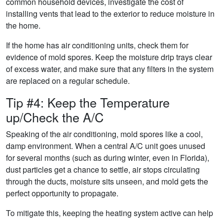
common household devices, investigate the cost of
installing vents that lead to the exterior to reduce moisture in
the home.
If the home has air conditioning units, check them for
evidence of mold spores. Keep the moisture drip trays clear
of excess water, and make sure that any filters in the system
are replaced on a regular schedule.
Tip #4: Keep the Temperature
up/Check the A/C
Speaking of the air conditioning, mold spores like a cool,
damp environment. When a central A/C unit goes unused
for several months (such as during winter, even in Florida),
dust particles get a chance to settle, air stops circulating
through the ducts, moisture sits unseen, and mold gets the
perfect opportunity to propagate.
To mitigate this, keeping the heating system active can help