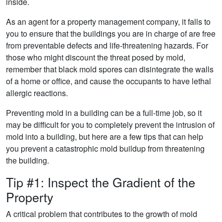
inside.
As an agent for a property management company, it falls to
you to ensure that the buildings you are in charge of are free
from preventable defects and life-threatening hazards. For
those who might discount the threat posed by mold,
remember that black mold spores can disintegrate the walls
of a home or office, and cause the occupants to have lethal
allergic reactions.
Preventing mold in a building can be a full-time job, so it
may be difficult for you to completely prevent the intrusion of
mold into a building, but here are a few tips that can help
you prevent a catastrophic mold buildup from threatening
the building.
Tip #1: Inspect the Gradient of the
Property
A critical problem that contributes to the growth of mold