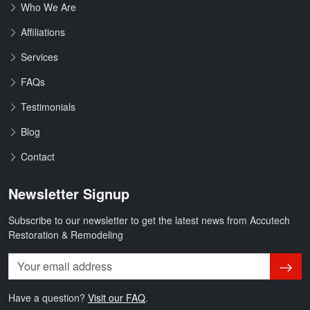
Who We Are
Affiliations
Services
FAQs
Testimonials
Blog
Contact
Newsletter Signup
Subscribe to our newsletter to get the latest news from Accutech
Restoration & Remodeling
Subsc
Have a question?
Visit our FAQ
.