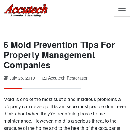
6 Mold Prevention Tips For
Property Management
Companies
July 25, 2019
Accutech Restoration
Mold is one of the most subtle and insidious problems a
property can develop. It is an issue most people don’t even
think about when they’re performing basic home
maintenance. However, mold is a serious threat to the
structure of the home and to the health of the occupants