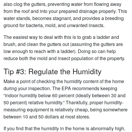
also clog the gutters, preventing water from flowing away
from the roof and into your prepared drainage properly. This
water stands, becomes stagnant, and provides a breeding
ground for bacteria, mold, and unwanted insects.
The easiest way to deal with this is to grab a ladder and
brush, and clean the gutters out (assuming the gutters are
low enough to reach with a ladder). Doing so can help
reduce both the mold and insect population of the property.
Tip #3: Regulate the Humidity
Make a point of checking the humidity content of the home
during your inspection. The EPA recommends keeping
“indoor humidity below 60 percent (ideally between 30 and
50 percent) relative humidity.” Thankfully, proper humidity-
measuring equipment is relatively cheap, being somewhere
between 10 and 50 dollars at most stores.
If you find that the humidity in the home is abnormally high,