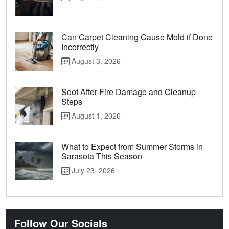
Can Carpet Cleaning Cause Mold if Done
Incorrectly
August 3, 2026
Soot After Fire Damage and Cleanup
Steps
August 1, 2026
What to Expect from Summer Storms in
Sarasota This Season
July 23, 2026
Follow Our Socials