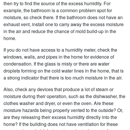
then try to find the source of the excess humidity. For
example, the bathroom is a common problem spot for
moisture, so check there. If the bathroom does not have an
exhaust vent, install one to carry away the excess moisture
in the air and reduce the chance of mold build-up in the
home.
If you do not have access to a humidity meter, check the
windows, walls, and pipes in the home for evidence of
condensation. If the glass is misty or there are water
droplets forming on the cold water lines in the home, that is
a strong indicator that there is too much moisture in the air.
Also, check any devices that produce a lot of steam or
moisture during their operation, such as the dishwasher, the
clothes washer and dryer, or even the oven. Are these
moisture hazards being properly vented to the outside? Or,
are they releasing their excess humidity directly into the
home? If the building does not have ventilation for these