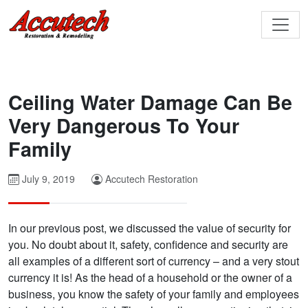
Ceiling Water Damage Can Be
Very Dangerous To Your
Family
July 9, 2019
Accutech Restoration
In our previous post, we discussed the value of security for
you. No doubt about it, safety, confidence and security are
all examples of a different sort of currency – and a very stout
currency it is! As the head of a household or the owner of a
business, you know the safety of your family and employees