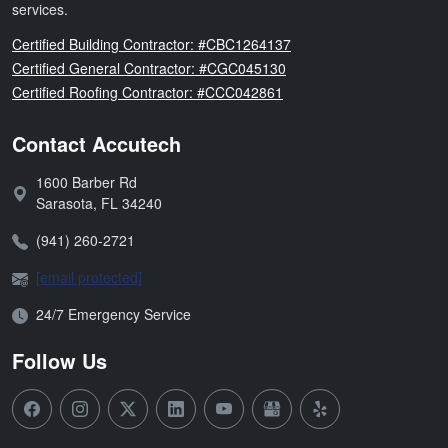
services.
Florida
Certified Building Contractor: #CBC1264137
Florida
Certified General Contractor: #CGC045130
Florida
Certified Roofing Contractor: #CCC042861
Contact Accutech
1600 Barber Rd
Address:
Sarasota
,
FL
34240
Phone:
(941) 260-2721
Email:
[email protected]
Open Hours:
24/7 Emergency Service
Follow Us