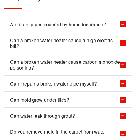
Are burst pipes covered by home insurance?
Can a broken water heater cause a high electric
bill?
Can a broken water heater cause carbon monoxide
poisoning?
Can I repair a broken water pipe myself?
Can mold grow under tiles?
Can water leak through grout?
Do you remove mold in the carpet from water