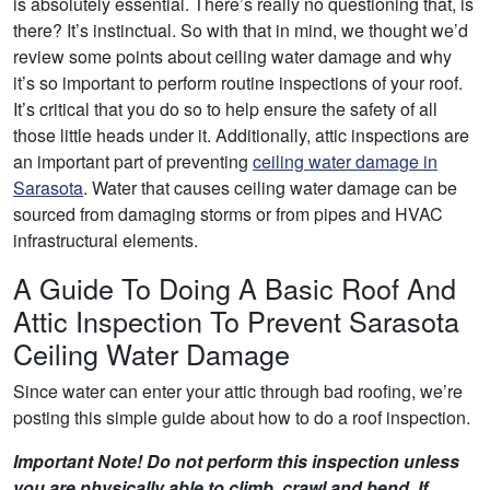
is absolutely essential. There’s really no questioning that, is
there? It’s instinctual. So with that in mind, we thought we’d
review some points about ceiling water damage and why
it’s so important to perform routine inspections of your roof.
It’s critical that you do so to help ensure the safety of all
those little heads under it. Additionally, attic inspections are
an important part of preventing
ceiling water damage in
Sarasota
. Water that causes ceiling water damage can be
sourced from damaging storms or from pipes and HVAC
infrastructural elements.
A Guide To Doing A Basic Roof And
Attic Inspection To Prevent Sarasota
Ceiling Water Damage
Since water can enter your attic through bad roofing, we’re
posting this simple guide about how to do a roof inspection.
Important Note! Do not perform this inspection unless
you are physically able to climb, crawl and bend. If