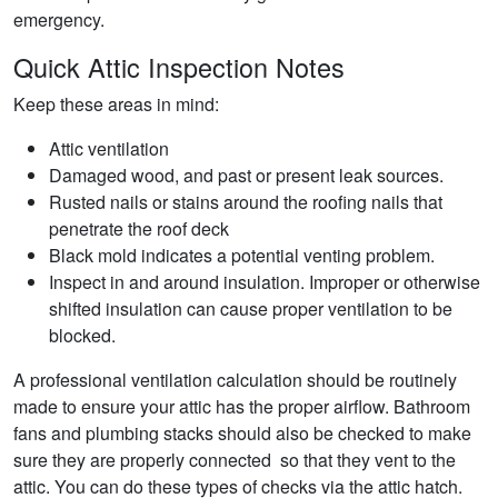
emergency.
Quick Attic Inspection Notes
Keep these areas in mind:
Attic ventilation
Damaged wood, and past or present leak sources.
Rusted nails or stains around the roofing nails that
penetrate the roof deck
Black mold indicates a potential venting problem.
Inspect in and around insulation. Improper or otherwise
shifted insulation can cause proper ventilation to be
blocked.
A professional ventilation calculation should be routinely
made to ensure your attic has the proper airflow. Bathroom
fans and plumbing stacks should also be checked to make
sure they are properly connected so that they vent to the
attic. You can do these types of checks via the attic hatch.