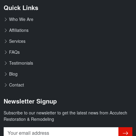
Quick Links
Who We Are
Affiliations
Services
FAQs
Testimonials
Blog
Contact
Newsletter Signup
Subscribe to our newsletter to get the latest news from Accutech
Restoration & Remodeling
Subsc