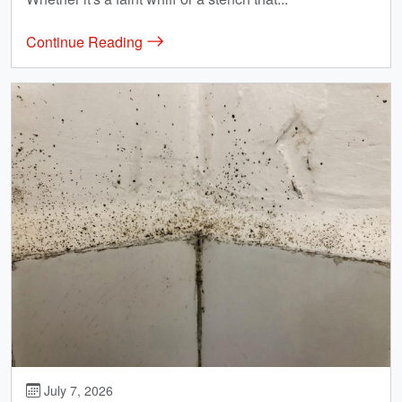
Continue Reading
July 7, 2026