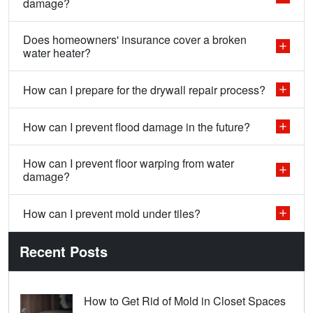
damage?
Does homeowners' insurance cover a broken
water heater?
How can I prepare for the drywall repair process?
How can I prevent flood damage in the future?
How can I prevent floor warping from water
damage?
How can I prevent mold under tiles?
Recent Posts
How to Get Rid of Mold in Closet Spaces