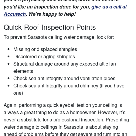
you’d like an inspection done for you,
give us a call at
Accutech
. We’re happy to help!
Quick Roof Inspection Points
To prevent Sarasota ceiling water damage, look for:
Missing or displaced shingles
Discolored or aging shingles
Structural damage around any exposed attic fan
elements
Check sealant integrity around ventilation pipes
Check sealant integrity around chimney (if you have
one)
Again, performing a quick eyeball test on your ceiling is
always a great thing to do as a homeowner. However, it’s
never a substitute for a professional inspection. Preventing
water damage to ceilings in Sarasota is about staying
ahead of problems before they get severe and turn into an