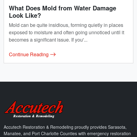
What Does Mold from Water Damage
Look Like?
Mold can be quite insidious, forming quietly in places
exposed to moisture and often going unnoticed until it
becomes a significant issue. If you'...
Continue Reading
Accutech Restoration & Remodeling
Accutech Restoration & Remodeling proudly provides Sarasota,
Manatee, and Port Charlotte Counties with emergency restoration