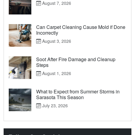
August 7, 2026
Can Carpet Cleaning Cause Mold if Done
Incorrectly
August 3, 2026
Soot After Fire Damage and Cleanup
Steps
August 1, 2026
What to Expect from Summer Storms in
Sarasota This Season
July 23, 2026