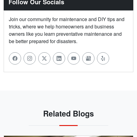
Follow Our Socials
Join our community for maintenance and DIY tips and
tricks, where we help homeowners and business
owners like you learn preventative maintenance and
be better prepared for disasters.
Related Blogs