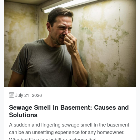
July 21, 2026
Sewage Smell in Basement: Causes and
Solutions
A sudden and lingering sewage smell in the basement
can be an unsettling experience for any homeowner.
Whether it's a faint whiff or a stench that...