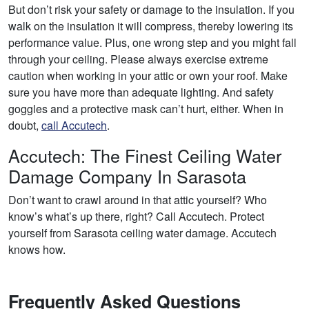
But don’t risk your safety or damage to the insulation. If you
walk on the insulation it will compress, thereby lowering its
performance value. Plus, one wrong step and you might fall
through your ceiling. Please always exercise extreme
caution when working in your attic or own your roof. Make
sure you have more than adequate lighting. And safety
goggles and a protective mask can’t hurt, either. When in
doubt,
call Accutech
.
Accutech: The Finest Ceiling Water
Damage Company In Sarasota
Don’t want to crawl around in that attic yourself? Who
know’s what’s up there, right? Call Accutech. Protect
yourself from Sarasota ceiling water damage. Accutech
knows how.
Frequently Asked Questions