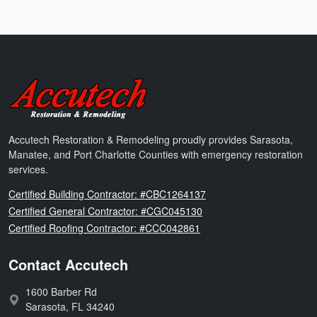
Accutech Restoration & Remodeling
Accutech Restoration & Remodeling proudly provides Sarasota,
Manatee, and Port Charlotte Counties with emergency restoration
services.
Florida
Certified Building Contractor: #CBC1264137
Florida
Certified General Contractor: #CGC045130
Florida
Certified Roofing Contractor: #CCC042861
Contact Accutech
1600 Barber Rd
Address:
Sarasota
,
FL
34240