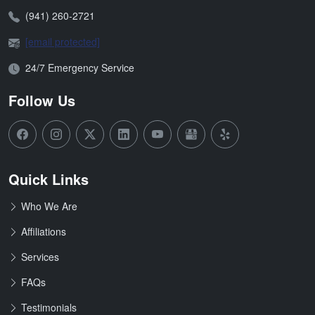
Phone:
(941) 260-2721
Email:
[email protected]
Open Hours:
24/7 Emergency Service
Follow Us
Quick Links
Who We Are
Affiliations
Services
FAQs
Testimonials