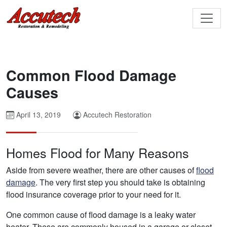
Common Flood Damage
Causes
April 13, 2019
Accutech Restoration
Homes Flood for Many Reasons
Aside from severe weather, there are other causes of
flood
damage
. The very first step you should take is obtaining
flood insurance coverage prior to your need for it.
One common cause of flood damage is a leaky water
heater. These are commonly housed in a garage or closet.