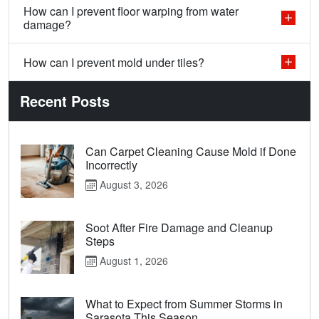
How can I prevent floor warping from water
damage?
How can I prevent mold under tiles?
Recent Posts
Can Carpet Cleaning Cause Mold if Done
Incorrectly
August 3, 2026
Soot After Fire Damage and Cleanup
Steps
August 1, 2026
What to Expect from Summer Storms in
Sarasota This Season