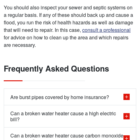
You should also inspect your sewer and septic systems on
a regular basis. If any of these should back up and cause a
flood, you run the risk of health hazards as well as damage
that will need to repair. In this case,
consult a professional
for advice on how to clean up the area and which repairs
are necessary.
Frequently Asked Questions
Are burst pipes covered by home insurance?
Can a broken water heater cause a high electric
bill?
Can a broken water heater cause carbon monoxide