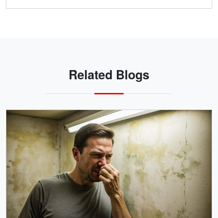
Related Blogs