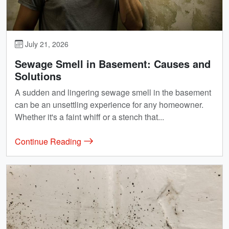
July 21, 2026
Sewage Smell in Basement: Causes and
Solutions
A sudden and lingering sewage smell in the basement
can be an unsettling experience for any homeowner.
Whether it's a faint whiff or a stench that...
Continue Reading