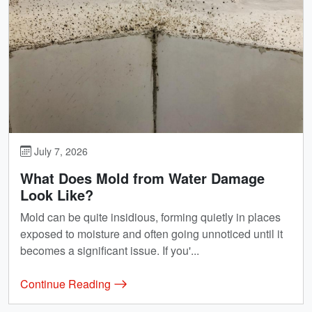
July 7, 2026
What Does Mold from Water Damage
Look Like?
Mold can be quite insidious, forming quietly in places
exposed to moisture and often going unnoticed until it
becomes a significant issue. If you'...
Continue Reading