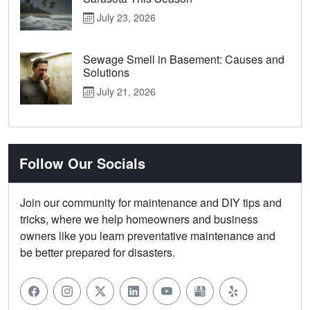
July 23, 2026
Sewage Smell in Basement: Causes and
Solutions
July 21, 2026
Follow Our Socials
Join our community for maintenance and DIY tips and
tricks, where we help homeowners and business
owners like you learn preventative maintenance and
be better prepared for disasters.