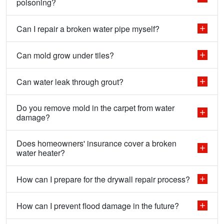
poisoning?
Can I repair a broken water pipe myself?
Can mold grow under tiles?
Can water leak through grout?
Do you remove mold in the carpet from water
damage?
Does homeowners' insurance cover a broken
water heater?
How can I prepare for the drywall repair process?
How can I prevent flood damage in the future?