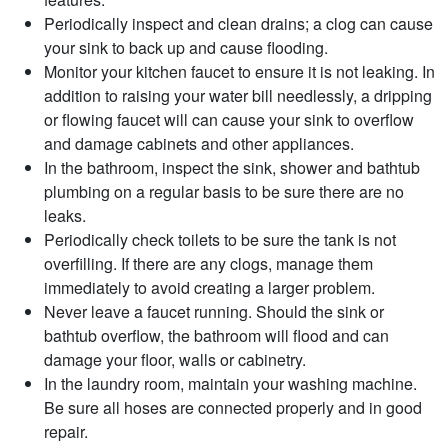
Periodically inspect and clean drains; a clog can cause
your sink to back up and cause flooding.
Monitor your kitchen faucet to ensure it is not leaking. In
addition to raising your water bill needlessly, a dripping
or flowing faucet will can cause your sink to overflow
and damage cabinets and other appliances.
In the bathroom, inspect the sink, shower and bathtub
plumbing on a regular basis to be sure there are no
leaks.
Periodically check toilets to be sure the tank is not
overfilling. If there are any clogs, manage them
immediately to avoid creating a larger problem.
Never leave a faucet running. Should the sink or
bathtub overflow, the bathroom will flood and can
damage your floor, walls or cabinetry.
In the laundry room, maintain your washing machine.
Be sure all hoses are connected properly and in good
repair.