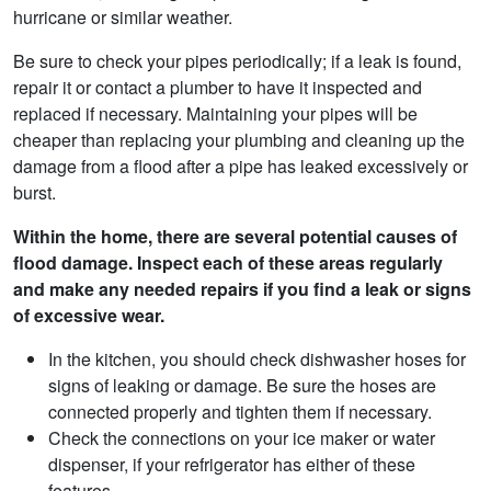
hurricane or similar weather.
Be sure to check your pipes periodically; if a leak is found,
repair it or contact a plumber to have it inspected and
replaced if necessary. Maintaining your pipes will be
cheaper than replacing your plumbing and cleaning up the
damage from a flood after a pipe has leaked excessively or
burst.
Within the home, there are several potential causes of
flood damage. Inspect each of these areas regularly
and make any needed repairs if you find a leak or signs
of excessive wear.
In the kitchen, you should check dishwasher hoses for
signs of leaking or damage. Be sure the hoses are
connected properly and tighten them if necessary.
Check the connections on your ice maker or water
dispenser, if your refrigerator has either of these
features.