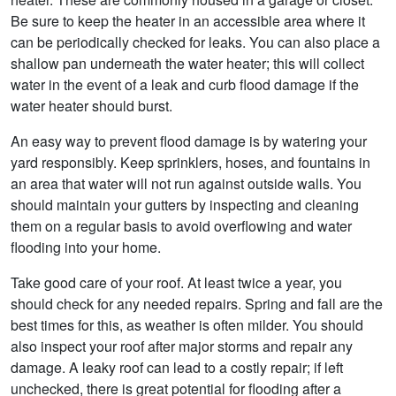
Be sure to keep the heater in an accessible area where it
can be periodically checked for leaks. You can also place a
shallow pan underneath the water heater; this will collect
water in the event of a leak and curb flood damage if the
water heater should burst.
An easy way to prevent flood damage is by watering your
yard responsibly. Keep sprinklers, hoses, and fountains in
an area that water will not run against outside walls. You
should maintain your gutters by inspecting and cleaning
them on a regular basis to avoid overflowing and water
flooding into your home.
Take good care of your roof. At least twice a year, you
should check for any needed repairs. Spring and fall are the
best times for this, as weather is often milder. You should
also inspect your roof after major storms and repair any
damage. A leaky roof can lead to a costly repair; if left
unchecked, there is great potential for flooding after a