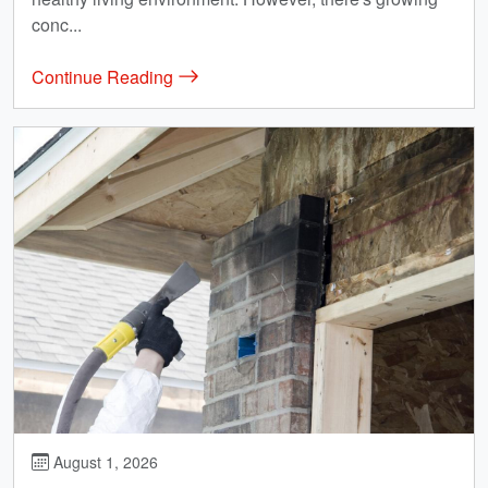
conc...
Continue Reading
August 1, 2026