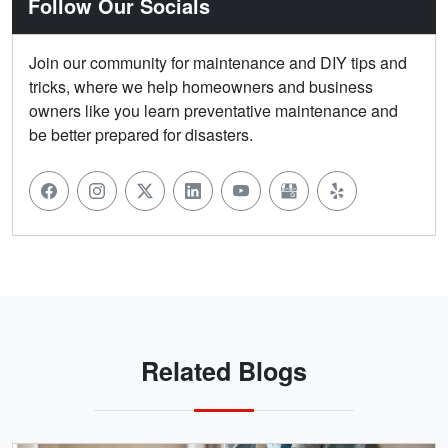
Follow Our Socials
Join our community for maintenance and DIY tips and
tricks, where we help homeowners and business
owners like you learn preventative maintenance and
be better prepared for disasters.
Related Blogs