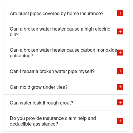
Are burst pipes covered by home insurance?
Can a broken water heater cause a high electric
bill?
Can a broken water heater cause carbon monoxide
poisoning?
Can I repair a broken water pipe myself?
Can mold grow under tiles?
Can water leak through grout?
Do you provide insurance claim help and
deductible assistance?