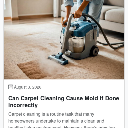
August 3, 2026
Can Carpet Cleaning Cause Mold if Done
Incorrectly
Carpet cleaning is a routine task that many
homeowners undertake to maintain a clean and
healthy living environment. However, there's growing