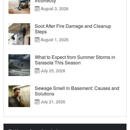
Incorrectly
August 3, 2026
Soot After Fire Damage and Cleanup
Steps
August 1, 2026
What to Expect from Summer Storms in
Sarasota This Season
July 23, 2026
Sewage Smell in Basement: Causes and
Solutions
July 21, 2026