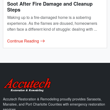
Soot After Fire Damage and Cleanup
Steps
Waking up to a fire-damaged home is a sobering
experience. As the flames are doused, homeowners
often face a different kind of struggle: dealing with ...
Continue Reading
Accutech Restoration & Remodeling
Accutech Restoration & Remodeling proudly provides Sarasota,
Manatee, and Port Charlotte Counties with emergency restoration
services.