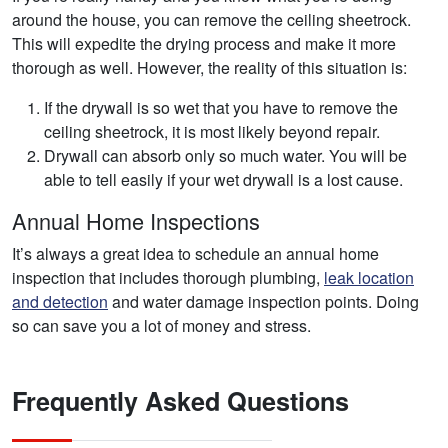
around the house, you can remove the ceiling sheetrock.
This will expedite the drying process and make it more
thorough as well. However, the reality of this situation is:
If the drywall is so wet that you have to remove the
ceiling sheetrock, it is most likely beyond repair.
Drywall can absorb only so much water. You will be
able to tell easily if your wet drywall is a lost cause.
Annual Home Inspections
It’s always a great idea to schedule an annual home
inspection that includes thorough plumbing,
leak location
and detection
and water damage inspection points. Doing
so can save you a lot of money and stress.
Frequently Asked Questions