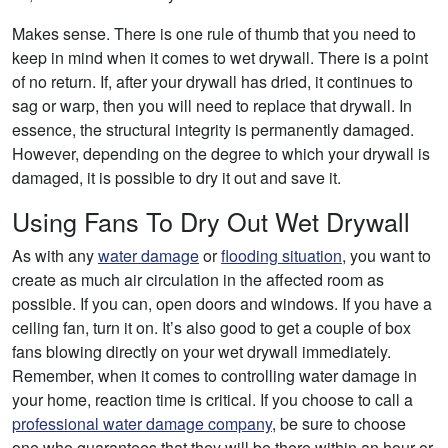
Makes sense. There is one rule of thumb that you need to
keep in mind when it comes to wet drywall. There is a point
of no return. If, after your drywall has dried, it continues to
sag or warp, then you will need to replace that drywall. In
essence, the structural integrity is permanently damaged.
However, depending on the degree to which your drywall is
damaged, it is possible to dry it out and save it.
Using Fans To Dry Out Wet Drywall
As with any
water damage
or
flooding situation
, you want to
create as much air circulation in the affected room as
possible. If you can, open doors and windows. If you have a
ceiling fan, turn it on. It’s also good to get a couple of box
fans blowing directly on your wet drywall immediately.
Remember, when it comes to controlling water damage in
your home, reaction time is critical. If you choose to call a
professional water damage company
, be sure to choose
one who guarantees that they will be there within an hour or