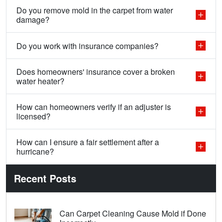
Do you remove mold in the carpet from water
damage?
Do you work with insurance companies?
Does homeowners' insurance cover a broken
water heater?
How can homeowners verify if an adjuster is
licensed?
How can I ensure a fair settlement after a
hurricane?
Recent Posts
Can Carpet Cleaning Cause Mold if Done