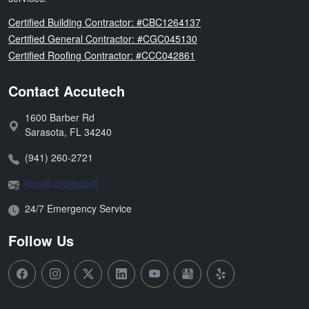
Florida
Certified Building Contractor: #CBC1264137
Florida
Certified General Contractor: #CGC045130
Florida
Certified Roofing Contractor: #CCC042861
Contact Accutech
1600 Barber Rd
Address:
Sarasota
,
FL
34240
Phone:
(941) 260-2721
Email:
[email protected]
Open Hours:
24/7 Emergency Service
Follow Us