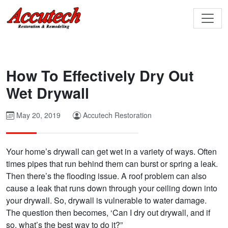
How To Effectively Dry Out
Wet Drywall
May 20, 2019
Accutech Restoration
Your home’s drywall can get wet in a variety of ways. Often
times pipes that run behind them can burst or spring a leak.
Then there’s the flooding issue. A roof problem can also
cause a leak that runs down through your ceiling down into
your drywall. So, drywall is vulnerable to water damage.
The question then becomes, ‘Can I dry out drywall, and if
so, what’s the best way to do it?”