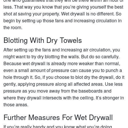
less. That way you know that you’re giving yourself the best
shot at saving your property. Wet drywall is no different. So
begin by setting up those fans and increasing circulation in
the room.
Blotting With Dry Towels
After setting up the fans and increasing air circulation, you
might want to try dry blotting the walls. But do so carefully.
Because wet drywall is already more weaker than normal,
even a small amount of pressure can cause you to punch a
hole through it. So, if you choose to blot dry the drywall, do it
gently, applying pressure along all affected areas. Use less
pressure as you move away from the baseboards and
where they drywall intersects with the ceiling. It’s stronger in
those areas.
Further Measures For Wet Drywall
If you’re really handy and you know what you’re doing