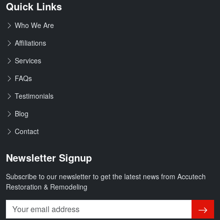
Quick Links
Who We Are
Affiliations
Services
FAQs
Testimonials
Blog
Contact
Newsletter Signup
Subscribe to our newsletter to get the latest news from Accutech
Restoration & Remodeling
Subsc