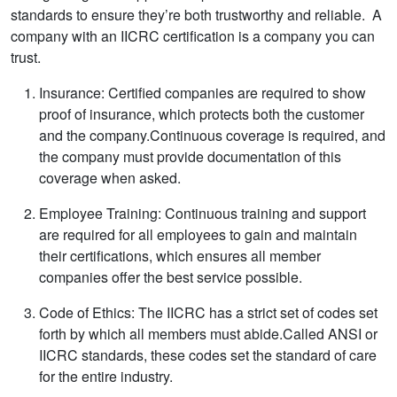
standards to ensure they’re both trustworthy and reliable. A
company with an IICRC certification is a company you can
trust.
Insurance: Certified companies are required to show
proof of insurance, which protects both the customer
and the company.Continuous coverage is required, and
the company must provide documentation of this
coverage when asked.
Employee Training: Continuous training and support
are required for all employees to gain and maintain
their certifications, which ensures all member
companies offer the best service possible.
Code of Ethics: The IICRC has a strict set of codes set
forth by which all members must abide.Called ANSI or
IICRC standards, these codes set the standard of care
for the entire industry.