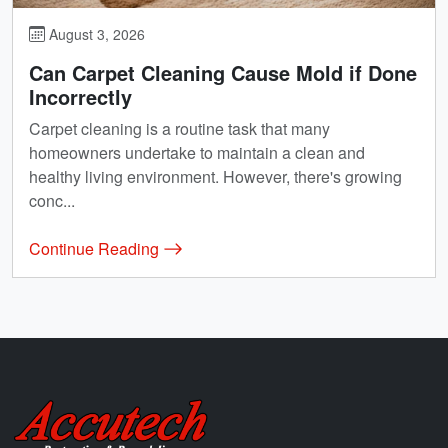
August 3, 2026
Can Carpet Cleaning Cause Mold if Done
Incorrectly
Carpet cleaning is a routine task that many
homeowners undertake to maintain a clean and
healthy living environment. However, there's growing
conc...
Continue Reading
Accutech Restoration & Remodeling