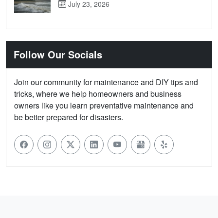
July 23, 2026
Follow Our Socials
Join our community for maintenance and DIY tips and
tricks, where we help homeowners and business
owners like you learn preventative maintenance and
be better prepared for disasters.