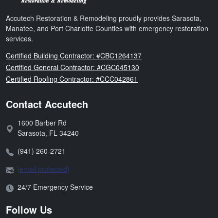
Accutech Restoration & Remodeling proudly provides Sarasota,
Manatee, and Port Charlotte Counties with emergency restoration
services.
Florida
Certified Building Contractor: #CBC1264137
Florida
Certified General Contractor: #CGC045130
Florida
Certified Roofing Contractor: #CCC042861
Contact Accutech
1600 Barber Rd
Address:
Sarasota
,
FL
34240
Phone:
(941) 260-2721
Email:
[email protected]
Open Hours:
24/7 Emergency Service
Follow Us