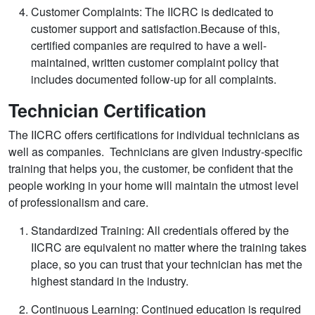
Customer Complaints: The IICRC is dedicated to
customer support and satisfaction.Because of this,
certified companies are required to have a well-
maintained, written customer complaint policy that
includes documented follow-up for all complaints.
Technician Certification
The IICRC offers certifications for individual technicians as
well as companies. Technicians are given industry-specific
training that helps you, the customer, be confident that the
people working in your home will maintain the utmost level
of professionalism and care.
Standardized Training: All credentials offered by the
IICRC are equivalent no matter where the training takes
place, so you can trust that your technician has met the
highest standard in the industry.
Continuous Learning: Continued education is required