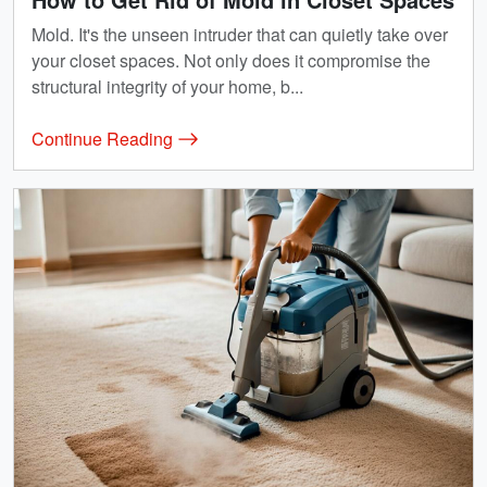
Mold. It's the unseen intruder that can quietly take over
your closet spaces. Not only does it compromise the
structural integrity of your home, b...
Continue Reading