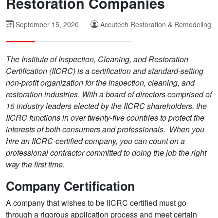
Restoration Companies
September 15, 2020
Accutech Restoration & Remodeling
The Institute of Inspection, Cleaning, and Restoration
Certification (IICRC) is a certification and standard-setting
non-profit organization for the inspection, cleaning, and
restoration industries. With a board of directors comprised of
15 industry leaders elected by the IICRC shareholders, the
IICRC functions in over twenty-five countries to protect the
interests of both consumers and professionals. When you
hire an IICRC-certified company, you can count on a
professional contractor committed to doing the job the right
way the first time.
Company Certification
A company that wishes to be IICRC certified must go
through a rigorous application process and meet certain