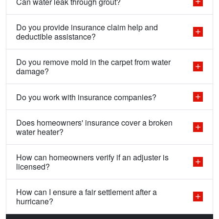
Can water leak through grout?
Do you provide insurance claim help and
deductible assistance?
Do you remove mold in the carpet from water
damage?
Do you work with insurance companies?
Does homeowners' insurance cover a broken
water heater?
How can homeowners verify if an adjuster is
licensed?
How can I ensure a fair settlement after a
hurricane?