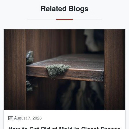
Related Blogs
August 7, 2026
How to Get Rid of Mold in Closet Spaces