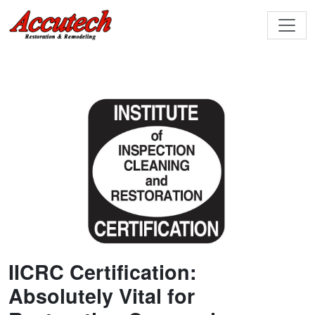
IICRC Certification:
Absolutely Vital for