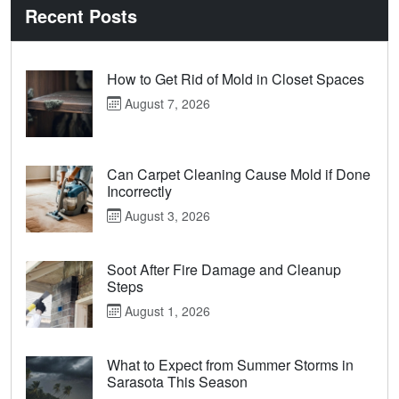
Recent Posts
How to Get Rid of Mold in Closet Spaces
August 7, 2026
Can Carpet Cleaning Cause Mold if Done
Incorrectly
August 3, 2026
Soot After Fire Damage and Cleanup
Steps
August 1, 2026
What to Expect from Summer Storms in
Sarasota This Season