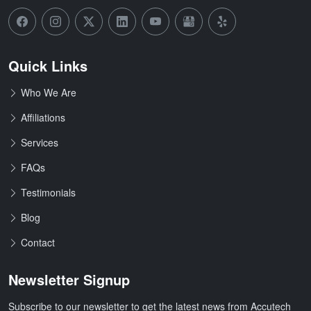
Quick Links
Who We Are
Affiliations
Services
FAQs
Testimonials
Blog
Contact
Newsletter Signup
Subscribe to our newsletter to get the latest news from Accutech