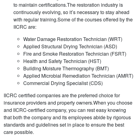
to maintain certifications.The restoration industry is
continuously evolving, so it’s necessary to stay ahead
with regular training.Some of the courses offered by the
IICRC are:
Water Damage Restoration Technician (WRT)
Applied Structural Drying Technician (ASD)
Fire and Smoke Restoration Technician (FSRT)
Health and Safety Technician (HST)
Building Moisture Thermography (BMT)
Applied Microbial Remediation Technician (AMRT)
Commercial Drying Specialist (CDS)
IICRC certified companies are the preferred choice for
insurance providers and property owners.When you choose
and IICRC-certified company, you can rest easy knowing
that both the company and its employees abide by rigorous
standards and guidelines set in place to ensure the best
care possible.