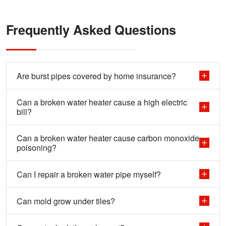
Frequently Asked Questions
Are burst pipes covered by home insurance?
Can a broken water heater cause a high electric
bill?
Can a broken water heater cause carbon monoxide
poisoning?
Can I repair a broken water pipe myself?
Can mold grow under tiles?