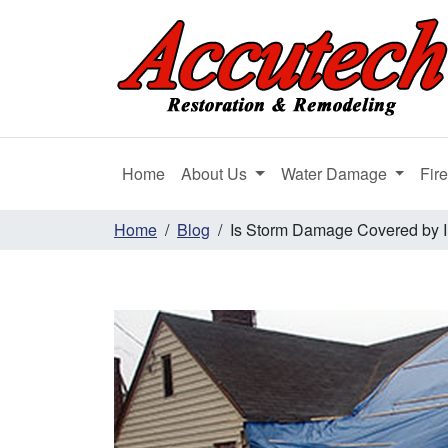
Home
About Us
Water Damage
Fir
Home
Blog
Is Storm Damage Covered by 