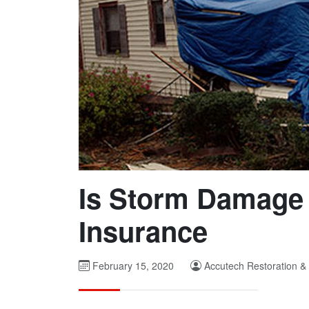
Is Storm Damage
Insurance
February 15, 2020
Accutech Restoration &