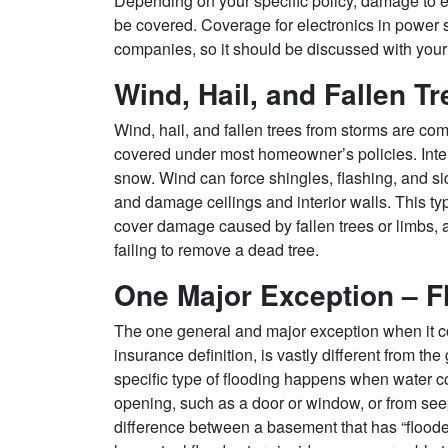
Depending on your specific policy, damage to e
be covered. Coverage for electronics in power s
companies, so it should be discussed with your
Wind, Hail, and Fallen Tr
Wind, hail, and fallen trees from storms are c
covered under most homeowner’s policies. Inte
snow. Wind can force shingles, flashing, and si
and damage ceilings and interior walls. This ty
cover damage caused by fallen trees or limbs,
failing to remove a dead tree.
One Major Exception – F
The one general and major exception when it c
insurance definition, is vastly different from t
specific type of flooding happens when water c
opening, such as a door or window, or from seep
difference between a basement that has “flood