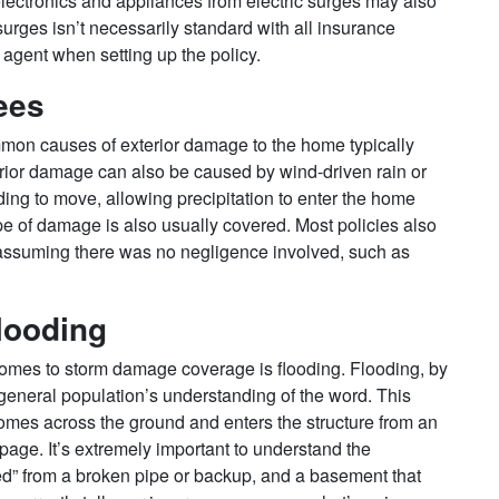
lectronics and appliances from electric surges may also
urges isn’t necessarily standard with all insurance
 agent when setting up the policy.
ees
ommon causes of exterior damage to the home typically
rior damage can also be caused by wind-driven rain or
ding to move, allowing precipitation to enter the home
pe of damage is also usually covered. Most policies also
 assuming there was no negligence involved, such as
looding
omes to storm damage coverage is flooding. Flooding, by
he general population’s understanding of the word. This
omes across the ground and enters the structure from an
age. It’s extremely important to understand the
ed” from a broken pipe or backup, and a basement that