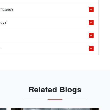
rricane?
ncy?
?
Related Blogs