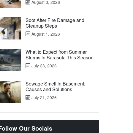
August 3, 2026
Soot After Fire Damage and
Cleanup Steps
August 1, 2026
What to Expect from Summer
Storms in Sarasota This Season
July 23, 2026
Sewage Smell in Basement:
Causes and Solutions
July 21, 2026
Follow Our Socials