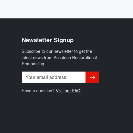
Newsletter Signup
Subscribe to our newsletter to get the
latest news from Accutech Restoration &
Remodeling
Subscribe
Have a question?
Visit our FAQ
.