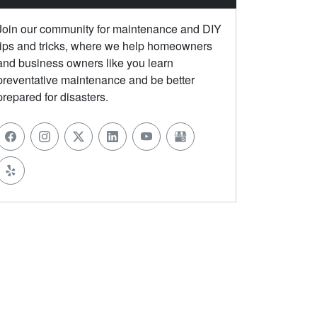
Join our community for maintenance and DIY
tips and tricks, where we help homeowners
and business owners like you learn
preventative maintenance and be better
prepared for disasters.