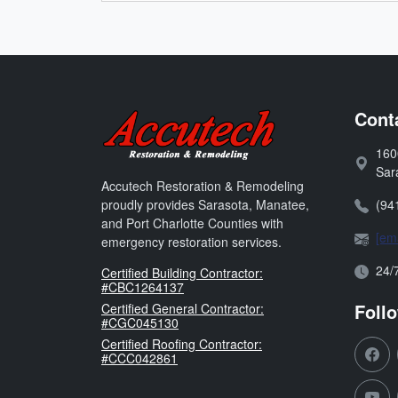
Accutech Restoration 
Cont
160
Address
Sar
Accutech Restoration & Remodeling
Phone:
(94
proudly provides Sarasota, Manatee,
and Port Charlotte Counties with
Email:
[ema
emergency restoration services.
Open H
24/
Florida
Certified Building Contractor:
#CBC1264137
Foll
Florida
Certified General Contractor:
#CGC045130
Florida
Certified Roofing Contractor:
#CCC042861