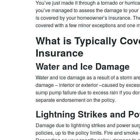
You’ve just made it through a tornado or hurri
you’ve managed to assess the damage to your 
is covered by your homeowner’s insurance. The
covered with a few minor exceptions and one
What is Typically Co
Insurance
Water and Ice Damage
Water and ice damage as a result of a storm are 
damage – interior or exterior –caused by excess
sump pump failure due to excess rain if you d
separate endorsement on the policy.
Lightning Strikes and P
Damage due to lightning strikes and power sur
policies, up to the policy limits. Fire and smo