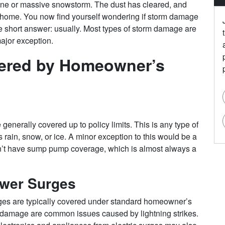
cane or massive snowstorm. The dust has cleared, and
home. You now find yourself wondering if storm damage
 short answer: usually. Most types of storm damage are
 major exception.
vered by Homeowner’s
generally covered up to policy limits. This is any type of
 rain, snow, or ice. A minor exception to this would be a
on’t have sump pump coverage, which is almost always a
ower Surges
ges are typically covered under standard homeowner’s
ke damage are common issues caused by lightning strikes.