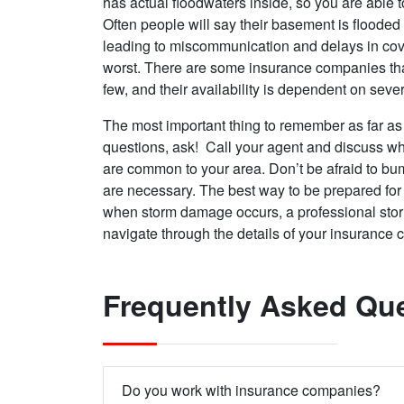
has actual floodwaters inside, so you are able 
Often people will say their basement is flooded 
leading to miscommunication and delays in cove
worst. There are some insurance companies that
few, and their availability is dependent on sever
The most important thing to remember as far as
questions, ask! Call your agent and discuss wh
are common to your area. Don’t be afraid to bu
are necessary. The best way to be prepared fo
when storm damage occurs, a professional stor
navigate through the details of your insurance
Frequently Asked Qu
Do you work with insurance companies?