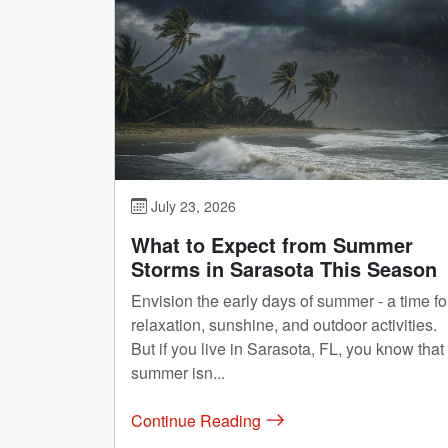
July 23, 2026
What to Expect from Summer
Storms in Sarasota This Season
Envision the early days of summer - a time fo
relaxation, sunshine, and outdoor activities.
But if you live in Sarasota, FL, you know that
summer isn...
Continue Reading