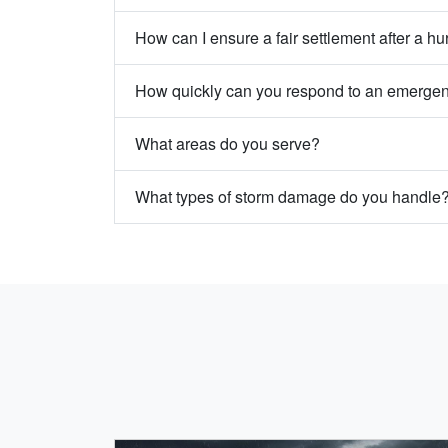
How can I ensure a fair settlement after a hu
How quickly can you respond to an emerge
What areas do you serve?
What types of storm damage do you handle