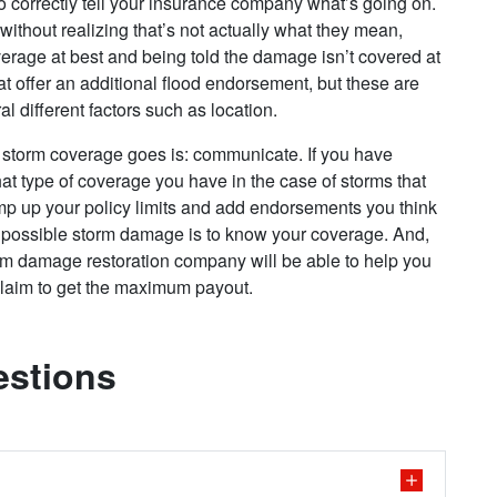
to correctly tell your insurance company what’s going on.
without realizing that’s not actually what they mean,
rage at best and being told the damage isn’t covered at
 offer an additional flood endorsement, but these are
al different factors such as location.
 storm coverage goes is: communicate. If you have
at type of coverage you have in the case of storms that
mp up your policy limits and add endorsements you think
r possible storm damage is to know your coverage. And,
m damage restoration company will be able to help you
 claim to get the maximum payout.
estions