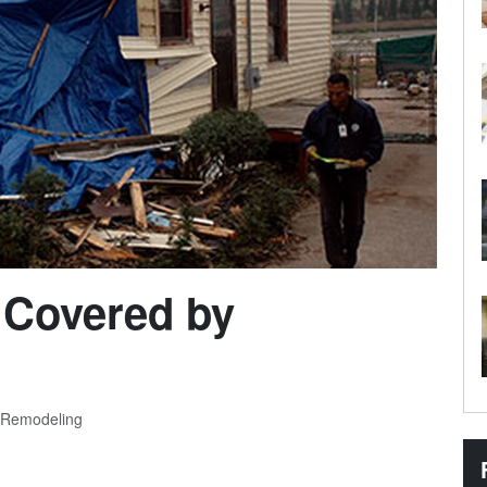
 Covered by
 Remodeling