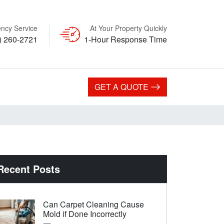
ncy Service
At Your Property Quickly
) 260-2721
1-Hour Response Time
GET A QUOTE
Recent Posts
Can Carpet Cleaning Cause
Mold if Done Incorrectly