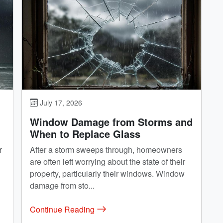
July 17, 2026
Window Damage from Storms and
When to Replace Glass
r
After a storm sweeps through, homeowners
are often left worrying about the state of their
property, particularly their windows. Window
damage from sto...
Continue Reading