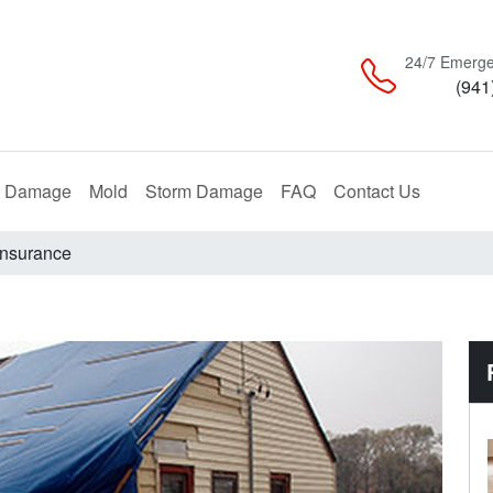
24/7 Emerge
(941
Restoration
Remediation
Restoration
e Damage
Mold
Storm Damage
FAQ
Contact Us
Insurance