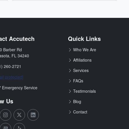
& Remodeling
act Accutech
Quick Links
0 Barber Rd
Who We Are
:
asota
,
FL
34240
Affiliations
1) 260-2721
Services
il protected]
FAQs
ours:
7 Emergency Service
Testimonials
ow Us
Blog
Contact