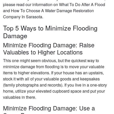
please read our information on What To Do After A Flood
and How To Choose A Water Damage Restoration
Company In Sarasota.
Top 5 Ways to Minimize Flooding
Damage
Minimize Flooding Damage: Raise
Valuables to Higher Locations
This one might seem obvious, but the quickest way to
minimize damage from flooding is to move your valuable
items to higher elevations. If your house has an upstairs,
stock it with all of your valuable goods and keepsakes
(family photographs and records). If you live in a one-story
home, utilize your elevated cupboard space and put your
valuables in there.
Minimize Flooding Damage: Use a