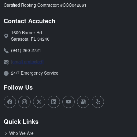
Florida
Certified Roofing Contractor: #CCC042861
Contact Accutech
1600 Barber Rd
Address:
Sarasota
,
FL
34240
Phone:
(941) 260-2721
Email:
[email protected]
Open Hours:
24/7 Emergency Service
Follow Us
Quick Links
Who We Are