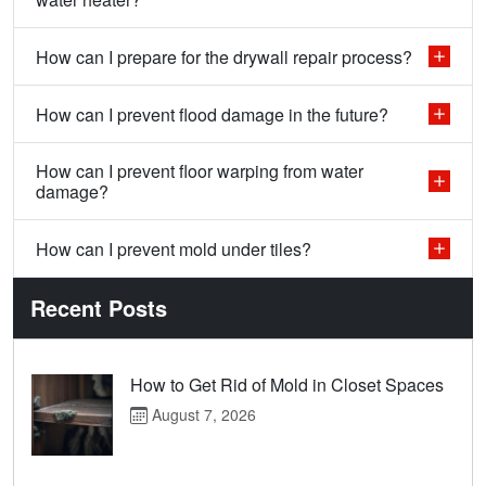
How can I prepare for the drywall repair process?
How can I prevent flood damage in the future?
How can I prevent floor warping from water
damage?
How can I prevent mold under tiles?
Recent Posts
How to Get Rid of Mold in Closet Spaces
August 7, 2026