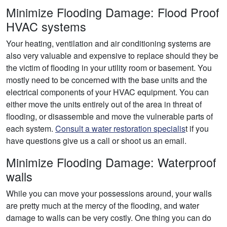
Minimize Flooding Damage: Flood Proof
HVAC systems
Your heating, ventilation and air conditioning systems are
also very valuable and expensive to replace should they be
the victim of flooding in your utility room or basement. You
mostly need to be concerned with the base units and the
electrical components of your HVAC equipment. You can
either move the units entirely out of the area in threat of
flooding, or disassemble and move the vulnerable parts of
each system.
Consult a water restoration specialis
t if you
have questions give us a call or shoot us an email.
Minimize Flooding Damage: Waterproof
walls
While you can move your possessions around, your walls
are pretty much at the mercy of the flooding, and water
damage to walls can be very costly. One thing you can do