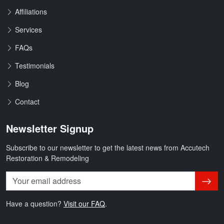
Affiliations
Services
FAQs
Testimonials
Blog
Contact
Newsletter Signup
Subscribe to our newsletter to get the latest news from Accutech
Restoration & Remodeling
Subsc
Have a question?
Visit our FAQ
.