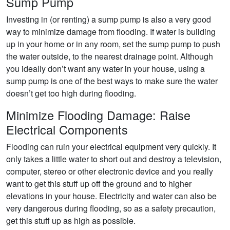
Sump Pump
Investing in (or renting) a sump pump is also a very good
way to minimize damage from flooding. If water is building
up in your home or in any room, set the sump pump to push
the water outside, to the nearest drainage point. Although
you ideally don’t want any water in your house, using a
sump pump is one of the best ways to make sure the water
doesn’t get too high during flooding.
Minimize Flooding Damage: Raise
Electrical Components
Flooding can ruin your electrical equipment very quickly. It
only takes a little water to short out and destroy a television,
computer, stereo or other electronic device and you really
want to get this stuff up off the ground and to higher
elevations in your house. Electricity and water can also be
very dangerous during flooding, so as a safety precaution,
get this stuff up as high as possible.