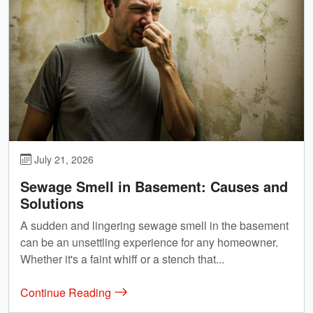
July 21, 2026
Sewage Smell in Basement: Causes and
Solutions
A sudden and lingering sewage smell in the basement
can be an unsettling experience for any homeowner.
Whether it's a faint whiff or a stench that...
Continue Reading