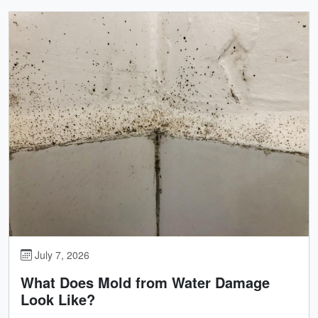
July 7, 2026
What Does Mold from Water Damage
Look Like?