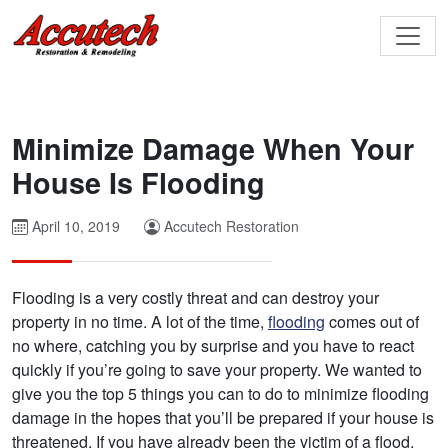
Minimize Damage When Your
House Is Flooding
April 10, 2019
Accutech Restoration
Flooding is a very costly threat and can destroy your
property in no time. A lot of the time,
flooding
comes out of
no where, catching you by surprise and you have to react
quickly if you’re going to save your property. We wanted to
give you the top 5 things you can to do to minimize flooding
damage in the hopes that you’ll be prepared if your house is
threatened. If you have already been the victim of a flood,