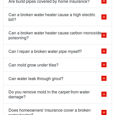
Are burst pipes covered by home insurance?
Can a broken water heater cause a high electric
bill?
Can a broken water heater cause carbon monoxide
poisoning?
Can I repair a broken water pipe myself?
Can mold grow under tiles?
Can water leak through grout?
Do you remove mold in the carpet from water
damage?
Does homeowners' insurance cover a broken
water heater?