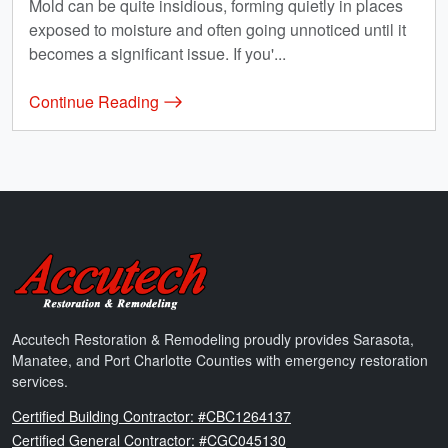
Mold can be quite insidious, forming quietly in places
exposed to moisture and often going unnoticed until it
becomes a significant issue. If you'...
Continue Reading
Accutech Restoration & Remodeling
Accutech Restoration & Remodeling proudly provides Sarasota,
Manatee, and Port Charlotte Counties with emergency restoration
services.
Florida
Certified Building Contractor: #CBC1264137
Florida
Certified General Contractor: #CGC045130