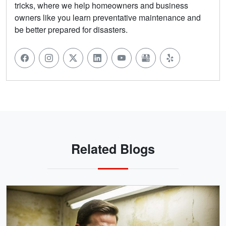
tricks, where we help homeowners and business
owners like you learn preventative maintenance and
be better prepared for disasters.
Related Blogs