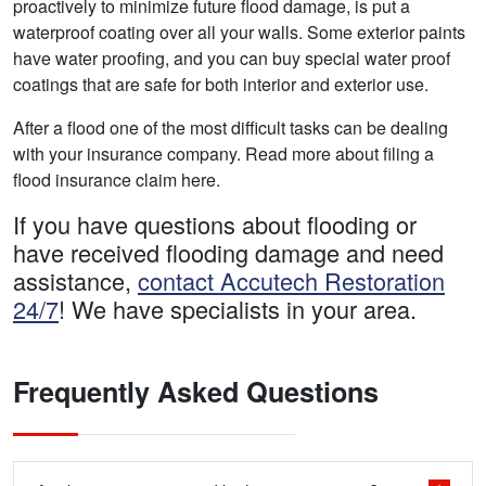
proactively to minimize future flood damage, is put a
waterproof coating over all your walls. Some exterior paints
have water proofing, and you can buy special water proof
coatings that are safe for both interior and exterior use.
After a flood one of the most difficult tasks can be dealing
with your insurance company. Read more about filing a
flood insurance claim here.
If you have questions about flooding or
have received flooding damage and need
assistance,
contact Accutech Restoration
24/7
! We have specialists in your area.
Frequently Asked Questions