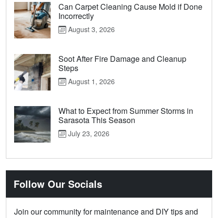
Can Carpet Cleaning Cause Mold if Done
Incorrectly
August 3, 2026
Soot After Fire Damage and Cleanup
Steps
August 1, 2026
What to Expect from Summer Storms in
Sarasota This Season
July 23, 2026
Follow Our Socials
Join our community for maintenance and DIY tips and