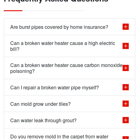
Are burst pipes covered by home insurance?
Can a broken water heater cause a high electric
bill?
Can a broken water heater cause carbon monoxide
poisoning?
Can I repair a broken water pipe myself?
Can mold grow under tiles?
Can water leak through grout?
Do you remove mold in the carpet from water