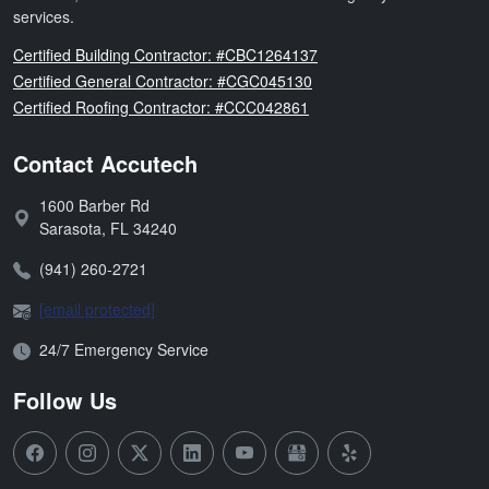
services.
Florida
Certified Building Contractor: #CBC1264137
Florida
Certified General Contractor: #CGC045130
Florida
Certified Roofing Contractor: #CCC042861
Contact Accutech
1600 Barber Rd
Address:
Sarasota
,
FL
34240
Phone:
(941) 260-2721
Email:
[email protected]
Open Hours:
24/7 Emergency Service
Follow Us