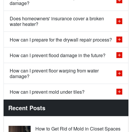
damage?
Does homeowners' insurance cover a broken
water heater?
How can I prepare for the drywall repair process?
How can I prevent flood damage in the future?
How can I prevent floor warping from water
damage?
How can I prevent mold under tiles?
Recent Posts
How to Get Rid of Mold in Closet Spaces