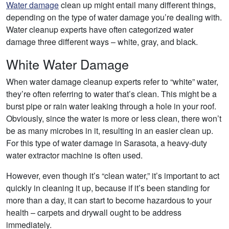
Water damage
clean up might entail many different things,
depending on the type of water damage you’re dealing with.
Water cleanup experts have often categorized water
damage three different ways – white, gray, and black.
White Water Damage
When water damage cleanup experts refer to “white” water,
they’re often referring to water that’s clean. This might be a
burst pipe or rain water leaking through a hole in your roof.
Obviously, since the water is more or less clean, there won’t
be as many microbes in it, resulting in an easier clean up.
For this type of water damage in Sarasota, a heavy-duty
water extractor machine is often used.
However, even though it’s “clean water,” it’s important to act
quickly in cleaning it up, because if it’s been standing for
more than a day, it can start to become hazardous to your
health – carpets and drywall ought to be address
immediately.