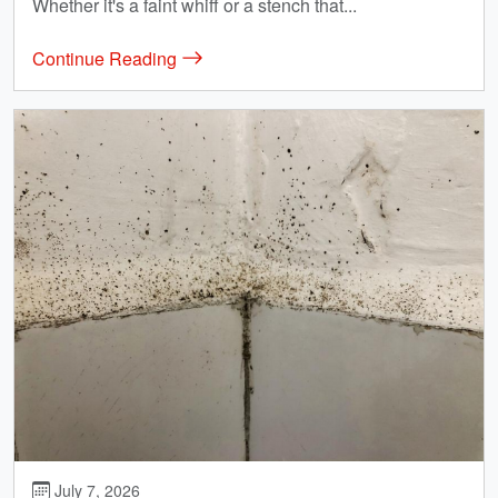
Whether it's a faint whiff or a stench that...
Continue Reading
July 7, 2026