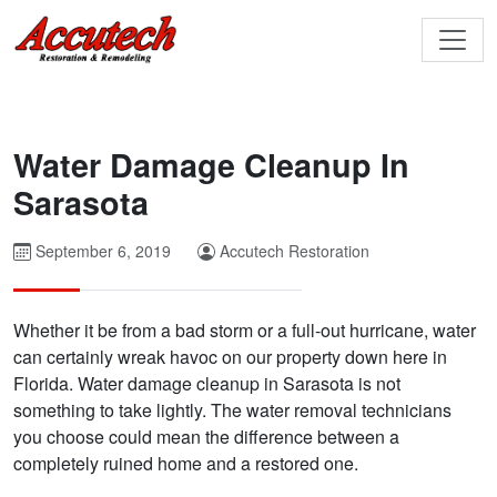
Water Damage Cleanup In
Sarasota
September 6, 2019
Accutech Restoration
Whether it be from a bad storm or a full-out hurricane, water
can certainly wreak havoc on our property down here in
Florida. Water damage cleanup in Sarasota is not
something to take lightly. The water removal technicians
you choose could mean the difference between a
completely ruined home and a restored one.