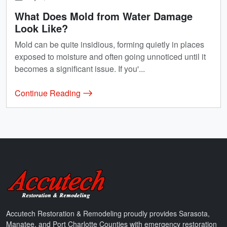
What Does Mold from Water Damage
Look Like?
Mold can be quite insidious, forming quietly in places
exposed to moisture and often going unnoticed until it
becomes a significant issue. If you'...
Continue Reading
Accutech Restoration & Remodeling
Accutech Restoration & Remodeling proudly provides Sarasota,
Manatee, and Port Charlotte Counties with emergency restoration