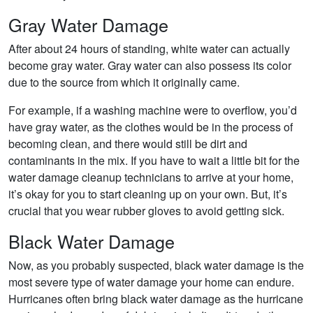
Gray Water Damage
After about 24 hours of standing, white water can actually
become gray water. Gray water can also possess its color
due to the source from which it originally came.
For example, if a washing machine were to overflow, you’d
have gray water, as the clothes would be in the process of
becoming clean, and there would still be dirt and
contaminants in the mix. If you have to wait a little bit for the
water damage cleanup technicians to arrive at your home,
it’s okay for you to start cleaning up on your own. But, it’s
crucial that you wear rubber gloves to avoid getting sick.
Black Water Damage
Now, as you probably suspected, black water damage is the
most severe type of water damage your home can endure.
Hurricanes often bring black water damage as the hurricane