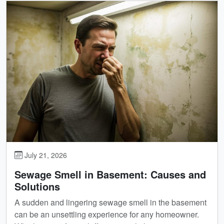
July 21, 2026
Sewage Smell in Basement: Causes and
Solutions
A sudden and lingering sewage smell in the basement
can be an unsettling experience for any homeowner.