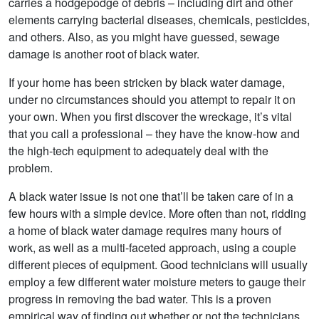
carries a hodgepodge of debris – including dirt and other
elements carrying bacterial diseases, chemicals, pesticides,
and others. Also, as you might have guessed, sewage
damage is another root of black water.
If your home has been stricken by black water damage,
under no circumstances should you attempt to repair it on
your own. When you first discover the wreckage, it’s vital
that you call a professional – they have the know-how and
the high-tech equipment to adequately deal with the
problem.
A black water issue is not one that’ll be taken care of in a
few hours with a simple device. More often than not, ridding
a home of black water damage requires many hours of
work, as well as a multi-faceted approach, using a couple
different pieces of equipment. Good technicians will usually
employ a few different water moisture meters to gauge their
progress in removing the bad water. This is a proven
empirical way of finding out whether or not the technicians