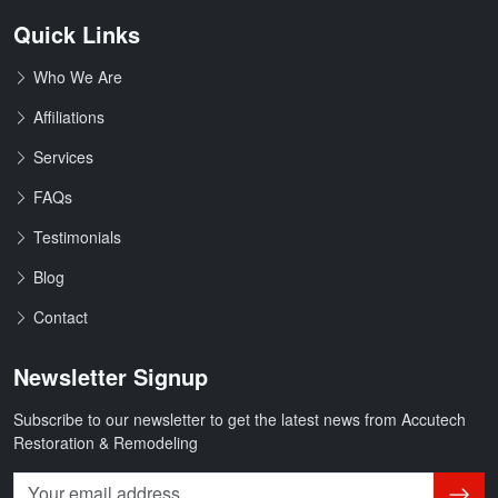
Quick Links
Who We Are
Affiliations
Services
FAQs
Testimonials
Blog
Contact
Newsletter Signup
Subscribe to our newsletter to get the latest news from Accutech
Restoration & Remodeling
Subsc