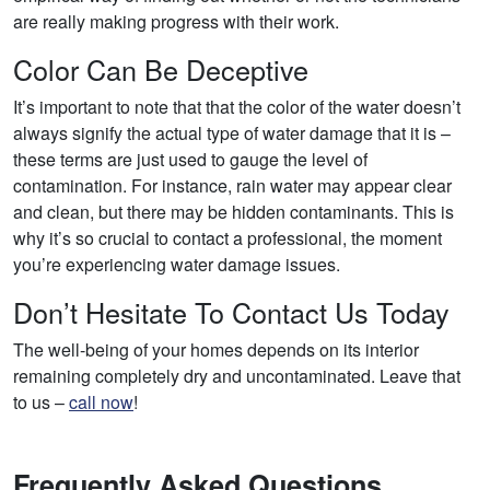
are really making progress with their work.
Color Can Be Deceptive
It’s important to note that that the color of the water doesn’t
always signify the actual type of water damage that it is –
these terms are just used to gauge the level of
contamination. For instance, rain water may appear clear
and clean, but there may be hidden contaminants. This is
why it’s so crucial to contact a professional, the moment
you’re experiencing water damage issues.
Don’t Hesitate To Contact Us Today
The well-being of your homes depends on its interior
remaining completely dry and uncontaminated. Leave that
to us –
call now
!
Frequently Asked Questions