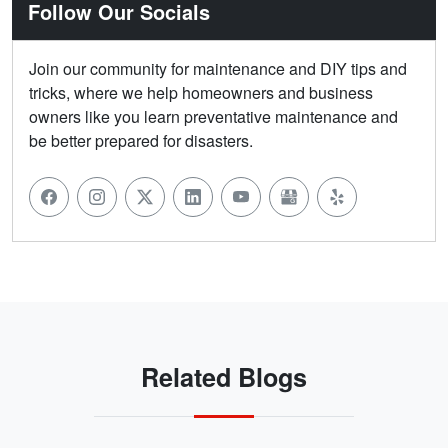
Follow Our Socials
Join our community for maintenance and DIY tips and
tricks, where we help homeowners and business
owners like you learn preventative maintenance and
be better prepared for disasters.
Related Blogs