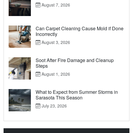
August 7, 2026
Can Carpet Cleaning Cause Mold if Done
Incorrectly
August 3, 2026
Soot After Fire Damage and Cleanup
Steps
August 1, 2026
What to Expect from Summer Storms in
Sarasota This Season
July 23, 2026