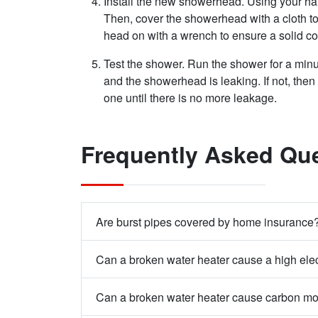
Install the new showerhead. Using your h
Then, cover the showerhead with a cloth to 
head on with a wrench to ensure a solid c
Test the shower. Run the shower for a min
and the showerhead is leaking. If not, then 
one until there is no more leakage.
Frequently Asked Qu
Are burst pipes covered by home insurance
Can a broken water heater cause a high elect
Can a broken water heater cause carbon m