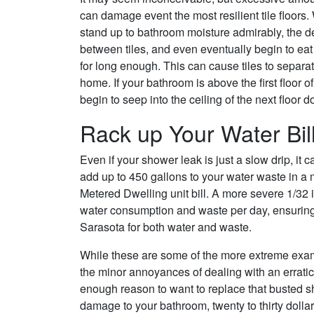
can damage event the most resilient tile floors. 
stand up to bathroom moisture admirably, the 
between tiles, and even eventually begin to eat 
for long enough. This can cause tiles to separate
home. If your bathroom is above the first floor 
begin to seep into the ceiling of the next floor
Rack up Your Water Bil
Even if your shower leak is just a slow drip, it
add up to 450 gallons to your water waste in a 
Metered Dwelling unit bill. A more severe 1/32 
water consumption and waste per day, ensuring 
Sarasota for both water and waste.
While these are some of the more extreme exam
the minor annoyances of dealing with an errati
enough reason to want to replace that busted s
damage to your bathroom, twenty to thirty dolla