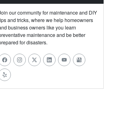
Join our community for maintenance and DIY
tips and tricks, where we help homeowners
and business owners like you learn
preventative maintenance and be better
prepared for disasters.