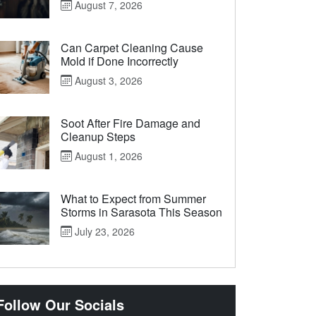
August 7, 2026
Can Carpet Cleaning Cause
Mold if Done Incorrectly
August 3, 2026
Soot After Fire Damage and
Cleanup Steps
August 1, 2026
What to Expect from Summer
Storms in Sarasota This Season
July 23, 2026
Follow Our Socials