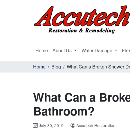
Home
About Us
Water Damage
Fir
Home
Blog
What Can a Broken Shower D
What Can a Brok
Bathroom?
July 30, 2019
Accutech Restoration