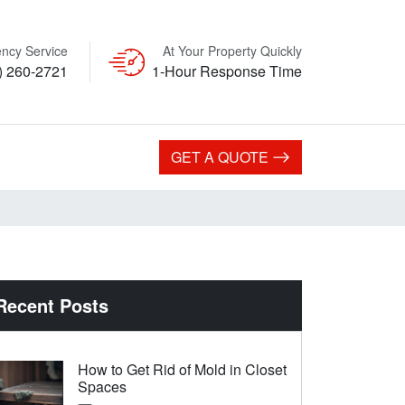
ncy Service
At Your Property Quickly
) 260-2721
1-Hour Response Time
GET A QUOTE
Recent Posts
How to Get Rid of Mold in Closet
Spaces