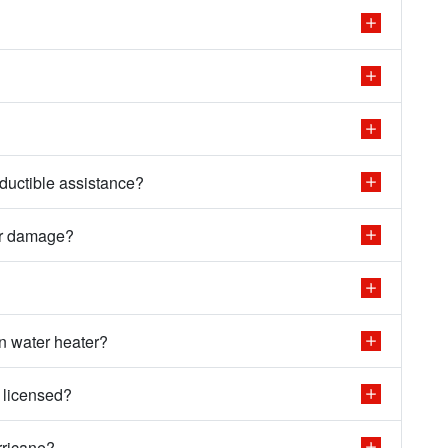
ductible assistance?
er damage?
n water heater?
 licensed?
rricane?