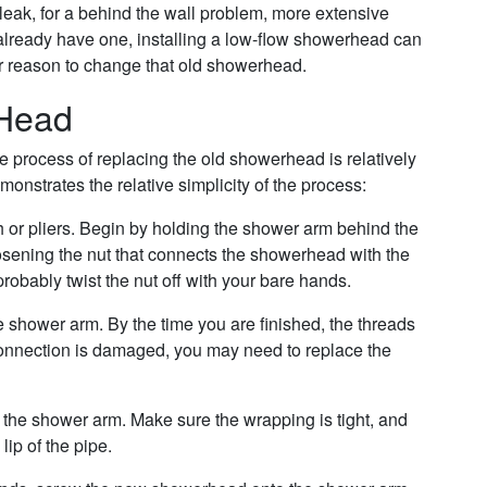
leak, for a behind the wall problem, more extensive
ot already have one, installing a low-flow showerhead can
her reason to change that old showerhead.
 Head
process of replacing the old showerhead is relatively
nstrates the relative simplicity of the process:
or pliers. Begin by holding the shower arm behind the
sening the nut that connects the showerhead with the
obably twist the nut off with your bare hands.
e shower arm. By the time you are finished, the threads
s connection is damaged, you may need to replace the
 the shower arm. Make sure the wrapping is tight, and
lip of the pipe.