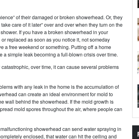
nience” of their damaged or broken showerhead. Or, they
n take care of it later” over and over when they turn on the
he shower. If you have a broken showerhead in your
 or replaced as soon as you notice it, not someday
 a free weekend or something. Putting off a home
e a simple leak becoming a full-blown crisis over time.
atastrophic, over time, it can cause several problems
ems with any leak in the home is the accumulation of
werhead can create an ideal environment for mold to
 the wall behind the showerhead. If the mold growth is
pread mold spores throughout the air, where people can
malfunctioning showerhead can send water spraying in
ompletely enclosed, that water can hit the ceiling and