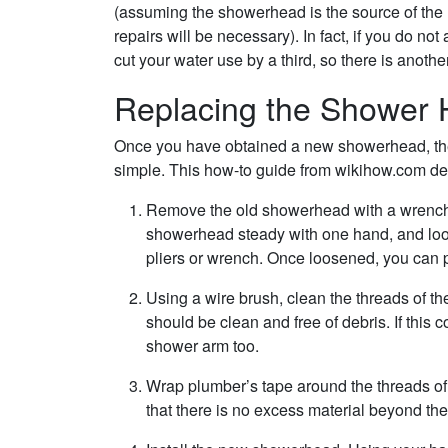
(assuming the showerhead is the source of the 
repairs will be necessary). In fact, if you do n
cut your water use by a third, so there is anot
Replacing the Shower
Once you have obtained a new showerhead, the 
simple. This how-to guide from wikihow.com demo
Remove the old showerhead with a wrench 
showerhead steady with one hand, and loo
pliers or wrench. Once loosened, you can pr
Using a wire brush, clean the threads of th
should be clean and free of debris. If thi
shower arm too.
Wrap plumber’s tape around the threads of
that there is no excess material beyond the 