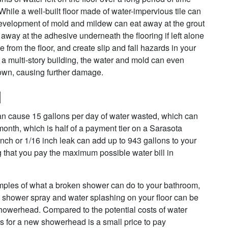
While a well-built floor made of water-impervious tile can
development of mold and mildew can eat away at the grout
away at the adhesive underneath the flooring if left alone
 from the floor, and create slip and fall hazards in your
of a multi-story building, the water and mold can even
 down, causing further damage.
l
 can cause 15 gallons per day of water wasted, which can
month, which is half of a payment tier on a Sarasota
inch or 1/16 inch leak can add up to 943 gallons to your
that you pay the maximum possible water bill in
ples of what a broken shower can do to your bathroom,
c shower spray and water splashing on your floor can be
howerhead. Compared to the potential costs of water
rs for a new showerhead is a small price to pay