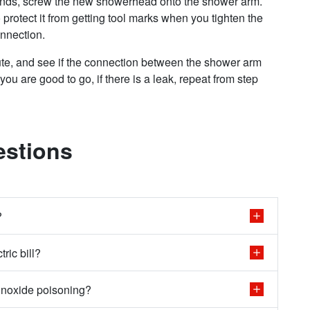
ands, screw the new showerhead onto the shower arm.
protect it from getting tool marks when you tighten the
onnection.
ute, and see if the connection between the shower arm
you are good to go, if there is a leak, repeat from step
estions
?
ric bill?
onoxide poisoning?