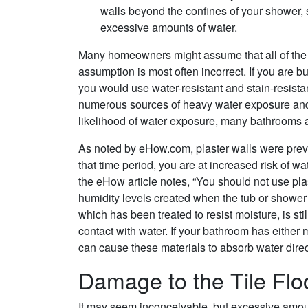
walls beyond the confines of your shower,
excessive amounts of water.
Many homeowners might assume that all of the s
assumption is most often incorrect. If you are
you would use water-resistant and stain-resista
numerous sources of heavy water exposure and 
likelihood of water exposure, many bathrooms are
As noted by eHow.com, plaster walls were preva
that time period, you are at increased risk of
the eHow article notes, “You should not use pla
humidity levels created when the tub or shower 
which has been treated to resist moisture, is still
contact with water. If your bathroom has either 
can cause these materials to absorb water dire
Damage to the Tile Flo
It may seem inconceivable, but excessive amounts