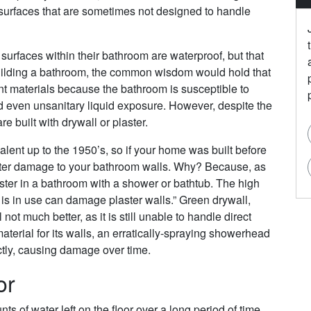
 surfaces that are sometimes not designed to handle
urfaces within their bathroom are waterproof, but that
 building a bathroom, the common wisdom would hold that
nt materials because the bathroom is susceptible to
even unsanitary liquid exposure. However, despite the
 built with drywall or plaster.
lent up to the 1950’s, so if your home was built before
 water damage to your bathroom walls. Why? Because, as
ster in a bathroom with a shower or bathtub. The high
is in use can damage plaster walls.” Green drywall,
 not much better, as it is still unable to handle direct
material for its walls, an erratically-spraying showerhead
ctly, causing damage over time.
or
 of water left on the floor over a long period of time