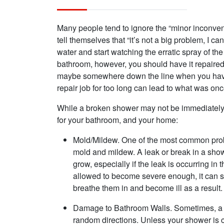
Many people tend to ignore the “minor inconve
tell themselves that “it’s not a big problem, I ca
water and start watching the erratic spray of t
bathroom, however, you should have it repaired
maybe somewhere down the line when you have
repair job for too long can lead to what was onc
While a broken shower may not be immediately c
for your bathroom, and your home:
Mold/Mildew. One of the most common probl
mold and mildew. A leak or break in a sho
grow, especially if the leak is occurring in
allowed to become severe enough, it can s
breathe them in and become ill as a result.
Damage to Bathroom Walls. Sometimes, a 
random directions. Unless your shower is c