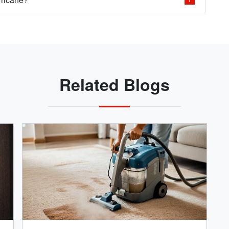
Related Blogs