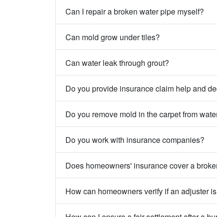
Can I repair a broken water pipe myself?
Can mold grow under tiles?
Can water leak through grout?
Do you provide insurance claim help and de
Do you remove mold in the carpet from wat
Do you work with insurance companies?
Does homeowners' insurance cover a broke
How can homeowners verify if an adjuster is
How can I ensure a fair settlement after a hu