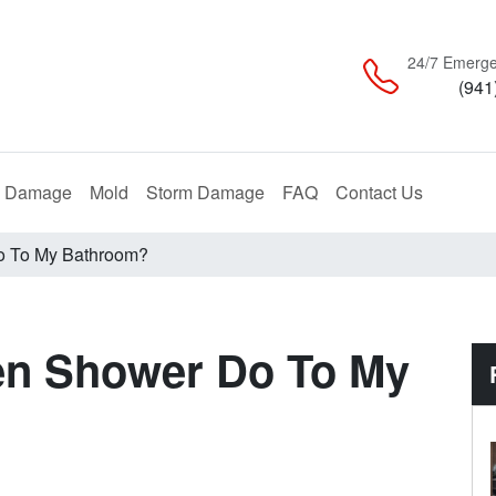
24/7 Emerge
(941
Restoration
Remediation
Restoration
e Damage
Mold
Storm Damage
FAQ
Contact Us
o To My Bathroom?
en Shower Do To My