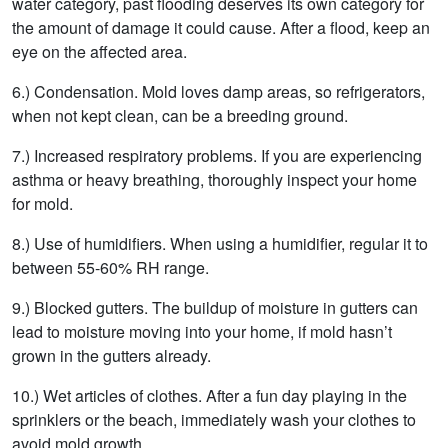
water category, past flooding deserves its own category for
the amount of damage it could cause. After a flood, keep an
eye on the affected area.
6.) Condensation. Mold loves damp areas, so refrigerators,
when not kept clean, can be a breeding ground.
7.) Increased respiratory problems. If you are experiencing
asthma or heavy breathing, thoroughly inspect your home
for mold.
8.) Use of humidifiers. When using a humidifier, regular it to
between 55-60% RH range.
9.) Blocked gutters. The buildup of moisture in gutters can
lead to moisture moving into your home, if mold hasn’t
grown in the gutters already.
10.) Wet articles of clothes. After a fun day playing in the
sprinklers or the beach, immediately wash your clothes to
avoid mold growth.