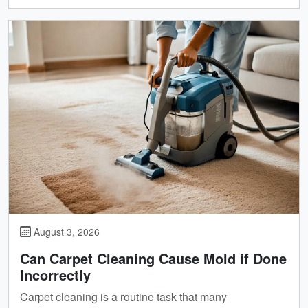
August 3, 2026
Can Carpet Cleaning Cause Mold if Done
Incorrectly
Carpet cleaning is a routine task that many