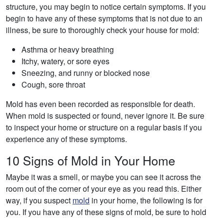
structure, you may begin to notice certain symptoms. If you
begin to have any of these symptoms that is not due to an
illness, be sure to thoroughly check your house for mold:
Asthma or heavy breathing
Itchy, watery, or sore eyes
Sneezing, and runny or blocked nose
Cough, sore throat
Mold has even been recorded as responsible for death.
When mold is suspected or found, never ignore it. Be sure
to inspect your home or structure on a regular basis if you
experience any of these symptoms.
10 Signs of Mold in Your Home
Maybe it was a smell, or maybe you can see it across the
room out of the corner of your eye as you read this. Either
way, if you suspect
mold
in your home, the following is for
you. If you have any of these signs of mold, be sure to hold