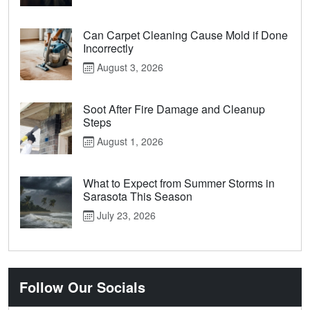
Can Carpet Cleaning Cause Mold if Done
Incorrectly
August 3, 2026
Soot After Fire Damage and Cleanup
Steps
August 1, 2026
What to Expect from Summer Storms in
Sarasota This Season
July 23, 2026
Follow Our Socials