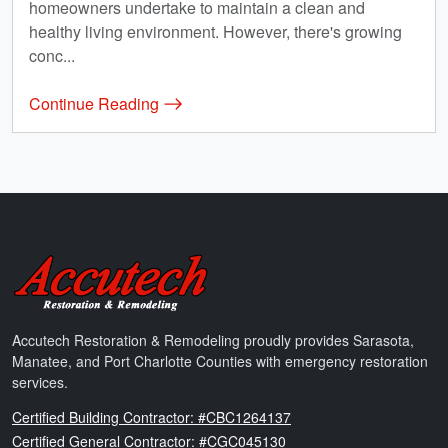
homeowners undertake to maintain a clean and
healthy living environment. However, there's growing
conc...
Continue Reading
Accutech Restoration & Remodeling
Accutech Restoration & Remodeling proudly provides Sarasota,
Manatee, and Port Charlotte Counties with emergency restoration
services.
Florida
Certified Building Contractor: #CBC1264137
Florida
Certified General Contractor: #CGC045130