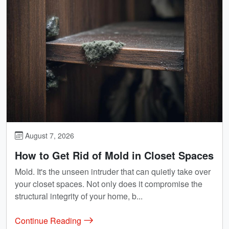
August 7, 2026
How to Get Rid of Mold in Closet Spaces
Mold. It's the unseen intruder that can quietly take over
your closet spaces. Not only does it compromise the
structural integrity of your home, b...
Continue Reading