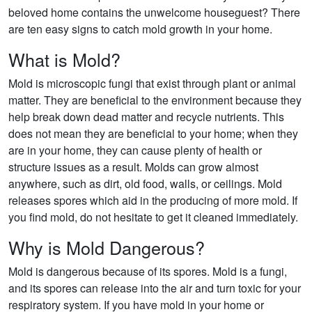
beloved home contains the unwelcome houseguest? There
are ten easy signs to catch mold growth in your home.
What is Mold?
Mold is microscopic fungi that exist through plant or animal
matter. They are beneficial to the environment because they
help break down dead matter and recycle nutrients. This
does not mean they are beneficial to your home; when they
are in your home, they can cause plenty of health or
structure issues as a result. Molds can grow almost
anywhere, such as dirt, old food, walls, or ceilings. Mold
releases spores which aid in the producing of more mold. If
you find mold, do not hesitate to get it cleaned immediately.
Why is Mold Dangerous?
Mold is dangerous because of its spores. Mold is a fungi,
and its spores can release into the air and turn toxic for your
respiratory system. If you have mold in your home or