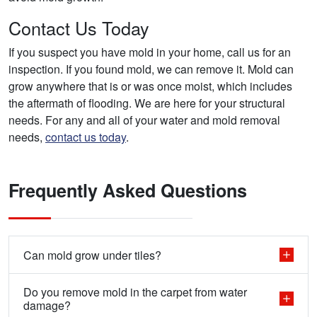
Contact Us Today
If you suspect you have mold in your home, call us for an
inspection. If you found mold, we can remove it. Mold can
grow anywhere that is or was once moist, which includes
the aftermath of flooding. We are here for your structural
needs. For any and all of your water and mold removal
needs,
contact us today
.
Frequently Asked Questions
Can mold grow under tiles?
Do you remove mold in the carpet from water
damage?