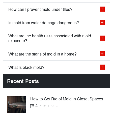
How can I prevent mold under tiles?
Is mold from water damage dangerous?
What are the health risks associated with mold
exposure?
What are the signs of mold in a home?
What is black mold?
Recent Posts
How to Get Rid of Mold in Closet Spaces
August 7, 2026