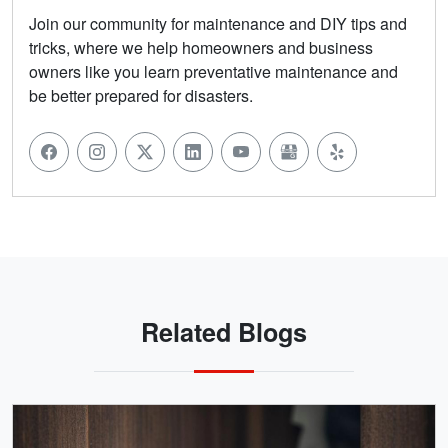
Join our community for maintenance and DIY tips and
tricks, where we help homeowners and business
owners like you learn preventative maintenance and
be better prepared for disasters.
Related Blogs