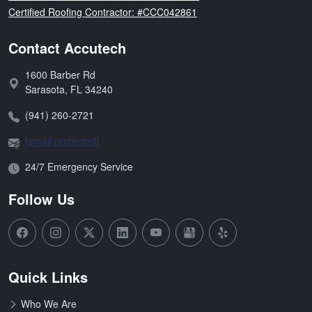
Florida
Certified Roofing Contractor: #CCC042861
Contact Accutech
1600 Barber Rd
Address:
Sarasota
,
FL
34240
Phone:
(941) 260-2721
Email:
[email protected]
Open Hours:
24/7 Emergency Service
Follow Us
Quick Links
Who We Are