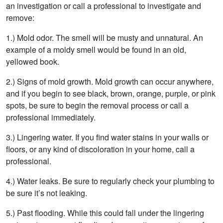
an investigation or call a professional to investigate and
remove:
1.) Mold odor. The smell will be musty and unnatural. An
example of a moldy smell would be found in an old,
yellowed book.
2.) Signs of mold growth. Mold growth can occur anywhere,
and if you begin to see black, brown, orange, purple, or pink
spots, be sure to begin the removal process or call a
professional immediately.
3.) Lingering water. If you find water stains in your walls or
floors, or any kind of discoloration in your home, call a
professional.
4.) Water leaks. Be sure to regularly check your plumbing to
be sure it’s not leaking.
5.) Past flooding. While this could fall under the lingering