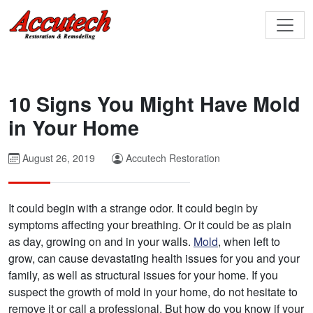
10 Signs You Might Have Mold
in Your Home
August 26, 2019
Accutech Restoration
It could begin with a strange odor. It could begin by
symptoms affecting your breathing. Or it could be as plain
as day, growing on and in your walls.
Mold
, when left to
grow, can cause devastating health issues for you and your
family, as well as structural issues for your home. If you
suspect the growth of mold in your home, do not hesitate to
remove it or call a professional. But how do you know if your