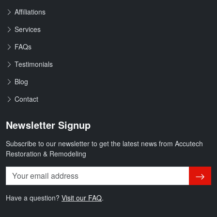
Affiliations
Services
FAQs
Testimonials
Blog
Contact
Newsletter Signup
Subscribe to our newsletter to get the latest news from Accutech
Restoration & Remodeling
Subsc
Have a question?
Visit our FAQ
.