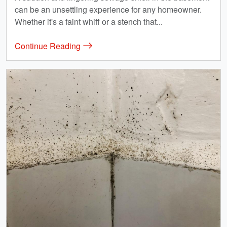
can be an unsettling experience for any homeowner.
Whether it's a faint whiff or a stench that...
Continue Reading