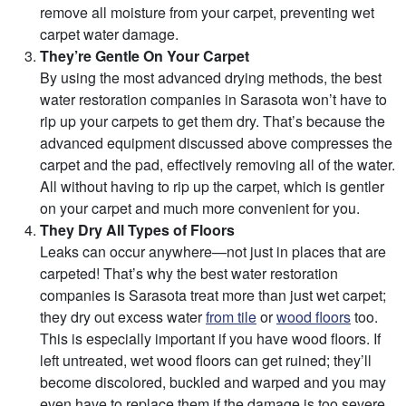
remove all moisture from your carpet, preventing wet
carpet water damage.
They’re Gentle On Your Carpet
By using the most advanced drying methods, the best
water restoration companies in Sarasota won’t have to
rip up your carpets to get them dry. That’s because the
advanced equipment discussed above compresses the
carpet and the pad, effectively removing all of the water.
All without having to rip up the carpet, which is gentler
on your carpet and much more convenient for you.
They Dry All Types of Floors
Leaks can occur anywhere—not just in places that are
carpeted! That’s why the best water restoration
companies is Sarasota treat more than just wet carpet;
they dry out excess water
from tile
or
wood floors
too.
This is especially important if you have wood floors. If
left untreated, wet wood floors can get ruined; they’ll
become discolored, buckled and warped and you may
even have to replace them if the damage is too severe.