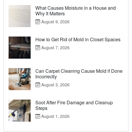
What Causes Moisture in a House and
Why It Matters
August 9, 2026
How to Get Rid of Mold in Closet Spaces
August 7, 2026
Can Carpet Cleaning Cause Mold if Done
Incorrectly
August 3, 2026
Soot After Fire Damage and Cleanup
Steps
August 1, 2026