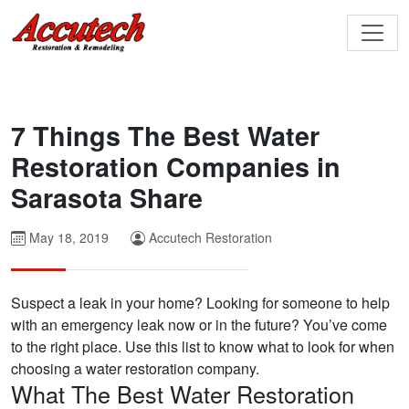
7 Things The Best Water
Restoration Companies in
Sarasota Share
May 18, 2019
Accutech Restoration
Suspect a leak in your home? Looking for someone to help
with an emergency leak now or in the future? You’ve come
to the right place. Use this list to know what to look for when
choosing a water restoration company.
What The Best Water Restoration