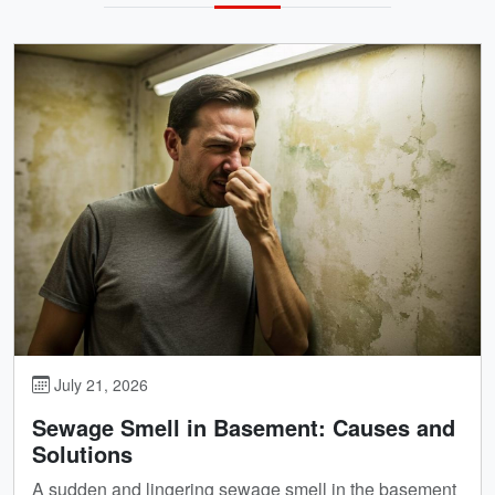
July 21, 2026
Sewage Smell in Basement: Causes and
Solutions
A sudden and lingering sewage smell in the basement