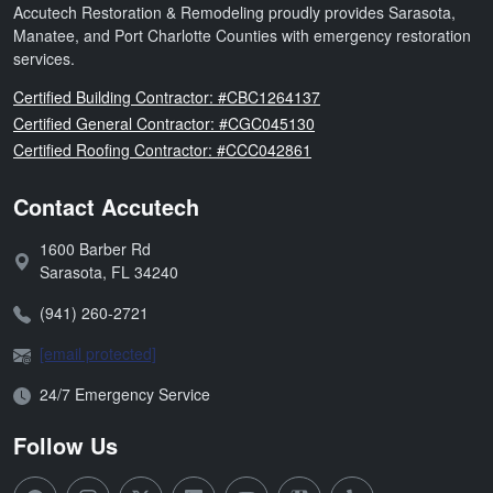
Accutech Restoration & Remodeling proudly provides Sarasota,
Manatee, and Port Charlotte Counties with emergency restoration
services.
Florida
Certified Building Contractor: #CBC1264137
Florida
Certified General Contractor: #CGC045130
Florida
Certified Roofing Contractor: #CCC042861
Contact Accutech
1600 Barber Rd
Address:
Sarasota
,
FL
34240
Phone:
(941) 260-2721
Email:
[email protected]
Open Hours:
24/7 Emergency Service
Follow Us