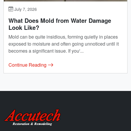
July 7, 2026
What Does Mold from Water Damage
Look Like?
Mold can be quite insidious, forming quietly in places
exposed to moisture and often going unnoticed until it
becomes a significant issue. If you'...
Continue Reading
Accutech Restoration & Remodeling