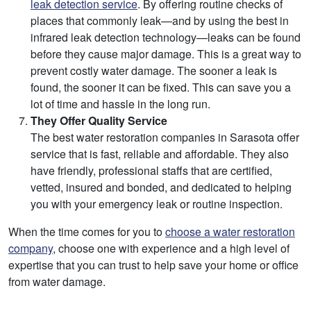
leak detection service
. By offering routine checks of
places that commonly leak—and by using the best in
infrared leak detection technology—leaks can be found
before they cause major damage. This is a great way to
prevent costly water damage. The sooner a leak is
found, the sooner it can be fixed. This can save you a
lot of time and hassle in the long run.
They Offer Quality Service
The best water restoration companies in Sarasota offer
service that is fast, reliable and affordable. They also
have friendly, professional staffs that are certified,
vetted, insured and bonded, and dedicated to helping
you with your emergency leak or routine inspection.
When the time comes for you to
choose a water restoration
company
, choose one with experience and a high level of
expertise that you can trust to help save your home or office
from water damage.