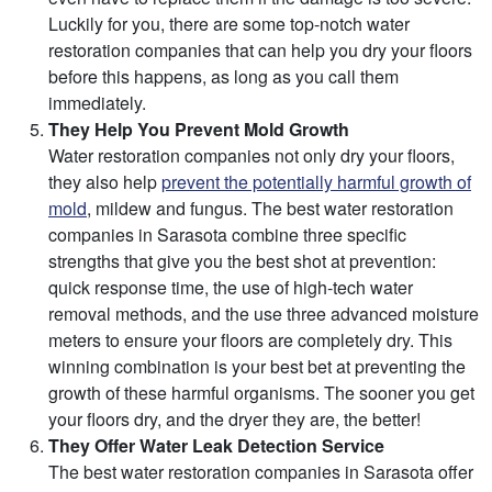
Luckily for you, there are some top-notch water
restoration companies that can help you dry your floors
before this happens, as long as you call them
immediately.
They Help You Prevent Mold Growth
Water restoration companies not only dry your floors,
they also help
prevent the potentially harmful growth of
mold
, mildew and fungus. The best water restoration
companies in Sarasota combine three specific
strengths that give you the best shot at prevention:
quick response time, the use of high-tech water
removal methods, and the use three advanced moisture
meters to ensure your floors are completely dry. This
winning combination is your best bet at preventing the
growth of these harmful organisms. The sooner you get
your floors dry, and the dryer they are, the better!
They Offer Water Leak Detection Service
The best water restoration companies in Sarasota offer