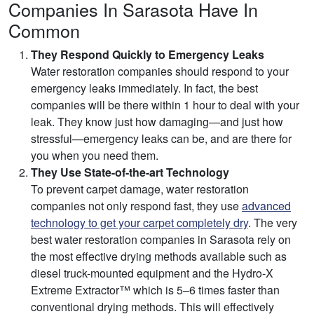
Companies In Sarasota Have In
Common
They Respond Quickly to Emergency Leaks
Water restoration companies should respond to your
emergency leaks immediately. In fact, the best
companies will be there within 1 hour to deal with your
leak. They know just how damaging—and just how
stressful—emergency leaks can be, and are there for
you when you need them.
They Use State-of-the-art Technology
To prevent carpet damage, water restoration
companies not only respond fast, they use
advanced
technology to get your carpet completely dry
. The very
best water restoration companies in Sarasota rely on
the most effective drying methods available such as
diesel truck-mounted equipment and the Hydro-X
Extreme Extractor™ which is 5–6 times faster than
conventional drying methods. This will effectively