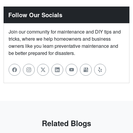
Follow Our Socials
Join our community for maintenance and DIY tips and
tricks, where we help homeowners and business
owners like you learn preventative maintenance and
be better prepared for disasters.
Related Blogs