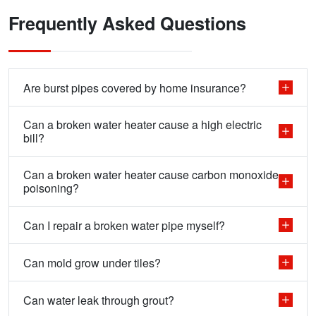
Frequently Asked Questions
Are burst pipes covered by home insurance?
Can a broken water heater cause a high electric
bill?
Can a broken water heater cause carbon monoxide
poisoning?
Can I repair a broken water pipe myself?
Can mold grow under tiles?
Can water leak through grout?