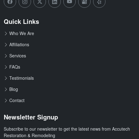
Quick Links
Who We Are
Affiliations
Services
FAQs
Testimonials
Blog
Contact
Newsletter Signup
Subscribe to our newsletter to get the latest news from Accutech
Restoration & Remodeling