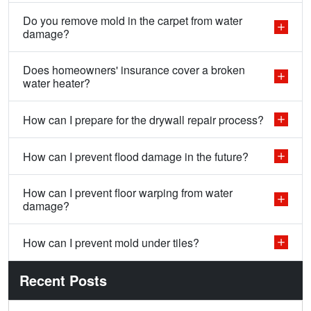
Do you remove mold in the carpet from water
damage?
Does homeowners' insurance cover a broken
water heater?
How can I prepare for the drywall repair process?
How can I prevent flood damage in the future?
How can I prevent floor warping from water
damage?
How can I prevent mold under tiles?
Recent Posts