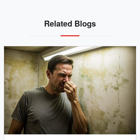
Related Blogs