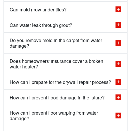
Can mold grow under tiles?
Can water leak through grout?
Do you remove mold in the carpet from water
damage?
Does homeowners' insurance cover a broken
water heater?
How can I prepare for the drywall repair process?
How can I prevent flood damage in the future?
How can I prevent floor warping from water
damage?