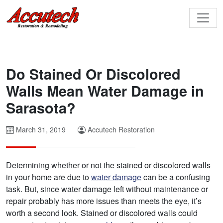
Do Stained Or Discolored
Walls Mean Water Damage in
Sarasota?
March 31, 2019
Accutech Restoration
Determining whether or not the stained or discolored walls
in your home are due to
water damage
can be a confusing
task. But, since water damage left without maintenance or
repair probably has more issues than meets the eye, it’s
worth a second look. Stained or discolored walls could