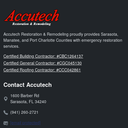
Accutech Restoration & Remodeling
Accutech Restoration & Remodeling proudly provides Sarasota,
Manatee, and Port Charlotte Counties with emergency restoration
services.
Florida
Certified Building Contractor: #CBC1264137
Florida
Certified General Contractor: #CGC045130
Florida
Certified Roofing Contractor: #CCC042861
Contact Accutech
1600 Barber Rd
Address:
Sarasota
,
FL
34240
Phone:
(941) 260-2721
Email:
[email protected]