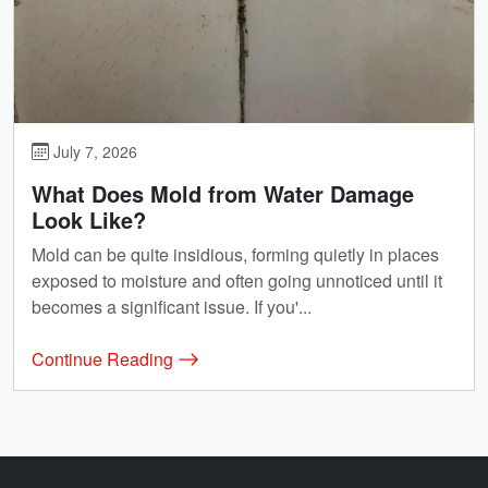
July 7, 2026
What Does Mold from Water Damage
Look Like?
Mold can be quite insidious, forming quietly in places
exposed to moisture and often going unnoticed until it
becomes a significant issue. If you'...
Continue Reading