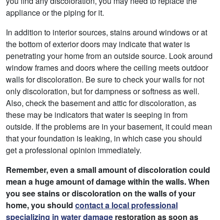
you find any discoloration, you may need to replace the
appliance or the piping for it.
In addition to interior sources, stains around windows or at
the bottom of exterior doors may indicate that water is
penetrating your home from an outside source. Look around
window frames and doors where the ceiling meets outdoor
walls for discoloration. Be sure to check your walls for not
only discoloration, but for dampness or softness as well.
Also, check the basement and attic for discoloration, as
these may be indicators that water is seeping in from
outside. If the problems are in your basement, it could mean
that your foundation is leaking, in which case you should
get a professional opinion immediately.
Remember, even a small amount of discoloration could
mean a huge amount of damage within the walls. When
you see stains or discoloration on the walls of your
home, you should
contact a local professional
specializing in water damage
restoration as soon as