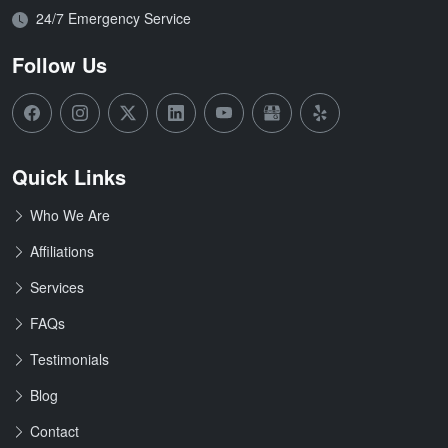
Open Hours:
24/7 Emergency Service
Follow Us
Quick Links
Who We Are
Affiliations
Services
FAQs
Testimonials
Blog
Contact