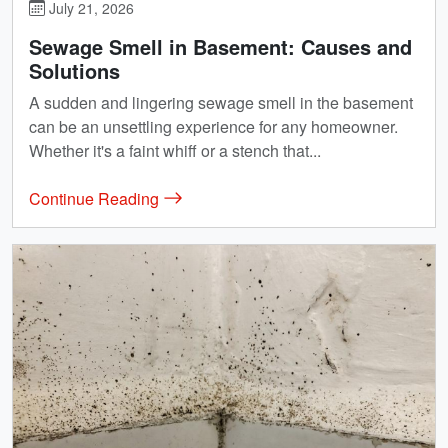
July 21, 2026
Sewage Smell in Basement: Causes and
Solutions
A sudden and lingering sewage smell in the basement
can be an unsettling experience for any homeowner.
Whether it's a faint whiff or a stench that...
Continue Reading