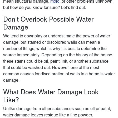
mean structural damage,
mold
, or other problems unknown,
but how do you know for sure? Let’s find out.
Don’t Overlook Possible Water
Damage
We tend to downplay or underestimate the power of water
damage, but stained or discolored walls can mean a
number of things, which is why it’s best to determine the
source immediately. Depending on the history of the house,
these stains could be oil, paint, ink, or another substance
that could be washed out. However, one of the most
common causes for discoloration of walls in a home is water
damage.
What Does Water Damage Look
Like?
Unlike damage from other substances such as oil or paint,
water damage leaves residue like a fine powder.