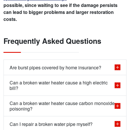
possible, since waiting to see if the damage persists
can lead to bigger problems and larger restoration
costs.
Frequently Asked Questions
Are burst pipes covered by home insurance?
Can a broken water heater cause a high electric
bill?
Can a broken water heater cause carbon monoxide
poisoning?
Can I repair a broken water pipe myself?