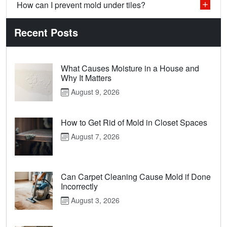
How can I prevent mold under tiles?
Recent Posts
What Causes Moisture in a House and
Why It Matters
August 9, 2026
How to Get Rid of Mold in Closet Spaces
August 7, 2026
Can Carpet Cleaning Cause Mold if Done
Incorrectly
August 3, 2026