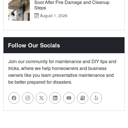
Soot After Fire Damage and Cleanup
Steps
August 1, 2026
Follow Our Socials
Join our community for maintenance and DIY tips and
tricks, where we help homeowners and business
owners like you learn preventative maintenance and
be better prepared for disasters.