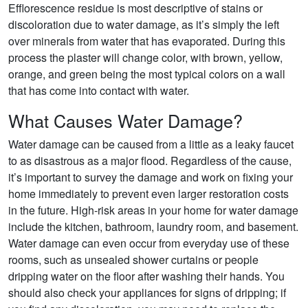
Efflorescence residue is most descriptive of stains or
discoloration due to water damage, as it’s simply the left
over minerals from water that has evaporated. During this
process the plaster will change color, with brown, yellow,
orange, and green being the most typical colors on a wall
that has come into contact with water.
What Causes Water Damage?
Water damage can be caused from a little as a leaky faucet
to as disastrous as a major flood. Regardless of the cause,
it’s important to survey the damage and work on fixing your
home immediately to prevent even larger restoration costs
in the future. High-risk areas in your home for water damage
include the kitchen, bathroom, laundry room, and basement.
Water damage can even occur from everyday use of these
rooms, such as unsealed shower curtains or people
dripping water on the floor after washing their hands. You
should also check your appliances for signs of dripping; if