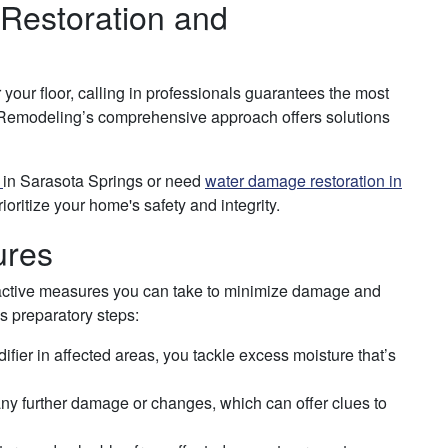
 Restoration and
your floor, calling in professionals guarantees the most
d Remodeling’s comprehensive approach offers solutions
r
in Sarasota Springs or need
water damage restoration in
ioritize your home's safety and integrity.
ures
roactive measures you can take to minimize damage and
as preparatory steps:
ier in affected areas, you tackle excess moisture that’s
ny further damage or changes, which can offer clues to