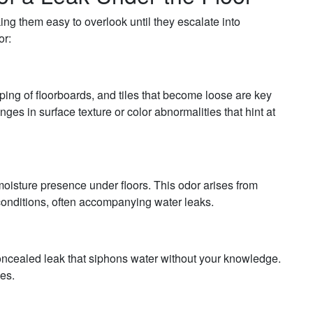
king them easy to overlook until they escalate into
or:
ing of floorboards, and tiles that become loose are key
ges in surface texture or color abnormalities that hint at
moisture presence under floors. This odor arises from
conditions, often accompanying water leaks.
concealed leak that siphons water without your knowledge.
es.