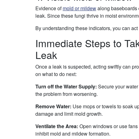
Evidence of
mold or mildew
along baseboards or
leak. Since these fungi thrive in moist environmen
By understanding these indicators, you can act q
Immediate Steps to Ta
Leak
Once a leak is suspected, acting swiftly can pr
on what to do next:
Turn off the Water Supply:
Secure your water s
the problem from worsening.
Remove Water:
Use mops or towels to soak up v
damage and limit mold growth.
Ventilate the Area:
Open windows or use fans to
inhibit mold and mildew formation.