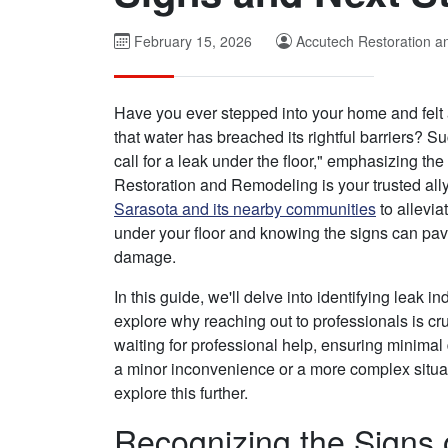
February 15, 2026
Accutech Restoration 
Have you ever stepped into your home and felt
that water has breached its rightful barriers? 
call for a leak under the floor," emphasizing t
Restoration and Remodeling is your trusted all
Sarasota and its nearby communities
to allevi
under your floor and knowing the signs can pav
damage.
In this guide, we'll delve into identifying leak i
explore why reaching out to professionals is cru
waiting for professional help, ensuring minimal
a minor inconvenience or a more complex situat
explore this further.
Recognizing the Signs 