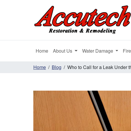
Home
About Us
Water Damage
Fir
Home
Blog
Who to Call for a Leak Under t