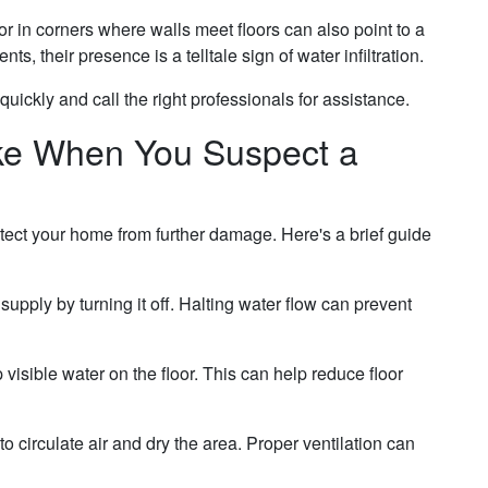
 in corners where walls meet floors can also point to a
ts, their presence is a telltale sign of water infiltration.
uickly and call the right professionals for assistance.
ke When You Suspect a
otect your home from further damage. Here's a brief guide
upply by turning it off. Halting water flow can prevent
isible water on the floor. This can help reduce floor
 circulate air and dry the area. Proper ventilation can