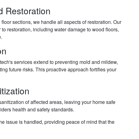
 Restoration
floor sections, we handle all aspects of restoration. Our
r to restoration, including water damage to wood floors,
e.
on
tech's services extend to preventing mold and mildew,
ting future risks. This proactive approach fortifies your
tization
anitization of affected areas, leaving your home safe
siders health and safety standards.
e issue is handled, providing peace of mind that the