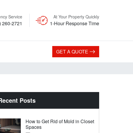
ncy Service
At Your Property Quickly
) 260-2721
1-Hour Response Time
GET A QUOTE
Recent Posts
How to Get Rid of Mold in Closet
Spaces