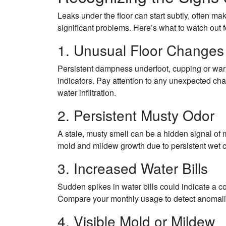
Leaks under the floor can start subtly, often ma
significant problems. Here’s what to watch out f
1. Unusual Floor Changes
Persistent dampness underfoot, cupping or warp
indicators. Pay attention to any unexpected chan
water infiltration.
2. Persistent Musty Odor
A stale, musty smell can be a hidden signal of 
mold and mildew growth due to persistent wet 
3. Increased Water Bills
Sudden spikes in water bills could indicate a 
Compare your monthly usage to detect anomali
4. Visible Mold or Mildew