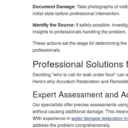
Document Damage:
Take photographs of visib
initial state before professional intervention.
Identify the Source:
If safely possible, investig
insights to professionals handling the problem.
These actions set the stage for determining the 
professionals.
Professional Solutions 
Deciding "who to call for leak under floor" can 
Here's why Accutech Restoration and Remodelin
Expert Assessment and A
Our specialists offer precise assessments using
without causing additional damage. This means e
With experience in
water damage restoration i
address the problem comprehensively.