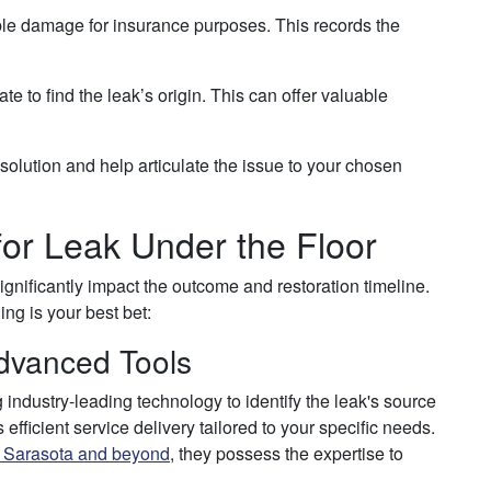
le damage for insurance purposes. This records the
ate to find the leak’s origin. This can offer valuable
solution and help articulate the issue to your chosen
for Leak Under the Floor
significantly impact the outcome and restoration timeline.
g is your best bet:
dvanced Tools
 industry-leading technology to identify the leak's source
fficient service delivery tailored to your specific needs.
n Sarasota and beyond
, they possess the expertise to