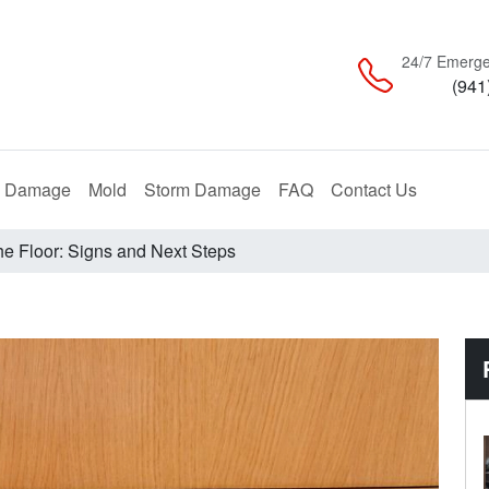
24/7 Emerge
(941
Restoration
Remediation
Restoration
e Damage
Mold
Storm Damage
FAQ
Contact Us
he Floor: Signs and Next Steps