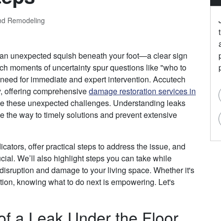
and Remodeling
 an unexpected squish beneath your foot—a clear sign
Such moments of uncertainty spur questions like "who to
he need for immediate and expert intervention. Accutech
y, offering comprehensive
damage restoration services in
ate these unexpected challenges. Understanding leaks
e the way to timely solutions and prevent extensive
ndicators, offer practical steps to address the issue, and
cial. We’ll also highlight steps you can take while
 disruption and damage to your living space. Whether it's
ion, knowing what to do next is empowering. Let's
of a Leak Under the Floor