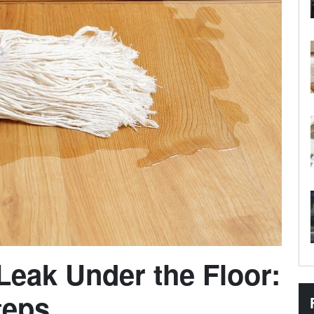
 Leak Under the Floor:
teps