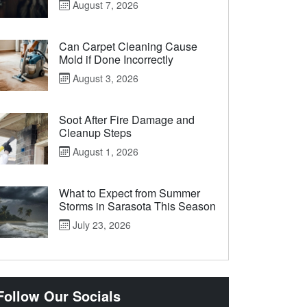
August 7, 2026
Can Carpet Cleaning Cause
Mold if Done Incorrectly
August 3, 2026
Soot After Fire Damage and
Cleanup Steps
August 1, 2026
What to Expect from Summer
Storms in Sarasota This Season
July 23, 2026
Follow Our Socials