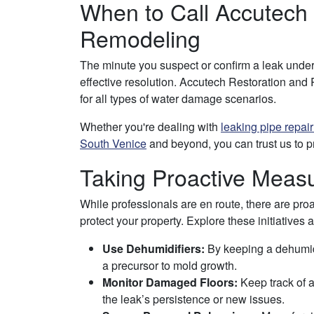
When to Call Accutech
Remodeling
The minute you suspect or confirm a leak under 
effective resolution. Accutech Restoration an
for all types of water damage scenarios.
Whether you're dealing with
leaking pipe repai
South Venice
and beyond, you can trust us to pr
Taking Proactive Meas
While professionals are en route, there are p
protect your property. Explore these initiatives 
Use Dehumidifiers:
By keeping a dehumidif
a precursor to mold growth.
Monitor Damaged Floors:
Keep track of a
the leak’s persistence or new issues.