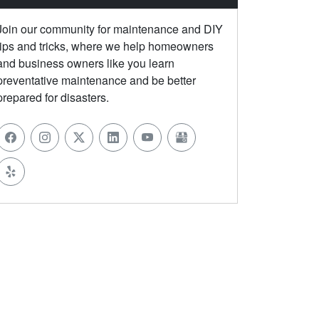
Join our community for maintenance and DIY
tips and tricks, where we help homeowners
and business owners like you learn
preventative maintenance and be better
prepared for disasters.