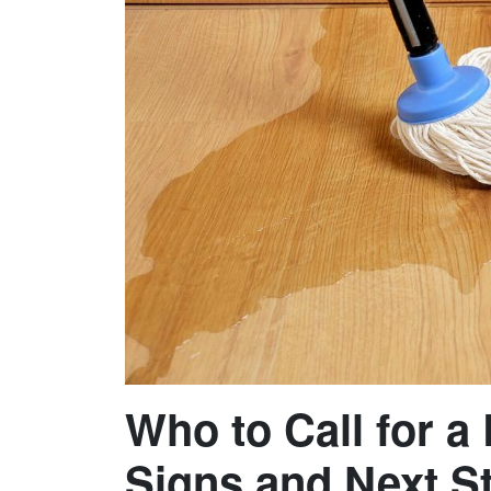
Who to Call for a
Signs and Next S