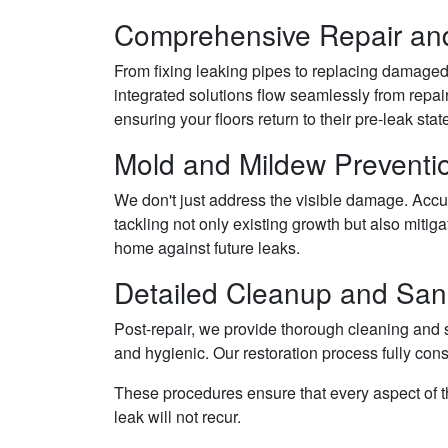
Comprehensive Repair and
From fixing leaking pipes to replacing damaged 
integrated solutions flow seamlessly from repai
ensuring your floors return to their pre-leak stat
Mold and Mildew Preventi
We don't just address the visible damage. Accu
tackling not only existing growth but also mitiga
home against future leaks.
Detailed Cleanup and Sani
Post-repair, we provide thorough cleaning and s
and hygienic. Our restoration process fully con
These procedures ensure that every aspect of th
leak will not recur.