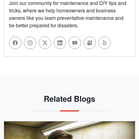
Join our community for maintenance and DIY tips and
tricks, where we help homeowners and business
owners like you learn preventative maintenance and
be better prepared for disasters.
Related Blogs