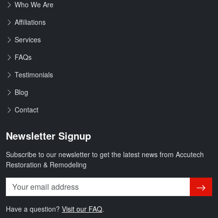
Who We Are
Affiliations
Services
FAQs
Testimonials
Blog
Contact
Newsletter Signup
Subscribe to our newsletter to get the latest news from Accutech
Restoration & Remodeling
Subsc
Have a question?
Visit our FAQ
.