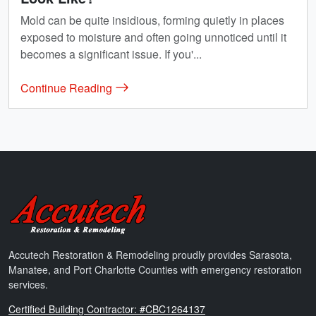
Mold can be quite insidious, forming quietly in places
exposed to moisture and often going unnoticed until it
becomes a significant issue. If you'...
Continue Reading
Accutech Restoration & Remodeling
Accutech Restoration & Remodeling proudly provides Sarasota,
Manatee, and Port Charlotte Counties with emergency restoration
services.
Florida
Certified Building Contractor: #CBC1264137