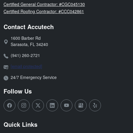
Florida
Certified General Contractor: #CGC045130
Florida
Certified Roofing Contractor: #CCC042861
Contact Accutech
1600 Barber Rd
Address:
Sarasota
,
FL
34240
Phone:
(941) 260-2721
Email:
[email protected]
Open Hours:
24/7 Emergency Service
Follow Us
Quick Links