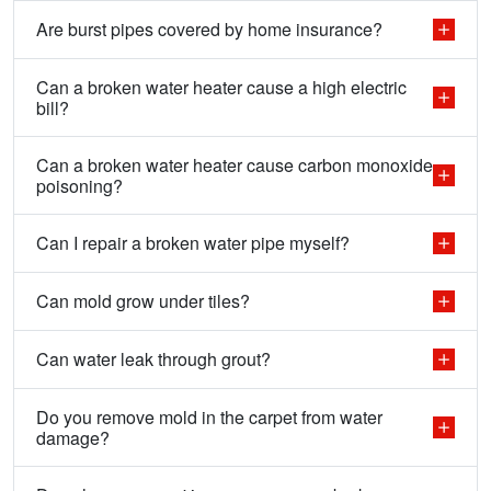
Are burst pipes covered by home insurance?
Can a broken water heater cause a high electric
bill?
Can a broken water heater cause carbon monoxide
poisoning?
Can I repair a broken water pipe myself?
Can mold grow under tiles?
Can water leak through grout?
Do you remove mold in the carpet from water
damage?