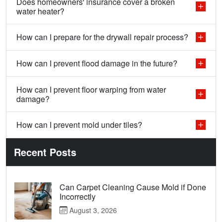
Does homeowners' insurance cover a broken
water heater?
How can I prepare for the drywall repair process?
How can I prevent flood damage in the future?
How can I prevent floor warping from water
damage?
How can I prevent mold under tiles?
Recent Posts
Can Carpet Cleaning Cause Mold if Done
Incorrectly
August 3, 2026