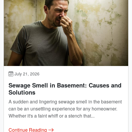
July 21, 2026
Sewage Smell in Basement: Causes and
Solutions
A sudden and lingering sewage smell in the basement
can be an unsettling experience for any homeowner.
Whether it's a faint whiff or a stench that...
Continue Reading