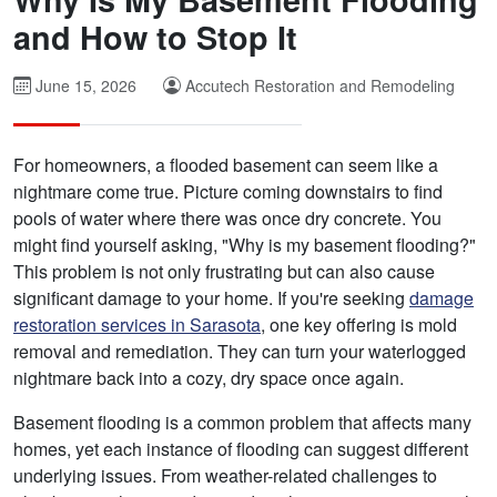
and How to Stop It
June 15, 2026
Accutech Restoration and Remodeling
For homeowners, a flooded basement can seem like a
nightmare come true. Picture coming downstairs to find
pools of water where there was once dry concrete. You
might find yourself asking, "Why is my basement flooding?"
This problem is not only frustrating but can also cause
significant damage to your home. If you're seeking
damage
restoration services in Sarasota
, one key offering is mold
removal and remediation. They can turn your waterlogged
nightmare back into a cozy, dry space once again.
Basement flooding is a common problem that affects many
homes, yet each instance of flooding can suggest different
underlying issues. From weather-related challenges to