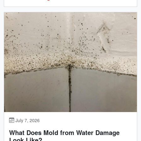
July 7, 2026
What Does Mold from Water Damage
Look Like?