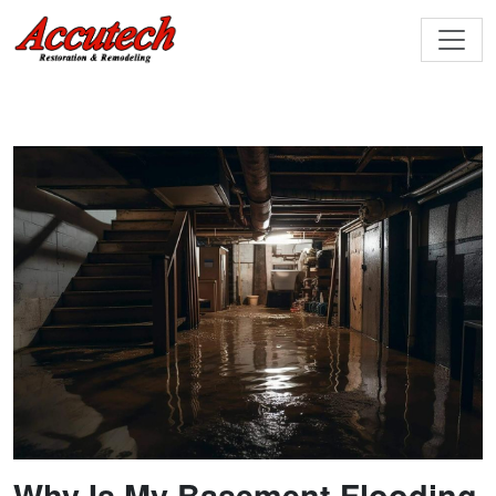
Why Is My Basement Flooding