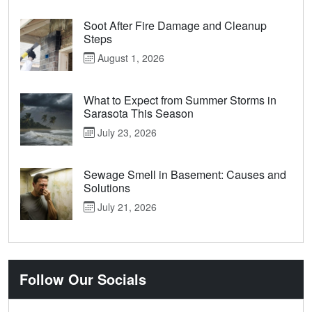
Soot After Fire Damage and Cleanup
Steps
August 1, 2026
What to Expect from Summer Storms in
Sarasota This Season
July 23, 2026
Sewage Smell in Basement: Causes and
Solutions
July 21, 2026
Follow Our Socials