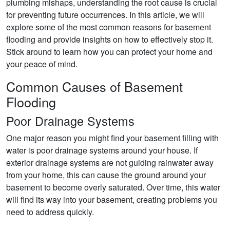
plumbing mishaps, understanding the root cause is crucial
for preventing future occurrences. In this article, we will
explore some of the most common reasons for basement
flooding and provide insights on how to effectively stop it.
Stick around to learn how you can protect your home and
your peace of mind.
Common Causes of Basement
Flooding
Poor Drainage Systems
One major reason you might find your basement filling with
water is poor drainage systems around your house. If
exterior drainage systems are not guiding rainwater away
from your home, this can cause the ground around your
basement to become overly saturated. Over time, this water
will find its way into your basement, creating problems you
need to address quickly.