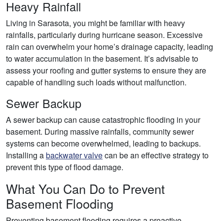
Heavy Rainfall
Living in Sarasota, you might be familiar with heavy
rainfalls, particularly during hurricane season. Excessive
rain can overwhelm your home’s drainage capacity, leading
to water accumulation in the basement. It’s advisable to
assess your roofing and gutter systems to ensure they are
capable of handling such loads without malfunction.
Sewer Backup
A sewer backup can cause catastrophic flooding in your
basement. During massive rainfalls, community sewer
systems can become overwhelmed, leading to backups.
Installing a
backwater valve
can be an effective strategy to
prevent this type of flood damage.
What You Can Do to Prevent
Basement Flooding
Preventing basement flooding requires a proactive