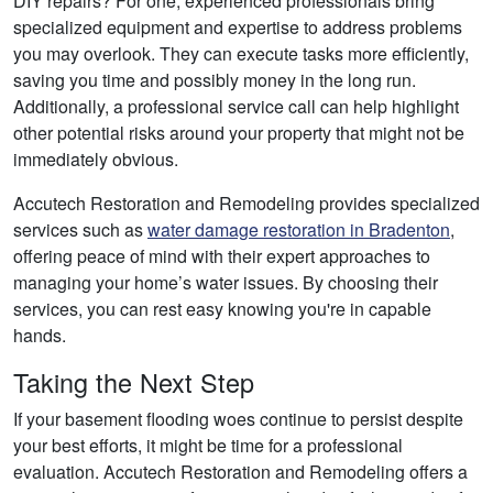
DIY repairs? For one, experienced professionals bring
specialized equipment and expertise to address problems
you may overlook. They can execute tasks more efficiently,
saving you time and possibly money in the long run.
Additionally, a professional service call can help highlight
other potential risks around your property that might not be
immediately obvious.
Accutech Restoration and Remodeling provides specialized
services such as
water damage restoration in Bradenton
,
offering peace of mind with their expert approaches to
managing your home’s water issues. By choosing their
services, you can rest easy knowing you're in capable
hands.
Taking the Next Step
If your basement flooding woes continue to persist despite
your best efforts, it might be time for a professional
evaluation. Accutech Restoration and Remodeling offers a