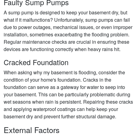
Faulty Sump Pumps
A sump pump is designed to keep your basement dry, but
what if it malfunctions? Unfortunately, sump pumps can fail
due to power outages, mechanical issues, or even improper
installation, sometimes exacerbating the flooding problem.
Regular maintenance checks are crucial in ensuring these
devices are functioning correctly when heavy rains hit.
Cracked Foundation
When asking why my basement is flooding, consider the
condition of your home's foundation. Cracks in the
foundation can serve as a gateway for water to seep into
your basement. This can be particularly problematic during
wet seasons when rain is persistent. Repairing these cracks
and applying waterproof coatings can help keep your
basement dry and prevent further structural damage.
External Factors