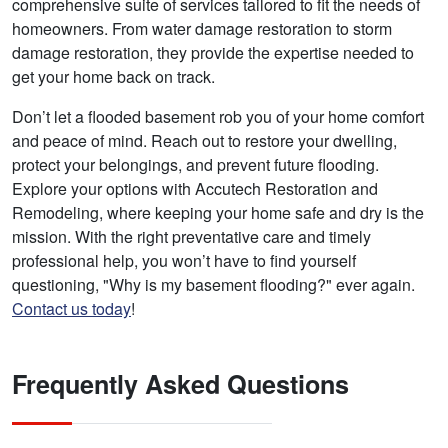
comprehensive suite of services tailored to fit the needs of
homeowners. From water damage restoration to storm
damage restoration, they provide the expertise needed to
get your home back on track.
Don’t let a flooded basement rob you of your home comfort
and peace of mind. Reach out to restore your dwelling,
protect your belongings, and prevent future flooding.
Explore your options with Accutech Restoration and
Remodeling, where keeping your home safe and dry is the
mission. With the right preventative care and timely
professional help, you won’t have to find yourself
questioning, "Why is my basement flooding?" ever again.
Contact us today
!
Frequently Asked Questions