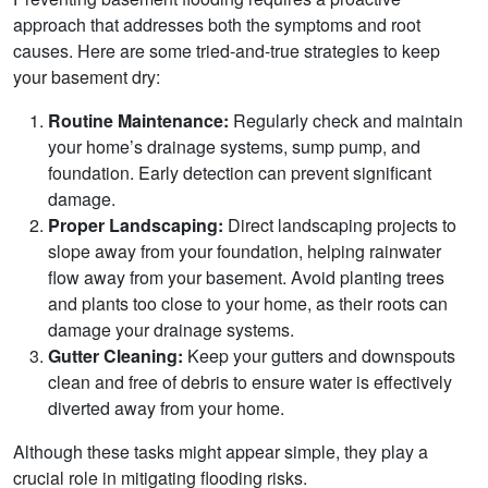
approach that addresses both the symptoms and root
causes. Here are some tried-and-true strategies to keep
your basement dry:
Routine Maintenance:
Regularly check and maintain
your home’s drainage systems, sump pump, and
foundation. Early detection can prevent significant
damage.
Proper Landscaping:
Direct landscaping projects to
slope away from your foundation, helping rainwater
flow away from your basement. Avoid planting trees
and plants too close to your home, as their roots can
damage your drainage systems.
Gutter Cleaning:
Keep your gutters and downspouts
clean and free of debris to ensure water is effectively
diverted away from your home.
Although these tasks might appear simple, they play a
crucial role in mitigating flooding risks.