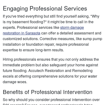
Engaging Professional Services
If you've tried everything but still find yourself asking, "Why
is my basement flooding?" it might be time to call in the
experts. Professional services like
storm damage
restoration in Sarasota
can offer a detailed assessment and
customized solutions. Corrective measures, like sump pump
installation or foundation repair, require professional
expertise to ensure long-term results.
Hiring professionals ensures that you not only address the
immediate problem but also safeguard your home against
future flooding. Accutech Restoration and Remodeling
excels at offering comprehensive solutions for your water
damage woes.
Benefits of Professional Intervention
So why should you consider professional intervention over