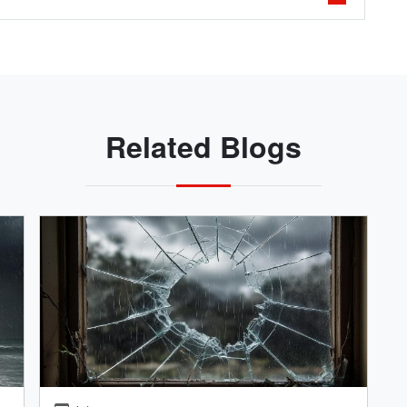
Related Blogs