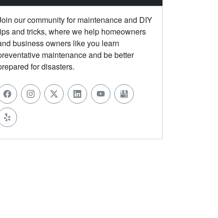
Join our community for maintenance and DIY
tips and tricks, where we help homeowners
and business owners like you learn
preventative maintenance and be better
prepared for disasters.