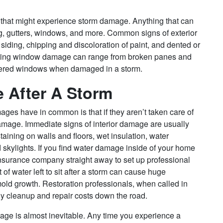
or that might experience storm damage. Anything that can
, gutters, windows, and more. Common signs of exterior
iding, chipping and discoloration of paint, and dented or
tating window damage can range from broken panes and
ttered windows when damaged in a storm.
e After A Storm
ages have in common is that if they aren’t taken care of
 damage. Immediate signs of interior damage are usually
staining on walls and floors, wet insulation, water
 skylights. If you find water damage inside of your home
 insurance company straight away to set up professional
f water left to sit after a storm can cause huge
mold growth. Restoration professionals, when called in
y cleanup and repair costs down the road.
ge is almost inevitable. Any time you experience a