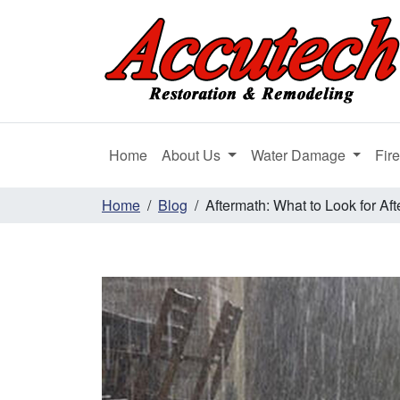
Home
About Us
Water Damage
Fir
Home
Blog
Aftermath: What to Look for Aft