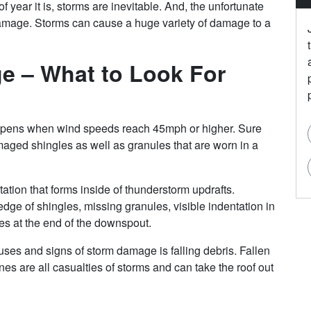
f year it is, storms are inevitable. And, the unfortunate
 damage. Storms can cause a huge variety of damage to a
e – What to Look For
pens when wind speeds reach 45mph or higher. Sure
ged shingles as well as granules that are worn in a
tation that forms inside of thunderstorm updrafts.
edge of shingles, missing granules, visible indentation in
es at the end of the downspout.
uses and signs of storm damage is falling debris. Fallen
es are all casualties of storms and can take the roof out