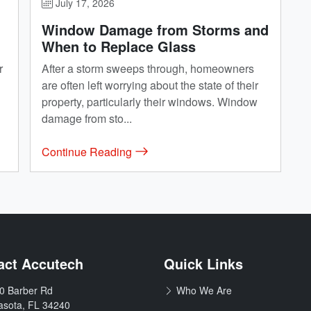
July 17, 2026
Window Damage from Storms and
When to Replace Glass
r
After a storm sweeps through, homeowners
are often left worrying about the state of their
property, particularly their windows. Window
damage from sto...
Continue Reading
& Remodeling
act Accutech
Quick Links
0 Barber Rd
Who We Are
:
asota
,
FL
34240