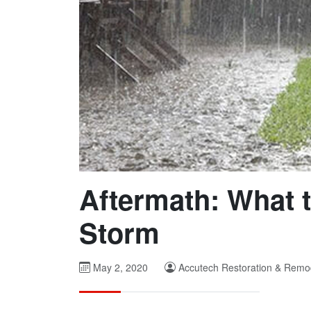
Aftermath: What t
Storm
May 2, 2020
Accutech Restoration & Remo