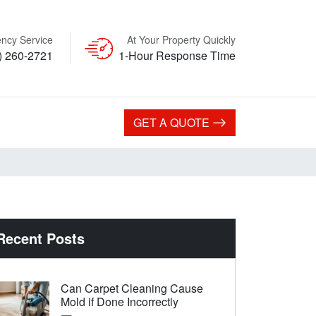
ncy Service
At Your Property Quickly
) 260-2721
1-Hour Response Time
GET A QUOTE
Recent Posts
Can Carpet Cleaning Cause
Mold if Done Incorrectly