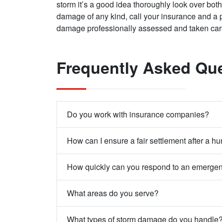
storm it’s a good idea thoroughly look over both 
damage of any kind, call your insurance and a p
damage professionally assessed and taken ca
Frequently Asked Qu
Do you work with insurance companies?
How can I ensure a fair settlement after a hu
How quickly can you respond to an emerge
What areas do you serve?
What types of storm damage do you handle