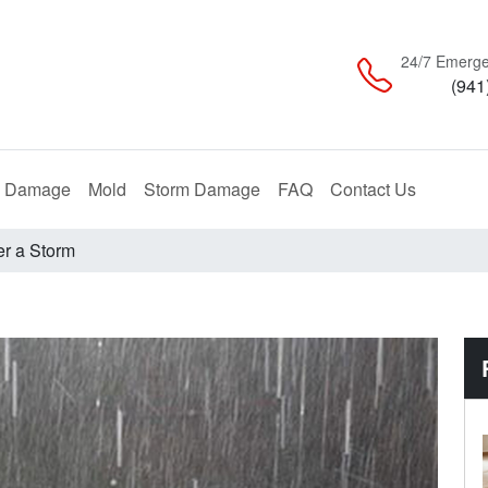
24/7 Emerge
(941
Restoration
Remediation
Restoration
e Damage
Mold
Storm Damage
FAQ
Contact Us
er a Storm