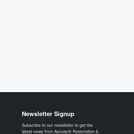
Newsletter Signup
Subscribe to our newsletter to get the
latest news from Accutech Restoration &