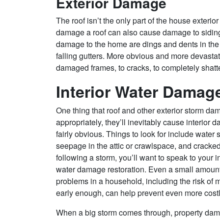
Exterior Damage
The roof isn’t the only part of the house exteri
damage a roof can also cause damage to siding
damage to the home are dings and dents in the s
falling gutters. More obvious and more devas
damaged frames, to cracks, to completely sha
Interior Water Damag
One thing that roof and other exterior storm dam
appropriately, they’ll inevitably cause interior
fairly obvious. Things to look for include water 
seepage in the attic or crawlspace, and cracked
following a storm, you’ll want to speak to your
water damage restoration. Even a small amount o
problems in a household, including the risk of 
early enough, can help prevent even more costl
When a big storm comes through, property dama