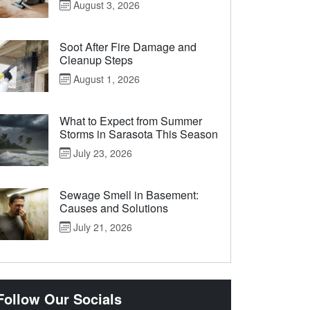
August 3, 2026
Soot After Fire Damage and
Cleanup Steps
August 1, 2026
What to Expect from Summer
Storms in Sarasota This Season
July 23, 2026
Sewage Smell in Basement:
Causes and Solutions
July 21, 2026
Follow Our Socials