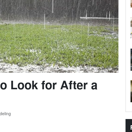
o Look for After a
deling