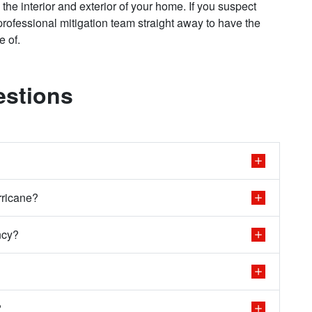
the interior and exterior of your home. If you suspect
rofessional mitigation team straight away to have the
re of.
estions
rricane?
ncy?
?