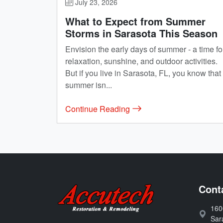
July 23, 2026
What to Expect from Summer
Storms in Sarasota This Season
Envision the early days of summer - a time fo
relaxation, sunshine, and outdoor activities.
But if you live in Sarasota, FL, you know that
summer isn...
Continue Reading
Accutech Restoration 
Cont
160
Address
Sar