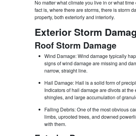
No matter what climate you live in or what time o
fact is, where there are storms, there is storm
property, both exteriorly and interiorly.
Exterior Storm Damag
Roof Storm Damage
Wind Damage: Wind damage typically hap
signs of wind damage are missing and dama
narrow, straight line.
Hail Damage: Hail is a solid form of precipi
Indicators of hail damage are divots at the 
shingles, and large accumulation of granul
Falling Debris: One of the most obvious ca
limbs, uprooted trees, and downed powerlin
with them.