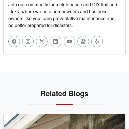
Join our community for maintenance and DIY tips and
tricks, where we help homeowners and business
owners like you learn preventative maintenance and
be better prepared for disasters.
Related Blogs