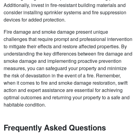
Additionally, invest in fire-resistant building materials and
consider installing sprinkler systems and fire suppression
devices for added protection.
Fire damage and smoke damage present unique
challenges that require prompt and professional intervention
to mitigate their effects and restore affected properties. By
understanding the key differences between fire damage and
smoke damage and implementing proactive prevention
measures, you can safeguard your property and minimize
the risk of devastation in the event of a fire. Remember,
when it comes to fire and smoke damage restoration, swift
action and expert assistance are essential for achieving
optimal outcomes and returning your property to a safe and
habitable condition.
Frequently Asked Questions