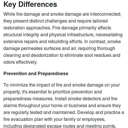
Key Differences
While fire damage and smoke damage are interconnected,
they present distinct challenges and require tailored
restoration approaches. Fire damage primarily affects
structural integrity and physical infrastructure, necessitating
extensive repairs and rebuilding efforts. In contrast, smoke
damage permeates surfaces and air, requiring thorough
cleaning and deodorization to eliminate soot residues and
odors effectively.
Prevention and Preparedness
To minimize the impact of fire and smoke damage on your
property, it's essential to prioritize prevention and
preparedness measures. Install smoke detectors and fire
alarms throughout your home or business and ensure they
are regularly tested and maintained. Develop and practice a
fire evacuation plan with your family or employees,
including designated escape routes and meeting points.