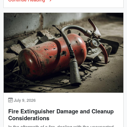
July 9, 2026
Fire Extinguisher Damage and Cleanup
Considerations
In the aftermath of a fire, dealing with the unexpected