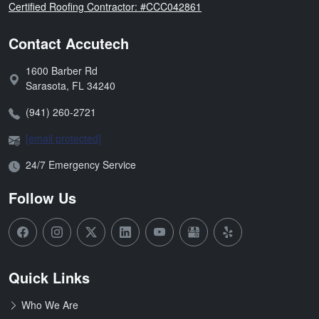
Florida
Certified Roofing Contractor: #CCC042861
Contact Accutech
1600 Barber Rd
Address:
Sarasota
,
FL
34240
Phone:
(941) 260-2721
Email:
[email protected]
Open Hours:
24/7 Emergency Service
Follow Us
Quick Links
Who We Are