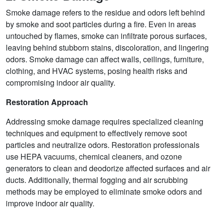
Smoke damage refers to the residue and odors left behind
by smoke and soot particles during a fire. Even in areas
untouched by flames, smoke can infiltrate porous surfaces,
leaving behind stubborn stains, discoloration, and lingering
odors. Smoke damage can affect walls, ceilings, furniture,
clothing, and HVAC systems, posing health risks and
compromising indoor air quality.
Restoration Approach
Addressing smoke damage requires specialized cleaning
techniques and equipment to effectively remove soot
particles and neutralize odors. Restoration professionals
use HEPA vacuums, chemical cleaners, and ozone
generators to clean and deodorize affected surfaces and air
ducts. Additionally, thermal fogging and air scrubbing
methods may be employed to eliminate smoke odors and
improve indoor air quality.