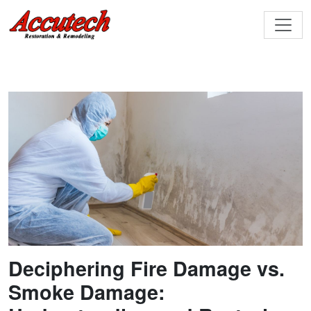
Deciphering Fire Damage vs.
Smoke Damage: