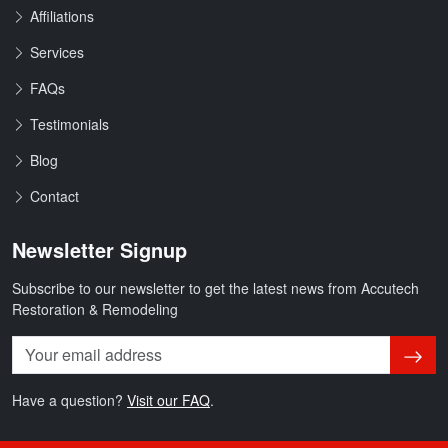
Affiliations
Services
FAQs
Testimonials
Blog
Contact
Newsletter Signup
Subscribe to our newsletter to get the latest news from Accutech
Restoration & Remodeling
Subsc
Have a question?
Visit our FAQ
.