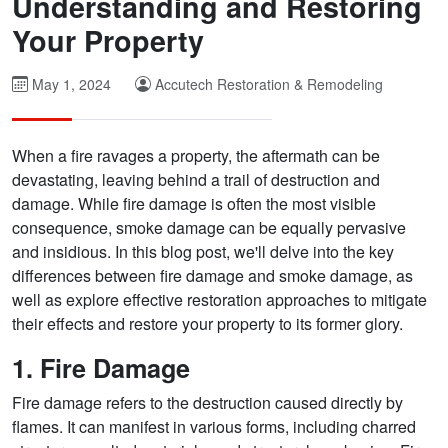
Understanding and Restoring
Your Property
May 1, 2024
Accutech Restoration & Remodeling
When a fire ravages a property, the aftermath can be
devastating, leaving behind a trail of destruction and
damage. While fire damage is often the most visible
consequence, smoke damage can be equally pervasive
and insidious. In this blog post, we'll delve into the key
differences between fire damage and smoke damage, as
well as explore effective restoration approaches to mitigate
their effects and restore your property to its former glory.
1. Fire Damage
Fire damage refers to the destruction caused directly by
flames. It can manifest in various forms, including charred