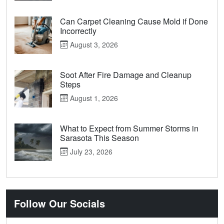
Can Carpet Cleaning Cause Mold if Done
Incorrectly
August 3, 2026
Soot After Fire Damage and Cleanup
Steps
August 1, 2026
What to Expect from Summer Storms in
Sarasota This Season
July 23, 2026
Follow Our Socials