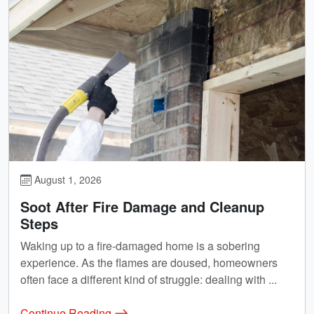
August 1, 2026
Soot After Fire Damage and Cleanup
Steps
Waking up to a fire-damaged home is a sobering
experience. As the flames are doused, homeowners
often face a different kind of struggle: dealing with ...
Continue Reading