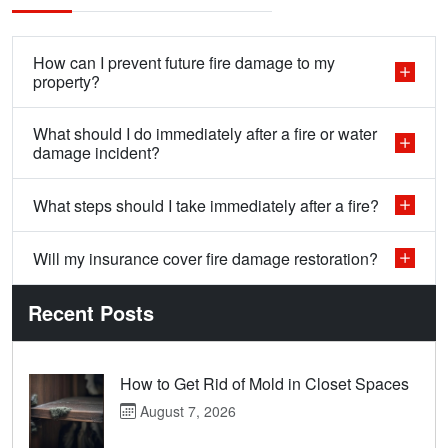
How can I prevent future fire damage to my
property?
What should I do immediately after a fire or water
damage incident?
What steps should I take immediately after a fire?
Will my insurance cover fire damage restoration?
Recent Posts
How to Get Rid of Mold in Closet Spaces
August 7, 2026