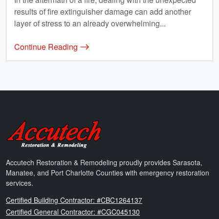
results of fire extinguisher damage can add another
layer of stress to an already overwhelming...
Continue Reading
Accutech Restoration & Remodeling
Accutech Restoration & Remodeling proudly provides Sarasota,
Manatee, and Port Charlotte Counties with emergency restoration
services.
Florida
Certified Building Contractor: #CBC1264137
Florida
Certified General Contractor: #CGC045130