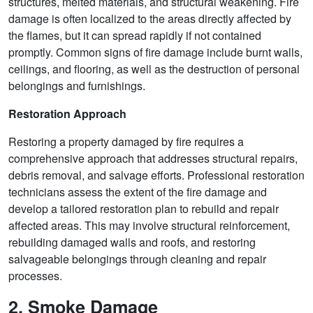
structures, melted materials, and structural weakening. Fire
damage is often localized to the areas directly affected by
the flames, but it can spread rapidly if not contained
promptly. Common signs of fire damage include burnt walls,
ceilings, and flooring, as well as the destruction of personal
belongings and furnishings.
Restoration Approach
Restoring a property damaged by fire requires a
comprehensive approach that addresses structural repairs,
debris removal, and salvage efforts. Professional restoration
technicians assess the extent of the fire damage and
develop a tailored restoration plan to rebuild and repair
affected areas. This may involve structural reinforcement,
rebuilding damaged walls and roofs, and restoring
salvageable belongings through cleaning and repair
processes.
2. Smoke Damage