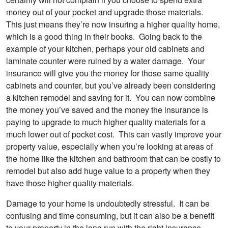
money out of your pocket and upgrade those materials.
This just means they’re now insuring a higher quality home,
which is a good thing in their books. Going back to the
example of your kitchen, perhaps your old cabinets and
laminate counter were ruined by a water damage. Your
insurance will give you the money for those same quality
cabinets and counter, but you’ve already been considering
a kitchen remodel and saving for it. You can now combine
the money you’ve saved and the money the insurance is
paying to upgrade to much higher quality materials for a
much lower out of pocket cost. This can vastly improve your
property value, especially when you’re looking at areas of
the home like the kitchen and bathroom that can be costly to
remodel but also add huge value to a property when they
have those higher quality materials.
Damage to your home is undoubtedly stressful. It can be
confusing and time consuming, but it can also be a benefit
to your property in the long run with the right insurance