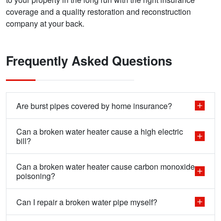
coverage and a quality restoration and reconstruction
company at your back.
Frequently Asked Questions
Are burst pipes covered by home insurance?
Can a broken water heater cause a high electric
bill?
Can a broken water heater cause carbon monoxide
poisoning?
Can I repair a broken water pipe myself?