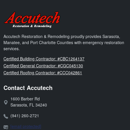
Accutech Restoration & Remodeling
Accutech Restoration & Remodeling proudly provides Sarasota,
Manatee, and Port Charlotte Counties with emergency restoration
services.
Florida
Certified Building Contractor: #CBC1264137
Florida
Certified General Contractor: #CGC045130
Florida
Certified Roofing Contractor: #CCC042861
Contact Accutech
1600 Barber Rd
Address:
Sarasota
,
FL
34240
Phone:
(941) 260-2721
Email:
[email protected]