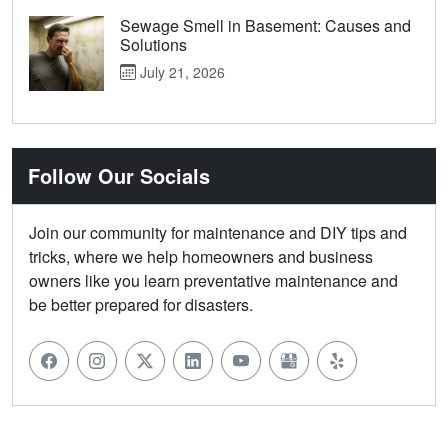
Sewage Smell in Basement: Causes and
Solutions
July 21, 2026
Follow Our Socials
Join our community for maintenance and DIY tips and
tricks, where we help homeowners and business
owners like you learn preventative maintenance and
be better prepared for disasters.