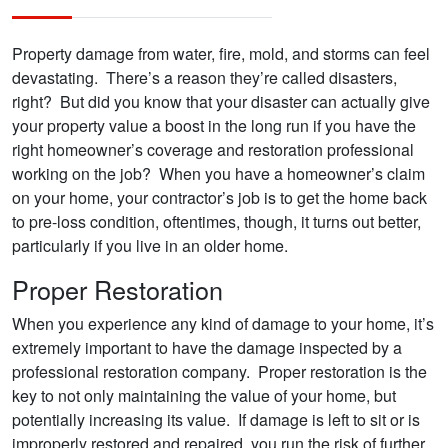
Property damage from water, fire, mold, and storms can feel
devastating. There’s a reason they’re called disasters,
right? But did you know that your disaster can actually give
your property value a boost in the long run if you have the
right homeowner’s coverage and restoration professional
working on the job? When you have a homeowner’s claim
on your home, your contractor’s job is to get the home back
to pre-loss condition, oftentimes, though, it turns out better,
particularly if you live in an older home.
Proper Restoration
When you experience any kind of damage to your home, it’s
extremely important to have the damage inspected by a
professional restoration company. Proper restoration is the
key to not only maintaining the value of your home, but
potentially increasing its value. If damage is left to sit or is
improperly restored and repaired, you run the risk of further