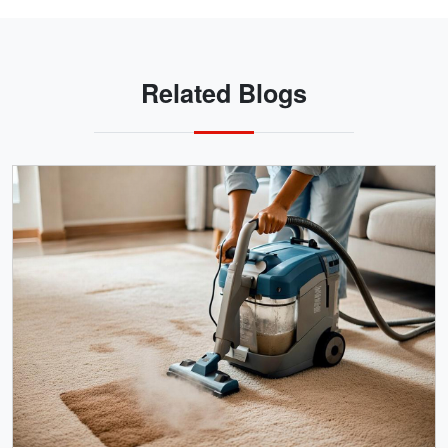
Related Blogs