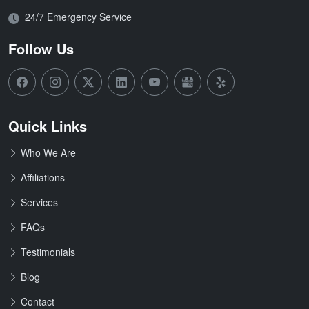
Open Hours:
24/7 Emergency Service
Follow Us
Quick Links
Who We Are
Affiliations
Services
FAQs
Testimonials
Blog
Contact