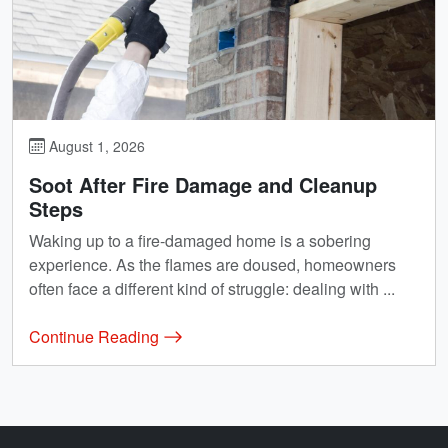
August 1, 2026
Soot After Fire Damage and Cleanup
Steps
Waking up to a fire-damaged home is a sobering
experience. As the flames are doused, homeowners
often face a different kind of struggle: dealing with ...
Continue Reading