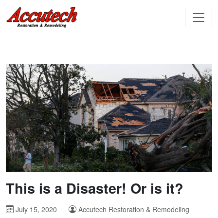
This is a Disaster! Or is it?
July 15, 2020
Accutech Restoration & Remodeling