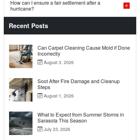
How can I ensure a fair settlement after a
hurricane?
Recent Posts
Can Carpet Cleaning Cause Mold if Done
Incorrectly
August 3, 2026
Soot After Fire Damage and Cleanup
Steps
August 1, 2026
What to Expect from Summer Storms in
Sarasota This Season
July 23, 2026