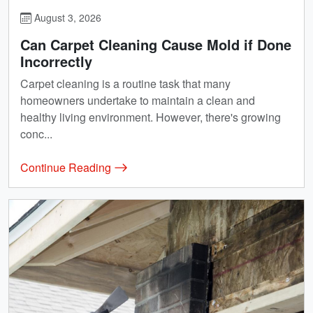
August 3, 2026
Can Carpet Cleaning Cause Mold if Done
Incorrectly
Carpet cleaning is a routine task that many
homeowners undertake to maintain a clean and
healthy living environment. However, there's growing
conc...
Continue Reading