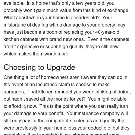
available. In a home that’s only a few years old, you
probably won’t gain much value from this kind of exchange.
What about when your home is decades old? Your
misfortune of dealing with a damage to your property may
have just become a boon of replacing your 40-year-old
kitchen cabinets with brand new ones. Even if the cabinets
aren’t expensive or super high quality, they’re still new
which makes them worth more.
Choosing to Upgrade
One thing a lot of homeowners aren’t aware they can do in
the event of an insurance claim is choose to make
upgrades. That kitchen remodel you were thinking of doing,
but hadn’t saved all the money for yet? You might be able
to afford it, now. This is the point where you can really turn
your damage to your benefit. Your insurance company will
still only pay for the comparable materials and quality that
were previously in your home less your deductible, but they
certainly will not complain if you choose to spend extra