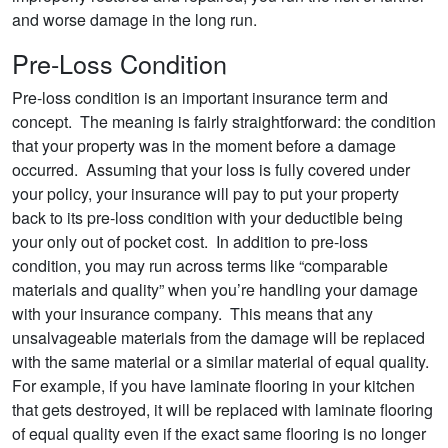
and worse damage in the long run.
Pre-Loss Condition
Pre-loss condition is an important insurance term and
concept. The meaning is fairly straightforward: the condition
that your property was in the moment before a damage
occurred. Assuming that your loss is fully covered under
your policy, your insurance will pay to put your property
back to its pre-loss condition with your deductible being
your only out of pocket cost. In addition to pre-loss
condition, you may run across terms like “comparable
materials and quality” when you’re handling your damage
with your insurance company. This means that any
unsalvageable materials from the damage will be replaced
with the same material or a similar material of equal quality.
For example, if you have laminate flooring in your kitchen
that gets destroyed, it will be replaced with laminate flooring
of equal quality even if the exact same flooring is no longer