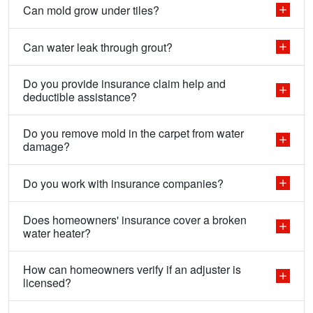
Can mold grow under tiles?
Can water leak through grout?
Do you provide insurance claim help and
deductible assistance?
Do you remove mold in the carpet from water
damage?
Do you work with insurance companies?
Does homeowners' insurance cover a broken
water heater?
How can homeowners verify if an adjuster is
licensed?