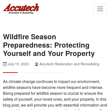
Wildfire Season
Preparedness: Protecting
Yourself and Your Property
July 15, 2023
Accutech Restoration and Remodeling
As climate change continues to impact our environment,
wildfire seasons have become more frequent and intense.
Being prepared for wildfire season is crucial to ensure the
safety of yourself, your loved ones, and your property. In this
blog post, we will provide you with essential information and