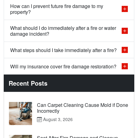
How can I prevent future fire damage to my
property?
What should I do immediately after a fire or water
damage incident?
What steps should I take immediately after a fire?
Will my insurance cover fire damage restoration?
Recent Posts
Can Carpet Cleaning Cause Mold if Done
Incorrectly
August 3, 2026
Soot After Fire Damage and Cleanup