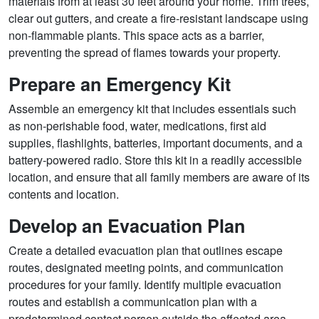
materials from at least 30 feet around your home. Trim trees,
clear out gutters, and create a fire-resistant landscape using
non-flammable plants. This space acts as a barrier,
preventing the spread of flames towards your property.
Prepare an Emergency Kit
Assemble an emergency kit that includes essentials such
as non-perishable food, water, medications, first aid
supplies, flashlights, batteries, important documents, and a
battery-powered radio. Store this kit in a readily accessible
location, and ensure that all family members are aware of its
contents and location.
Develop an Evacuation Plan
Create a detailed evacuation plan that outlines escape
routes, designated meeting points, and communication
procedures for your family. Identify multiple evacuation
routes and establish a communication plan with a
predetermined contact person outside the affected area.