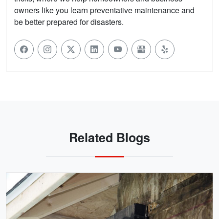
owners like you learn preventative maintenance and
be better prepared for disasters.
Related Blogs