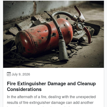
July 9, 2026
Fire Extinguisher Damage and Cleanup
Considerations
In the aftermath of a fire, dealing with the unexpected
results of fire extinguisher damage can add another