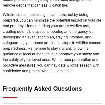
remove debris that can easily catch fire.
Wildfire season poses significant risks, but by being
prepared, you can minimize the potential impact on your life
and property. Understanding your area's wildfire risk,
creating defensible space, preparing an emergency kit,
developing an evacuation plan, staying informed, and
safeguarding your home are crucial steps in wildfire season
preparedness. Remember to stay vigilant, follow the
guidance of local authorities, and prioritize your safety and
the safety of your loved ones. With proper preparation and
proactive measures, you can navigate wildfire season with
confidence and protect what matters most.
Frequently Asked Questions