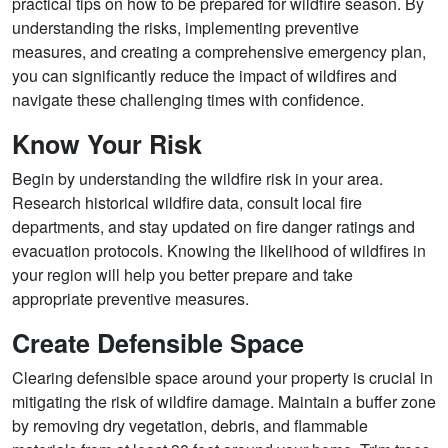
practical tips on how to be prepared for wildfire season. By
understanding the risks, implementing preventive
measures, and creating a comprehensive emergency plan,
you can significantly reduce the impact of wildfires and
navigate these challenging times with confidence.
Know Your Risk
Begin by understanding the wildfire risk in your area.
Research historical wildfire data, consult local fire
departments, and stay updated on fire danger ratings and
evacuation protocols. Knowing the likelihood of wildfires in
your region will help you better prepare and take
appropriate preventive measures.
Create Defensible Space
Clearing defensible space around your property is crucial in
mitigating the risk of wildfire damage. Maintain a buffer zone
by removing dry vegetation, debris, and flammable