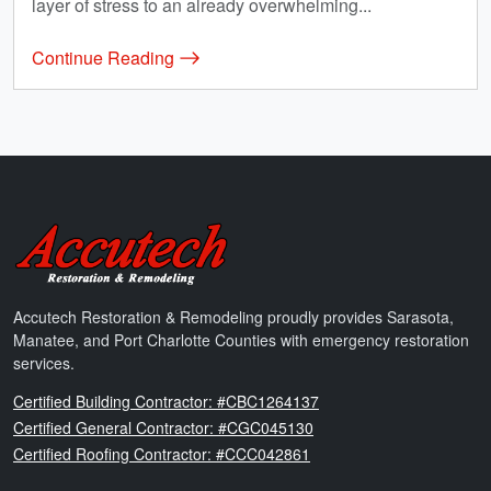
layer of stress to an already overwhelming...
Continue Reading
Accutech Restoration & Remodeling
Accutech Restoration & Remodeling proudly provides Sarasota,
Manatee, and Port Charlotte Counties with emergency restoration
services.
Florida
Certified Building Contractor: #CBC1264137
Florida
Certified General Contractor: #CGC045130
Florida
Certified Roofing Contractor: #CCC042861