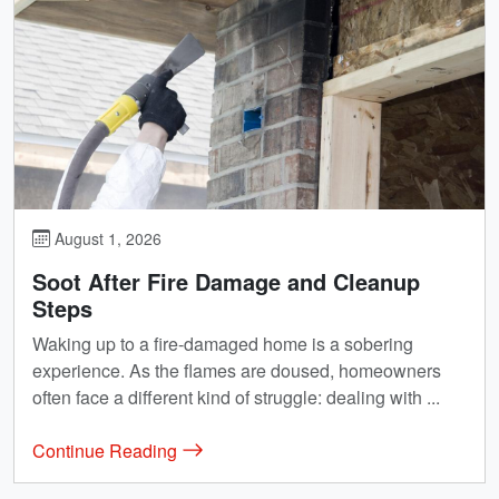
August 1, 2026
Soot After Fire Damage and Cleanup
Steps
Waking up to a fire-damaged home is a sobering
experience. As the flames are doused, homeowners
often face a different kind of struggle: dealing with ...
Continue Reading