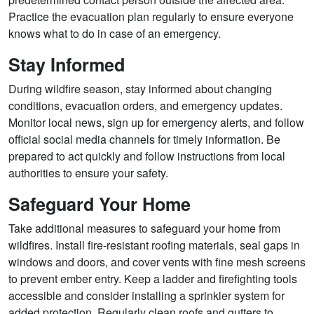
Practice the evacuation plan regularly to ensure everyone
knows what to do in case of an emergency.
Stay Informed
During wildfire season, stay informed about changing
conditions, evacuation orders, and emergency updates.
Monitor local news, sign up for emergency alerts, and follow
official social media channels for timely information. Be
prepared to act quickly and follow instructions from local
authorities to ensure your safety.
Safeguard Your Home
Take additional measures to safeguard your home from
wildfires. Install fire-resistant roofing materials, seal gaps in
windows and doors, and cover vents with fine mesh screens
to prevent ember entry. Keep a ladder and firefighting tools
accessible and consider installing a sprinkler system for
added protection. Regularly clean roofs and gutters to