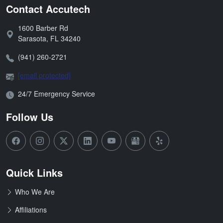
Contact Accutech
1600 Barber Rd
Address:
Sarasota
,
FL
34240
Phone:
(941) 260-2721
Email:
[email protected]
Open Hours:
24/7 Emergency Service
Follow Us
Quick Links
Who We Are
Affiliations