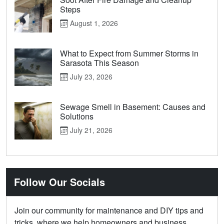
Steps
August 1, 2026
What to Expect from Summer Storms in
Sarasota This Season
July 23, 2026
Sewage Smell in Basement: Causes and
Solutions
July 21, 2026
Follow Our Socials
Join our community for maintenance and DIY tips and
tricks, where we help homeowners and business